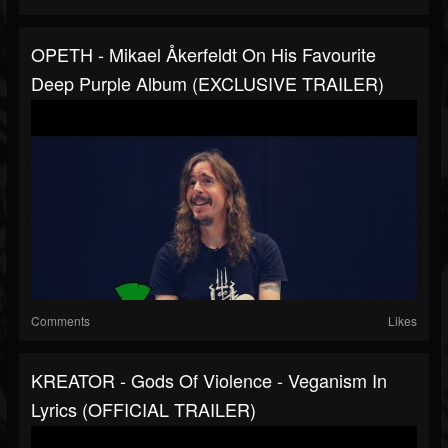
OPETH - Mikael Åkerfeldt On His Favourite
Deep Purple Album (EXCLUSIVE TRAILER)
Comments
Likes
KREATOR - Gods Of Violence - Veganism In
Lyrics (OFFICIAL TRAILER)