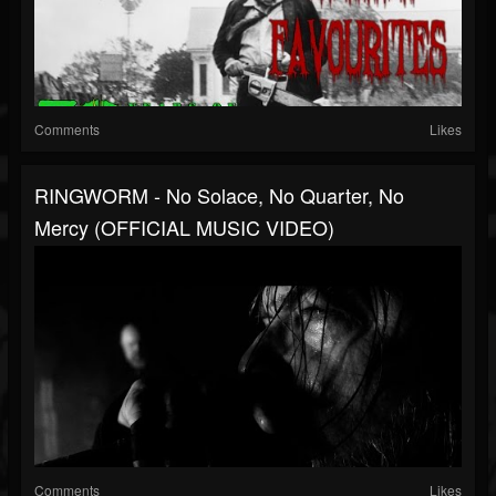
Comments
Likes
RINGWORM - No Solace, No Quarter, No
Mercy (OFFICIAL MUSIC VIDEO)
Comments
Likes