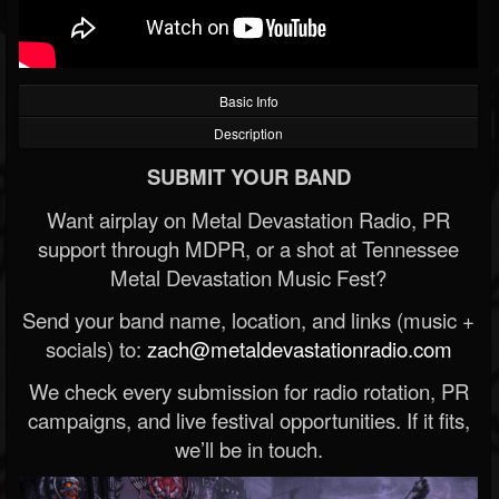
Basic Info
Description
SUBMIT YOUR BAND
Want airplay on Metal Devastation Radio, PR
support through MDPR, or a shot at Tennessee
Metal Devastation Music Fest?
Send your band name, location, and links (music +
socials) to:
zach@metaldevastationradio.com
We check every submission for radio rotation, PR
campaigns, and live festival opportunities. If it fits,
we’ll be in touch.