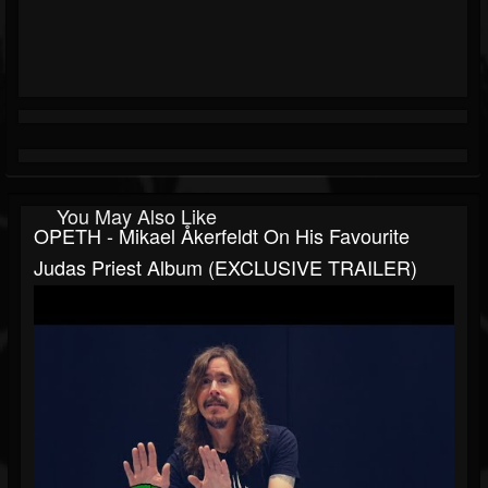
You May Also Like
OPETH - Mikael Åkerfeldt On His Favourite
Judas Priest Album (EXCLUSIVE TRAILER)