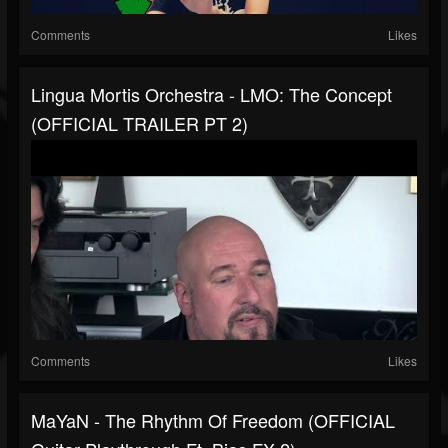
Comments
Likes
Lingua Mortis Orchestra - LMO: The Concept
(OFFICIAL TRAILER PT 2)
Comments
Likes
MaYaN - The Rhythm Of Freedom (OFFICIAL