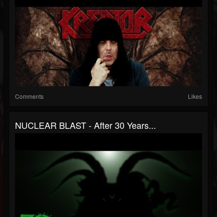
Comments
Likes
NUCLEAR BLAST - After 30 Years...