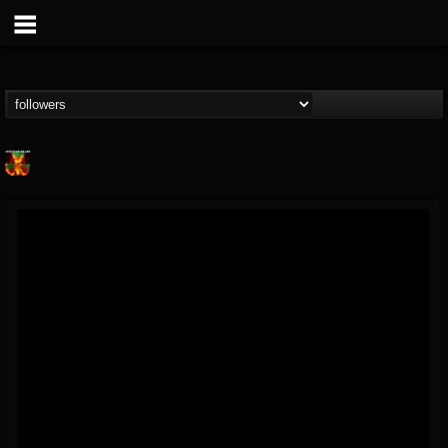
Nuclear Blast...
@nuclear-blast-rec...
FOLLOWERS
FOLLOWING
UPDATES
22
202954
3138