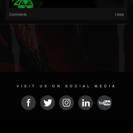
Comments
Likes
VISIT US ON SOCIAL MEDIA
© 2026 METAL DEVASTATION RADIO
SOCIAL MEDIA PLATFORM
| POWERED BY
JAMROOM