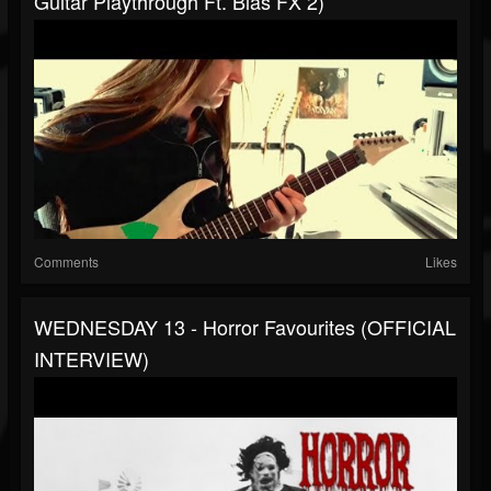
Guitar Playthrough Ft. Bias FX 2)
Comments
Likes
WEDNESDAY 13 - Horror Favourites (OFFICIAL
INTERVIEW)