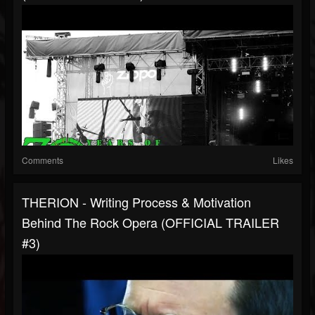
Comments
Likes
THERION - Writing Process & Motivation
Behind The Rock Opera (OFFICIAL TRAILER
#3)