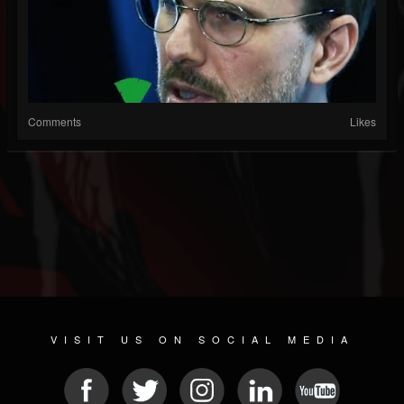
Comments
Likes
VISIT US ON SOCIAL MEDIA