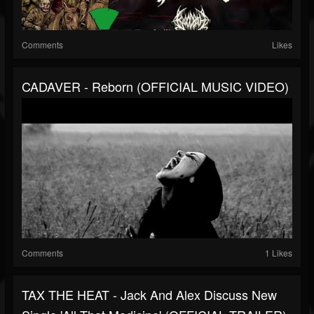
Comments
Likes
CADAVER - Reborn (OFFICIAL MUSIC VIDEO)
Comments
1 Likes
TAX THE HEAT - Jack And Alex Discuss New