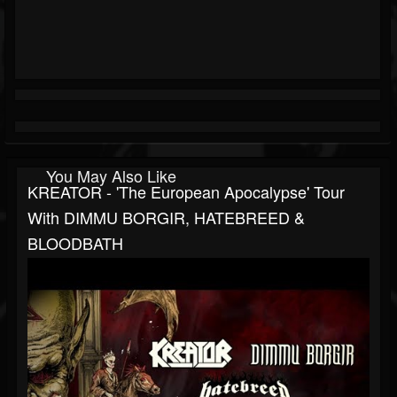
You May Also Like
KREATOR - 'The European Apocalypse' Tour
With DIMMU BORGIR, HATEBREED &
BLOODBATH