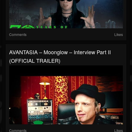
Comments
Likes
AVANTASIA – Moonglow – Interview Part II
(OFFICIAL TRAILER)
Comments
Likes