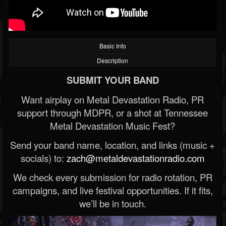
Basic Info
Description
SUBMIT YOUR BAND
Want airplay on Metal Devastation Radio, PR
support through MDPR, or a shot at Tennessee
Metal Devastation Music Fest?
Send your band name, location, and links (music +
socials) to:
zach@metaldevastationradio.com
We check every submission for radio rotation, PR
campaigns, and live festival opportunities. If it fits,
we’ll be in touch.