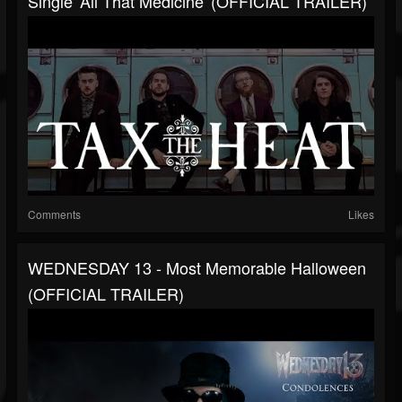
Single 'All That Medicine' (OFFICIAL TRAILER)
Comments
Likes
WEDNESDAY 13 - Most Memorable Halloween
(OFFICIAL TRAILER)