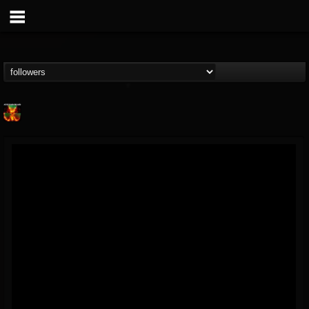
Nuclear Blast...
@nuclear-blast-rec...
FOLLOWERS
FOLLOWING
UPDATES
22
202954
3138