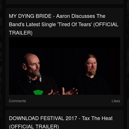
MY DYING BRIDE - Aaron Discusses The
Band's Latest Single 'Tired Of Tears' (OFFICIAL
TRAILER)
Comments
Likes
DOWNLOAD FESTIVAL 2017 - Tax The Heat
(OFFICIAL TRAILER)