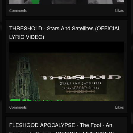
Comments
Likes
THRESHOLD - Stars And Satellites (OFFICIAL
LYRIC VIDEO)
Comments
Likes
FLESHGOD APOCALYPSE - The Fool - An