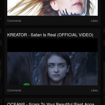
Comments
Likes
KREATOR - Satan Is Real (OFFICIAL VIDEO)
Comments
Likes
OCEANS - Scars To Your Beautiful [Feat Anna