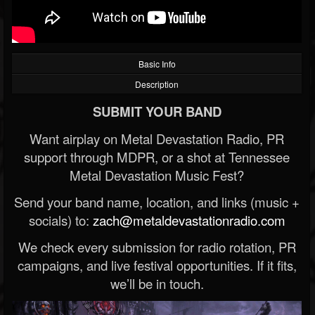
Basic Info
Description
SUBMIT YOUR BAND
Want airplay on Metal Devastation Radio, PR
support through MDPR, or a shot at Tennessee
Metal Devastation Music Fest?
Send your band name, location, and links (music +
socials) to:
zach@metaldevastationradio.com
We check every submission for radio rotation, PR
campaigns, and live festival opportunities. If it fits,
we’ll be in touch.