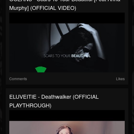
Murphy] (OFFICIAL VIDEO)
Comments
Likes
ELUVEITIE - Deathwalker (OFFICIAL
PLAYTHROUGH)