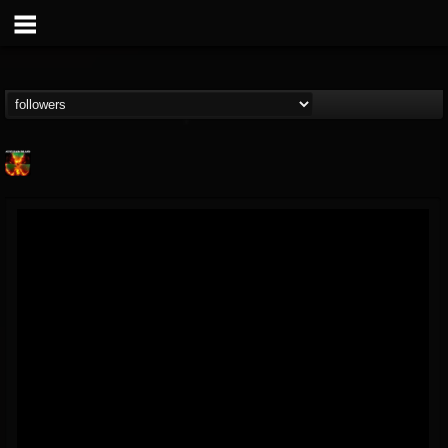
Nuclear Blast...
@nuclear-blast-rec...
FOLLOWERS
FOLLOWING
UPDATES
22
202955
3138