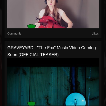
Comments
Likes
GRAVEYARD - "The Fox" Music Video Coming
Soon (OFFICIAL TEASER)