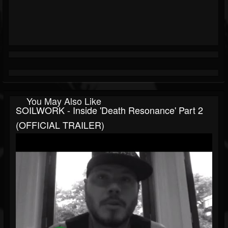
You May Also Like
SOILWORK - Inside 'Death Resonance' Part 2
(OFFICIAL TRAILER)