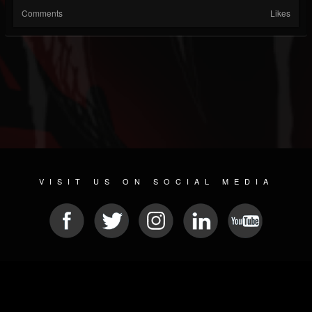
Comments
Likes
VISIT US ON SOCIAL MEDIA
© 2026 METAL DEVASTATION RADIO
SOCIAL NETWORK SOFTWARE
| POWERED BY
JAMROOM