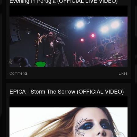
Evening In Perugia (OFFICIAL LIVE VIDEO)
Comments
Likes
EPICA - Storm The Sorrow (OFFICIAL VIDEO)