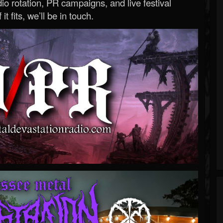
o rotation, PR campaigns, and live festival
 it fits, we’ll be in touch.