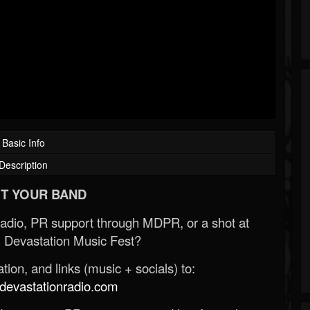
Basic Info
Description
T YOUR BAND
Radio, PR support through MDPR, or a shot at
 Devastation Music Fest?
ion, and links (music + socials) to:
evastationradio.com