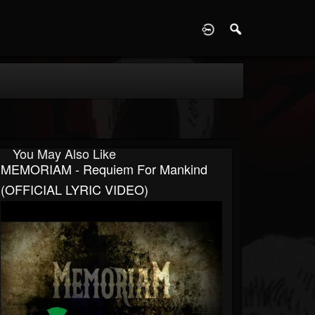
D
You May Also Like
MEMORIAM - Requiem For Mankind
(OFFICIAL LYRIC VIDEO)