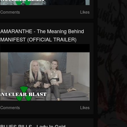
Comments
Likes
AMARANTHE - The Meaning Behind
MANIFEST (OFFICIAL TRAILER)
Comments
Likes
BLUES PILLS - Lady In Gold