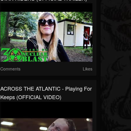
Comments
Likes
ACROSS THE ATLANTIC - Playing For
Keeps (OFFICIAL VIDEO)