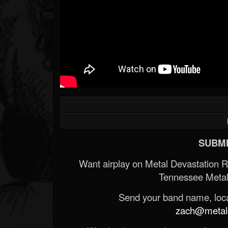
SUBMI
Want airplay on Metal Devastation 
Tennessee Metal
Send your band name, locat
zach@metald