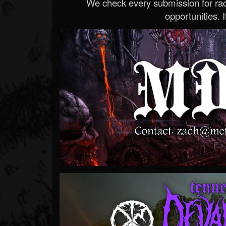
We check every submission for radi
opportunities. If