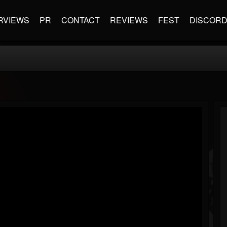
RVIEWS
PR
CONTACT
REVIEWS
FEST
DISCOR