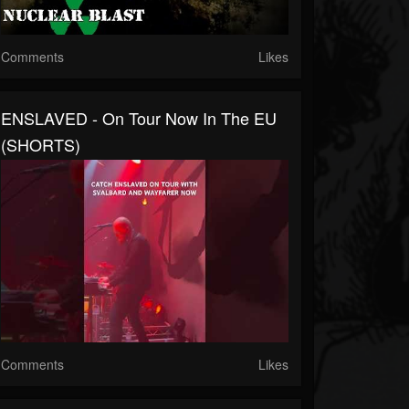
Comments
Likes
ENSLAVED - On Tour Now In The EU
(SHORTS)
Comments
Likes