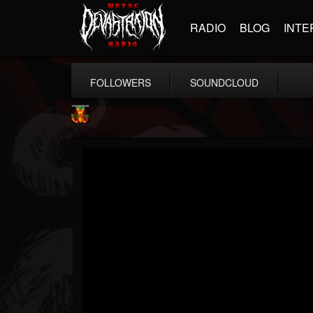
RADIO
BLOG
INTE
FOLLOWERS
SOUNDCLOUD
Nuclear Blast...
@nuclear-blast-rec...
FOLLOWERS
FOLLOWING
UPDATES
22
202955
3138