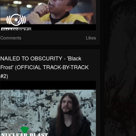
Comments
Likes
NAILED TO OBSCURITY - 'Black
Frost' (OFFICIAL TRACK-BY-TRACK
#2)