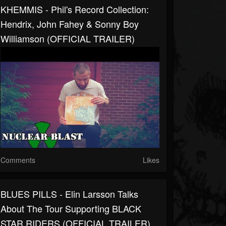
KHEMMIS - Phil's Record Collection:
Hendrix, John Fahey & Sonny Boy
Williamson (OFFICIAL TRAILER)
Comments
Likes
BLUES PILLS - Elin Larsson Talks
About The Tour Supporting BLACK
STAR RIDERS (OFFICIAL TRAILER)