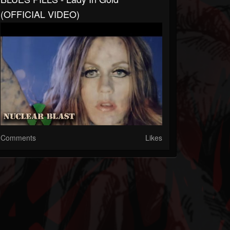
(OFFICIAL VIDEO)
Comments
Likes