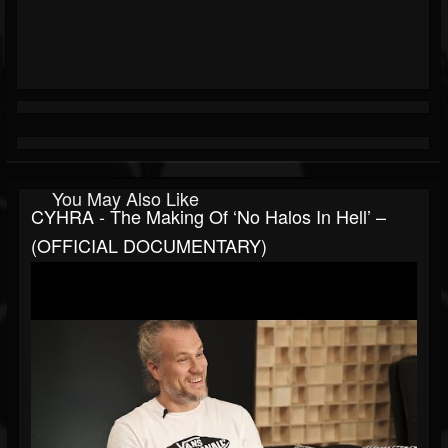
You May Also Like
CYHRA - The Making Of ‘No Halos In Hell’ –
(OFFICIAL DOCUMENTARY)