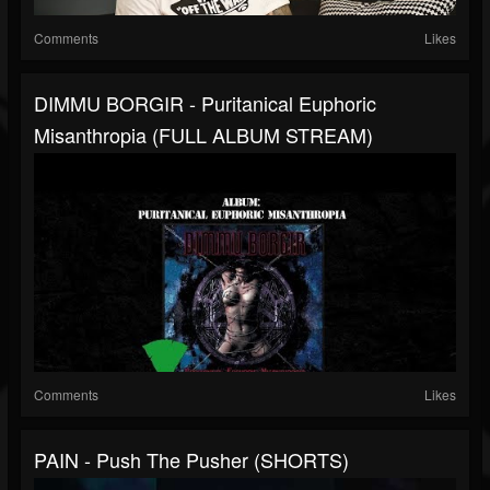
Comments
Likes
DIMMU BORGIR - Puritanical Euphoric
Misanthropia (FULL ALBUM STREAM)
Comments
Likes
PAIN - Push The Pusher (SHORTS)