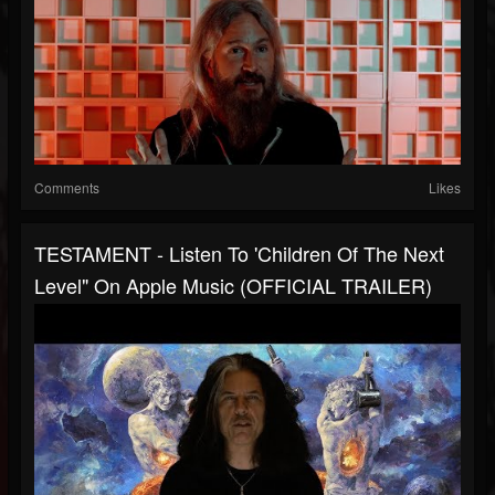
Comments
Likes
TESTAMENT - Listen To 'Children Of The Next
Level" On Apple Music (OFFICIAL TRAILER)