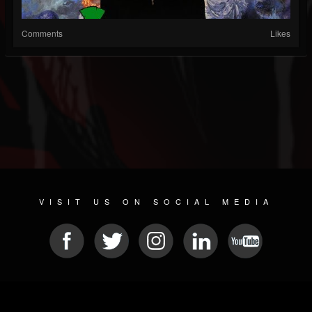
Comments
Likes
VISIT US ON SOCIAL MEDIA
© 2026 METAL DEVASTATION RADIO
SOCIAL NETWORK CMS
| POWERED BY
JAMROOM