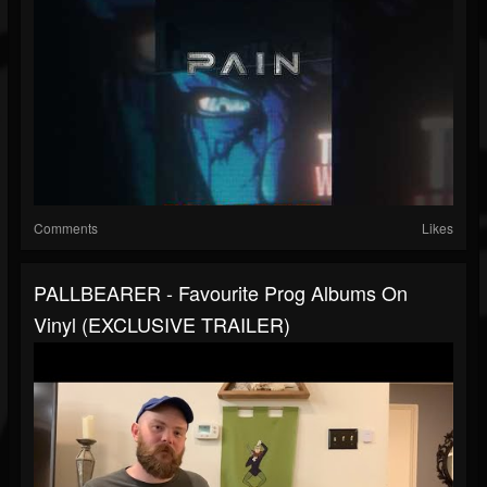
Comments
Likes
PALLBEARER - Favourite Prog Albums On
Vinyl (EXCLUSIVE TRAILER)