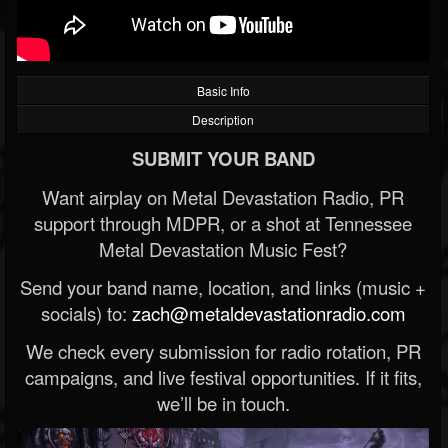
Basic Info
Description
SUBMIT YOUR BAND
Want airplay on Metal Devastation Radio, PR
support through MDPR, or a shot at Tennessee
Metal Devastation Music Fest?
Send your band name, location, and links (music +
socials) to:
zach@metaldevastationradio.com
We check every submission for radio rotation, PR
campaigns, and live festival opportunities. If it fits,
we’ll be in touch.