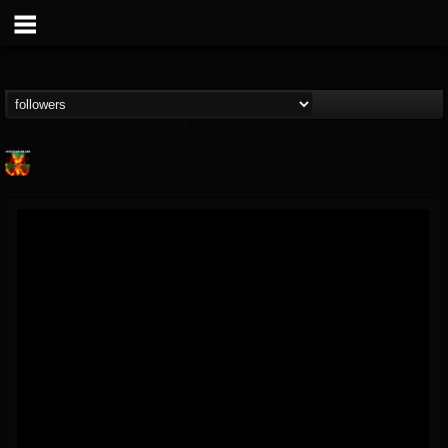
Nuclear Blast...
@nuclear-blast-rec...
FOLLOWERS
FOLLOWING
UPDATES
22
202955
3138