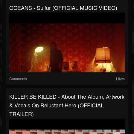
OCEANS - Sulfur (OFFICIAL MUSIC VIDEO)
Comments
Likes
KILLER BE KILLED - About The Album, Artwork
& Vocals On Reluctant Hero (OFFICIAL
TRAILER)