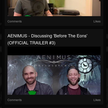
Comments
Likes
AENIMUS - Discussing 'Before The Eons'
(OFFICIAL TRAILER #3)
Comments
Likes