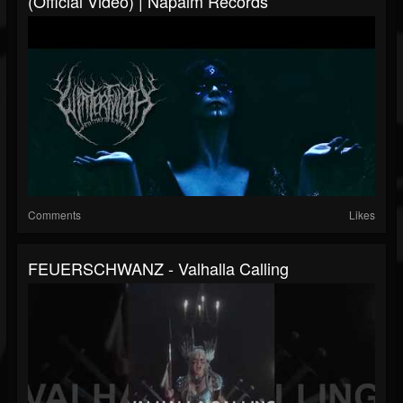
(Official Video) | Napalm Records
Comments
Likes
FEUERSCHWANZ - Valhalla Calling