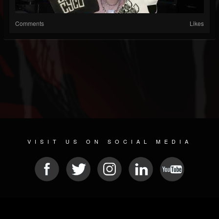
Comments
Likes
VISIT US ON SOCIAL MEDIA
© 2026 METAL DEVASTATION RADIO
SOCIAL NETWORK SCRIPT
| POWERED BY
JAMROOM