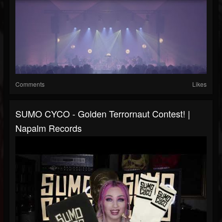
Comments
Likes
SUMO CYCO - Golden Terrornaut Contest! |
Napalm Records