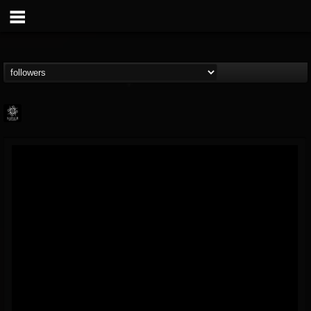
Napalm Records
@napalm-records
FOLLOWERS
FOLLOWING
UPDATES
15
202955
2679