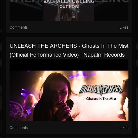
Comments
Likes
UNLEASH THE ARCHERS - Ghosts In The Mist
(Official Performance Video) | Napalm Records
Comments
Likes