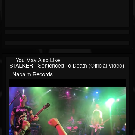
You May Also Like
STÄLKER - Sentenced To Death (Official Video)
| Napalm Records