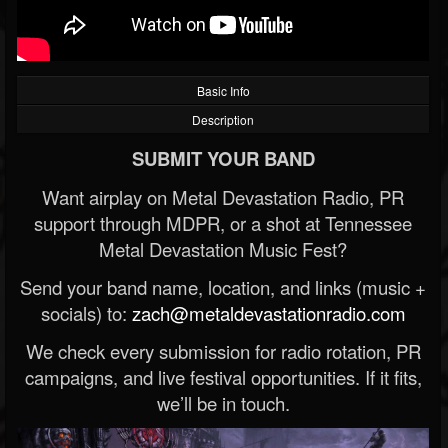
Basic Info
Description
SUBMIT YOUR BAND
Want airplay on Metal Devastation Radio, PR
support through MDPR, or a shot at Tennessee
Metal Devastation Music Fest?
Send your band name, location, and links (music +
socials) to:
zach@metaldevastationradio.com
We check every submission for radio rotation, PR
campaigns, and live festival opportunities. If it fits,
we’ll be in touch.