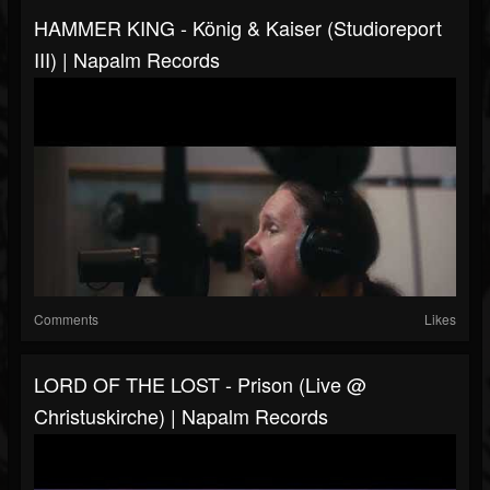
HAMMER KING - König & Kaiser (Studioreport
III) | Napalm Records
Comments
Likes
LORD OF THE LOST - Prison (Live @
Christuskirche) | Napalm Records