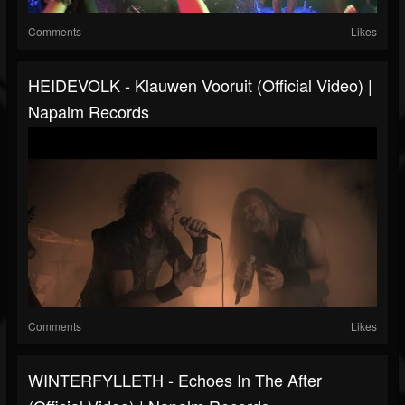
Comments
Likes
HEIDEVOLK - Klauwen Vooruit (Official Video) |
Napalm Records
Comments
Likes
WINTERFYLLETH - Echoes In The After