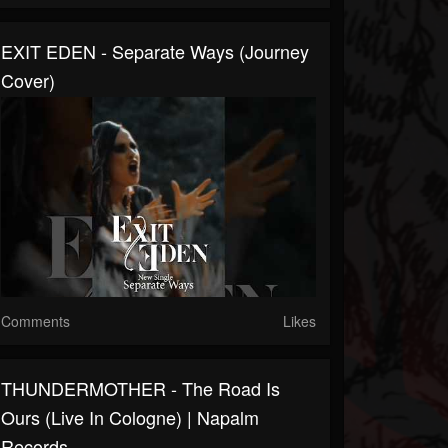
EXIT EDEN - Separate Ways (Journey
Cover)
Comments
Likes
THUNDERMOTHER - The Road Is
Ours (Live In Cologne) | Napalm
Records