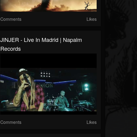
Comments
Likes
JINJER - Live In Madrid | Napalm
Records
Comments
Likes