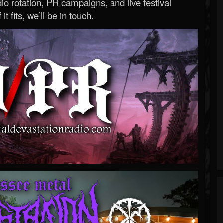
o rotation, PR campaigns, and live festival
 it fits, we’ll be in touch.