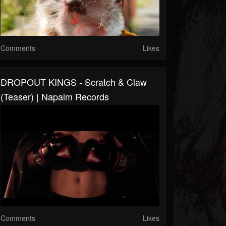
Comments
Likes
DROPOUT KINGS - Scratch & Claw
(Teaser) | Napalm Records
Comments
Likes