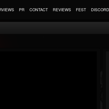
RVIEWS
PR
CONTACT
REVIEWS
FEST
DISCOR