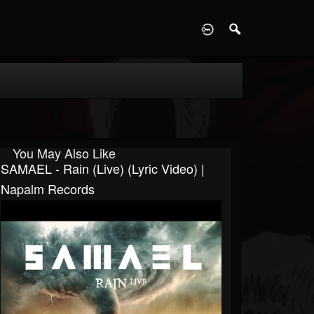
D
You May Also Like
SAMAEL - Rain (live) (Lyric Video) |
Napalm Records