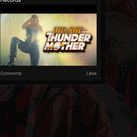
Comments
Likes