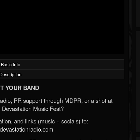
Basic Info
Description
T YOUR BAND
Radio, PR support through MDPR, or a shot at
 Devastation Music Fest?
ion, and links (music + socials) to:
evastationradio.com