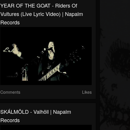
YEAR OF THE GOAT - Riders Of
Vultures (Live Lyric Video) | Napalm
Records
Comments
Likes
SKÁLMÖLD - Valhöll | Napalm
Records