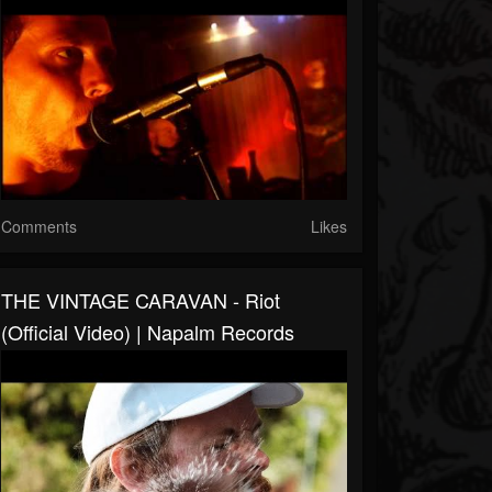
Comments
Likes
THE VINTAGE CARAVAN - Riot
(Official Video) | Napalm Records