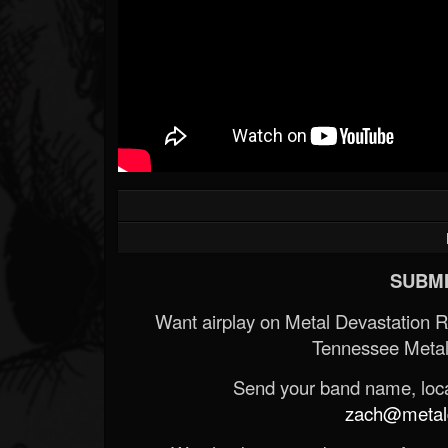
SUBMI
Want airplay on Metal Devastation 
Tennessee Metal
Send your band name, locat
zach@metald