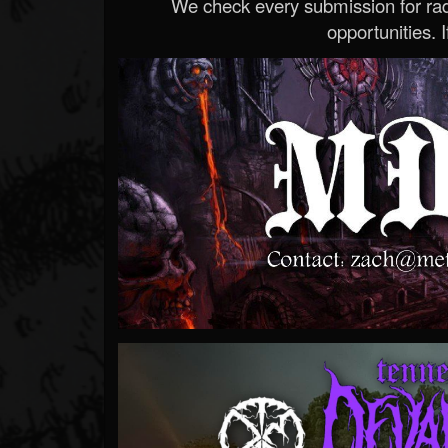
We check every submission for radi
opportunities. If