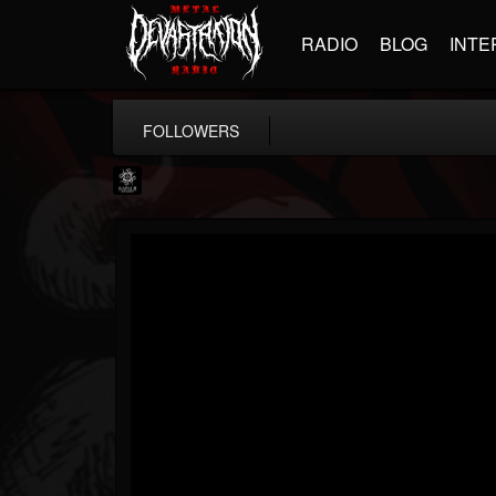
RADIO
BLOG
INTE
FOLLOWERS
Napalm Records
@napalm-records
FOLLOWERS
FOLLOWING
UPDATES
15
202954
2679