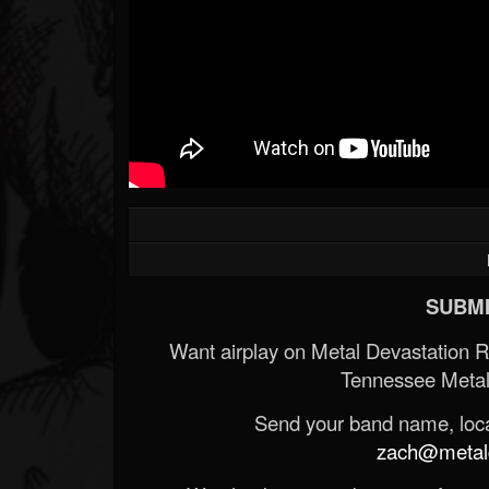
SUBMI
Want airplay on Metal Devastation 
Tennessee Metal
Send your band name, locat
zach@metald