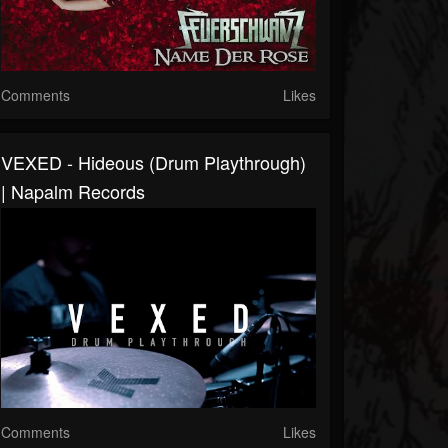
Comments
Likes
VEXED - Hideous (Drum Playthrough)
| Napalm Records
Comments
Likes