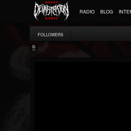
RADIO
BLOG
INTE
FOLLOWERS
Napalm Records
@napalm-records
FOLLOWERS
FOLLOWING
UPDATES
15
202954
2679