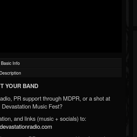
Basic Info
Description
T YOUR BAND
Radio, PR support through MDPR, or a shot at
 Devastation Music Fest?
ion, and links (music + socials) to:
evastationradio.com