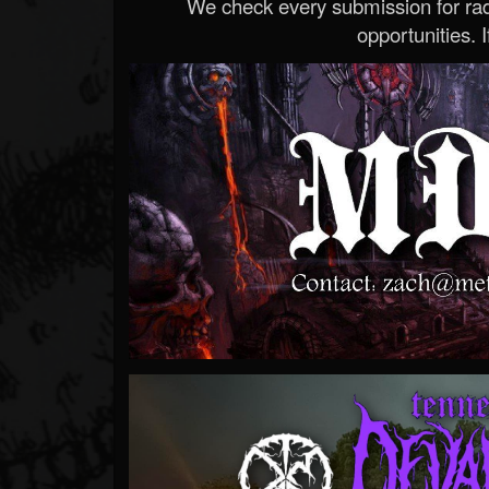
We check every submission for radi
opportunities. If