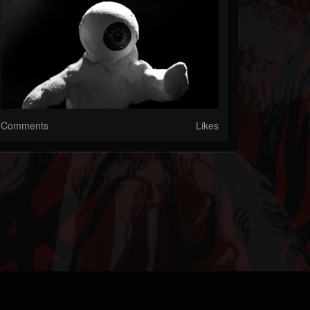
Comments
Likes