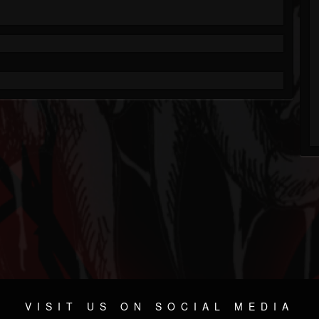
VISIT US ON SOCIAL MEDIA