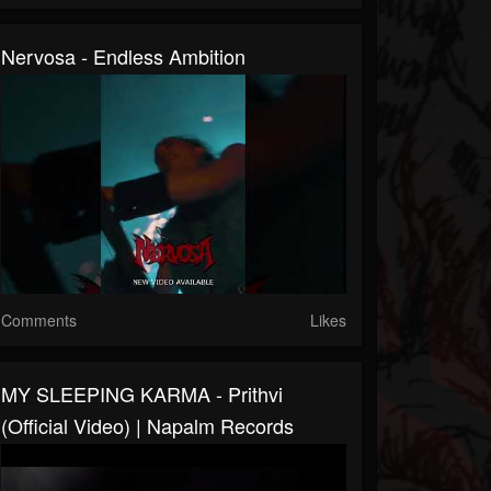
Nervosa - Endless Ambition
Comments
Likes
MY SLEEPING KARMA - Prithvi
(Official Video) | Napalm Records