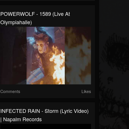
POWERWOLF - 1589 (Live At
Olympiahalle)
Comments
Likes
INFECTED RAIN - Storm (Lyric Video)
| Napalm Records