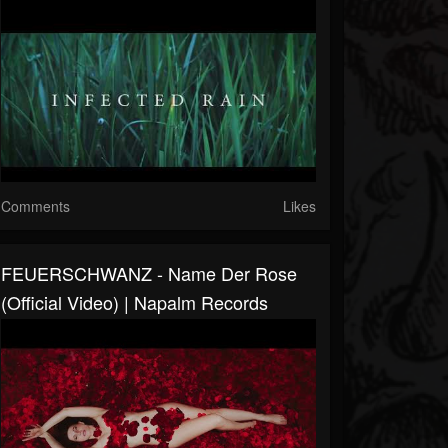
Comments
Likes
FEUERSCHWANZ - Name Der Rose
(Official Video) | Napalm Records