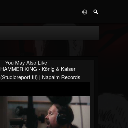
D
You May Also Like
HAMMER KING - König & Kaiser
(Studioreport III) | Napalm Records