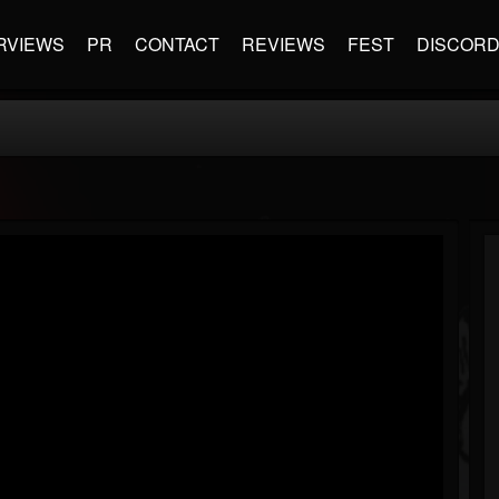
RVIEWS
PR
CONTACT
REVIEWS
FEST
DISCOR