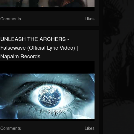
Comments
Likes
UNLEASH THE ARCHERS -
Falsewave (Official Lyric Video) |
Napalm Records
Comments
Likes