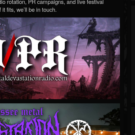
o rotation, PR campaigns, and live festival
 it fits, we’ll be in touch.