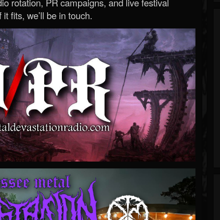
o rotation, PR campaigns, and live festival
 it fits, we’ll be in touch.