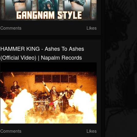
Comments
Likes
HAMMER KING - Ashes To Ashes
(Official Video) | Napalm Records
Comments
Likes