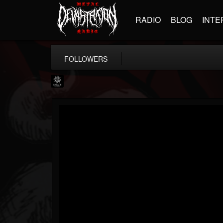
RADIO
BLOG
INTE
FOLLOWERS
Napalm Records
@napalm-records
FOLLOWERS
FOLLOWING
UPDATES
15
202955
2679