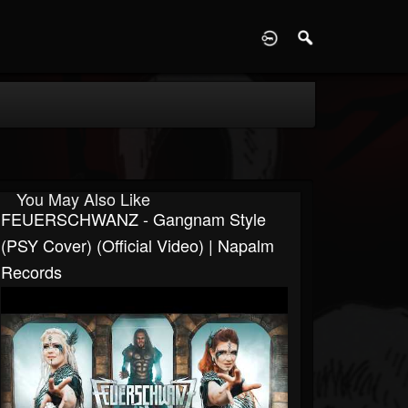
D
You May Also Like
FEUERSCHWANZ - Gangnam Style
(PSY Cover) (Official Video) | Napalm
Records