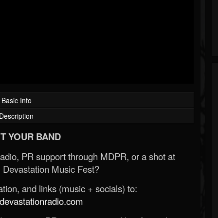
Basic Info
Description
T YOUR BAND
Radio, PR support through MDPR, or a shot at
 Devastation Music Fest?
ion, and links (music + socials) to:
evastationradio.com