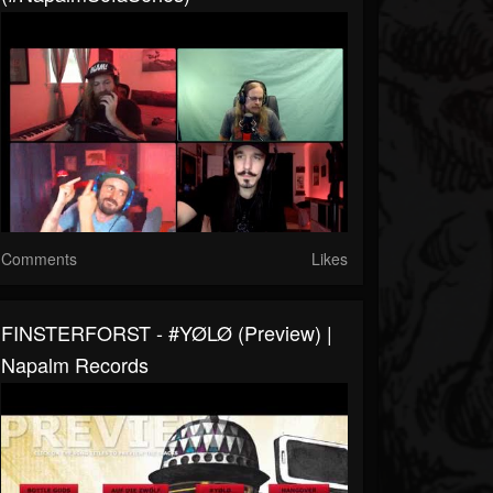
Comments
Likes
FINSTERFORST - #YØLØ (Preview) |
Napalm Records