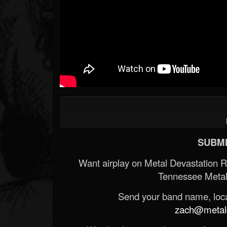
SUBMI
Want airplay on Metal Devastation 
Tennessee Metal
Send your band name, locat
zach@metald