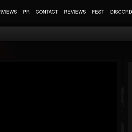
RVIEWS
PR
CONTACT
REVIEWS
FEST
DISCOR