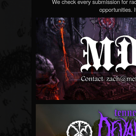
We check every submission for radi
opportunities. If