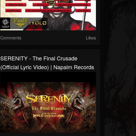
Comments
Likes
SERENITY - The Final Crusade
(Official Lyric Video) | Napalm Records