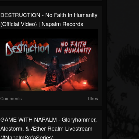
DESTRUCTION - No Faith In Humanity
(Official Video) | Napalm Records
Comments
Likes
GAME WITH NAPALM - Gloryhammer,
Alestorm, & Æther Realm Livestream
(#NapalmSofaSeries)