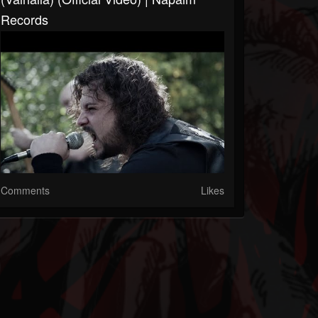
Records
Comments
Likes