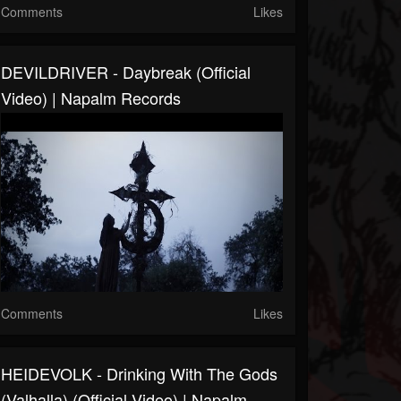
Comments
Likes
DEVILDRIVER - Daybreak (Official
Video) | Napalm Records
Comments
Likes
HEIDEVOLK - Drinking With The Gods
(Valhalla) (Official Video) | Napalm