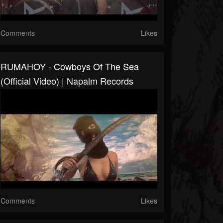
Comments
Likes
RUMAHOY - Cowboys Of The Sea
(Official Video) | Napalm Records
Comments
Likes