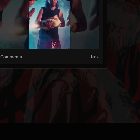
Comments
Likes