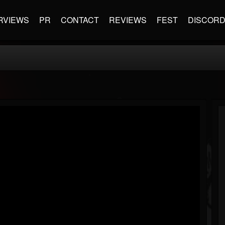
RVIEWS
PR
CONTACT
REVIEWS
FEST
DISCOR