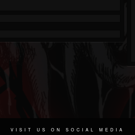
VISIT US ON SOCIAL MEDIA