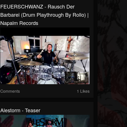
FEUERSCHWANZ - Rausch Der
Barbarei (Drum Playthrough By Rollo) |
Napalm Records
Comments
1 Likes
Alestorm - Teaser