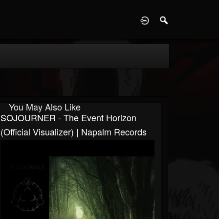
D
You May Also Like
SOJOURNER - The Event Horizon
(Official Visualizer) | Napalm Records