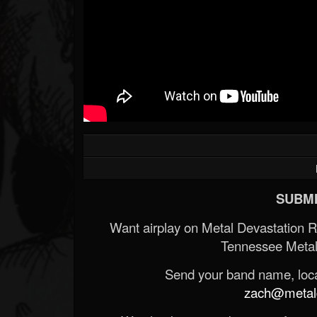
SUBMI
Want airplay on Metal Devastation 
Tennessee Metal
Send your band name, locat
zach@metald