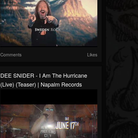
Comments
Likes
DEE SNIDER - I Am The Hurricane
(Live) (Teaser) | Napalm Records