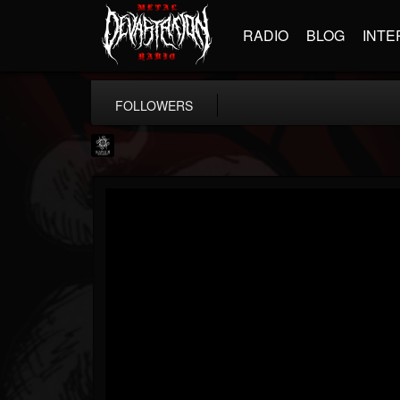
RADIO
BLOG
INTE
FOLLOWERS
Napalm Records
@napalm-records
FOLLOWERS
FOLLOWING
UPDATES
15
202954
2679