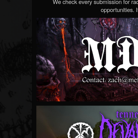
We check every submission for radi
opportunities. If