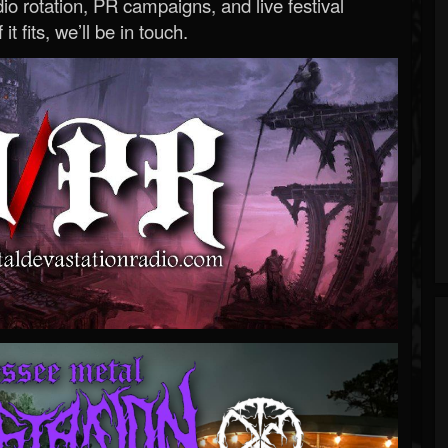
o rotation, PR campaigns, and live festival
 it fits, we’ll be in touch.