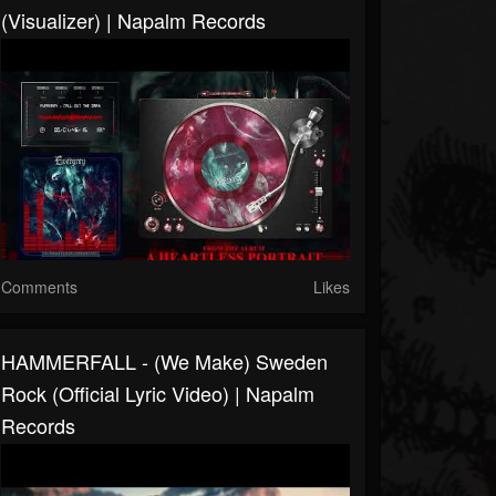
(Visualizer) | Napalm Records
Comments
Likes
HAMMERFALL - (We Make) Sweden
Rock (Official Lyric Video) | Napalm
Records