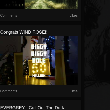
Comments
Likes
Congrats WIND ROSE!!
Comments
Likes
EVERGREY - Call Out The Dark