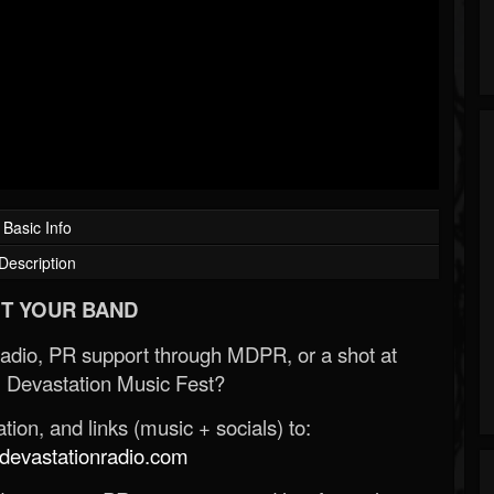
Basic Info
Description
T YOUR BAND
Radio, PR support through MDPR, or a shot at
 Devastation Music Fest?
ion, and links (music + socials) to:
evastationradio.com