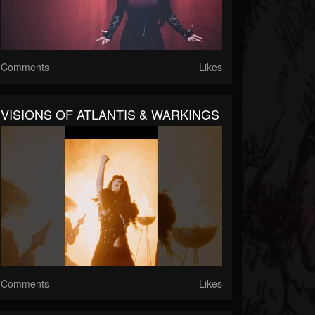
Comments
Likes
VISIONS OF ATLANTIS & WARKINGS
Comments
Likes