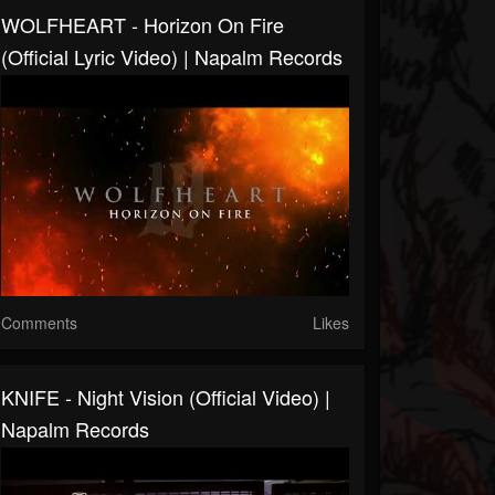
WOLFHEART - Horizon On Fire
(Official Lyric Video) | Napalm Records
Comments
Likes
KNIFE - Night Vision (Official Video) |
Napalm Records