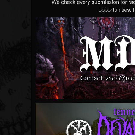
We check every submission for radi
opportunities. If