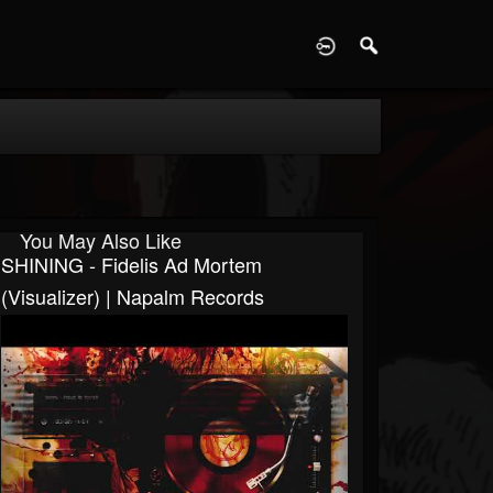
D
You May Also Like
SHINING - Fidelis Ad Mortem
(Visualizer) | Napalm Records