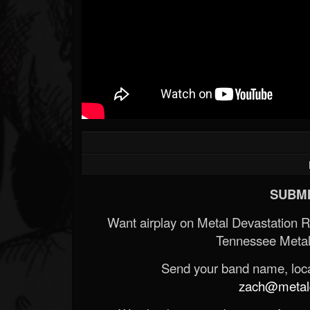
SUBMI
Want airplay on Metal Devastation 
Tennessee Metal
Send your band name, locat
zach@metald