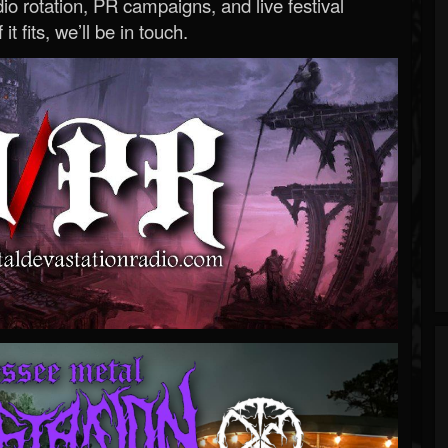
o rotation, PR campaigns, and live festival
 it fits, we’ll be in touch.