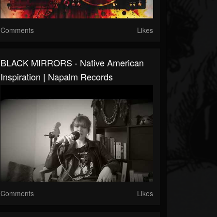
Comments
Likes
BLACK MIRRORS - Native American
Inspiration | Napalm Records
Comments
Likes