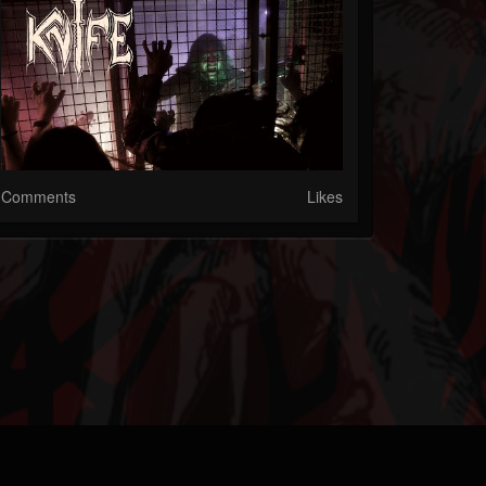
Comments
Likes