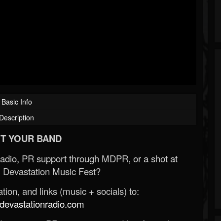
Basic Info
Description
T YOUR BAND
Radio, PR support through MDPR, or a shot at
 Devastation Music Fest?
ion, and links (music + socials) to:
evastationradio.com