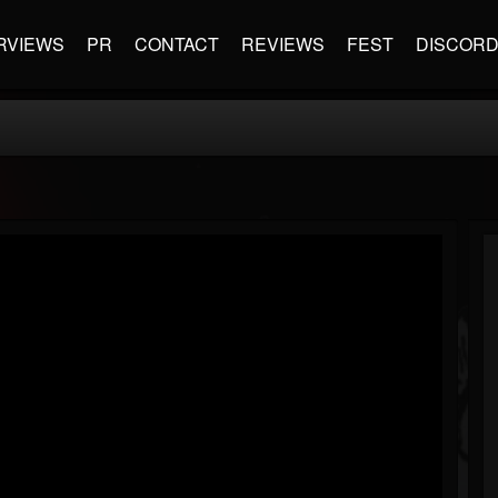
RVIEWS
PR
CONTACT
REVIEWS
FEST
DISCOR