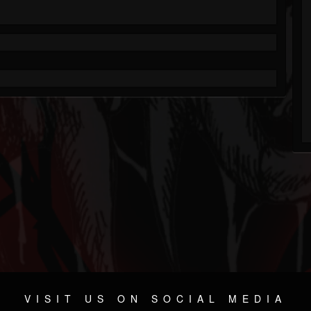
VISIT US ON SOCIAL MEDIA