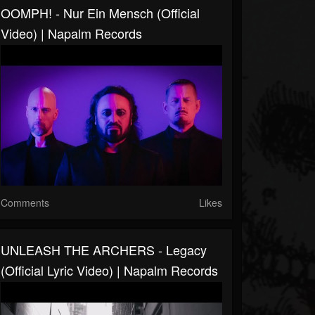
OOMPH! - Nur Ein Mensch (Official
Video) | Napalm Records
Comments
Likes
UNLEASH THE ARCHERS - Legacy
(Official Lyric Video) | Napalm Records