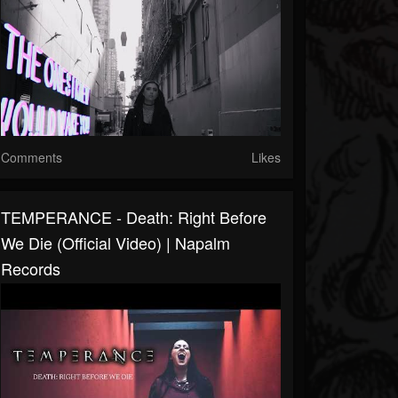
Comments
Likes
TEMPERANCE - Death: Right Before
We Die (Official Video) | Napalm
Records