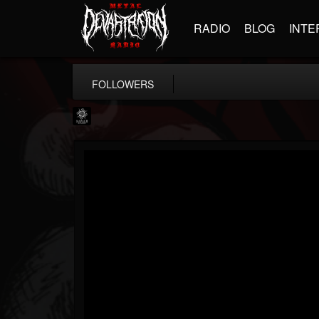
RADIO
BLOG
INTE
FOLLOWERS
Napalm Records
@napalm-records
FOLLOWERS
FOLLOWING
UPDATES
15
202954
2679