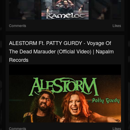
Comments
Likes
ALESTORM Ft. PATTY GURDY - Voyage Of
The Dead Marauder (Official Video) | Napalm
Records
Comments
Likes