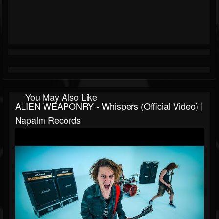
You May Also Like
ALIEN WEAPONRY - Whispers (Official Video) |
Napalm Records