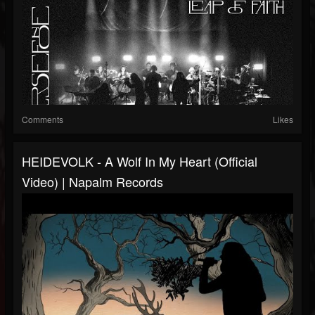
Comments
Likes
HEIDEVOLK - A Wolf In My Heart (Official
Video) | Napalm Records