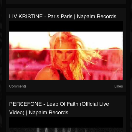
LIV KRISTINE - Paris Paris | Napalm Records
Comments
Likes
PERSEFONE - Leap Of Faith (Official Live
Video) | Napalm Records