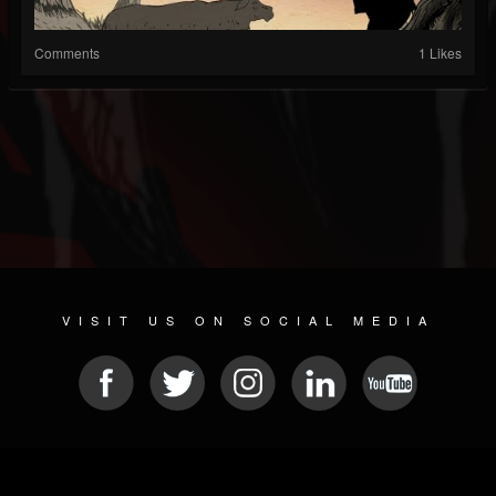
Comments
1 Likes
VISIT US ON SOCIAL MEDIA
© 2026 METAL DEVASTATION RADIO
SOCIAL NETWORK SOFTWARE
| POWERED BY
JAMROOM