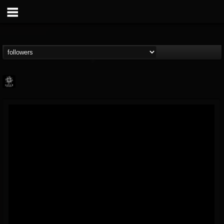
Napalm Records
@napalm-records
FOLLOWERS
FOLLOWING
UPDATES
15
202955
2679