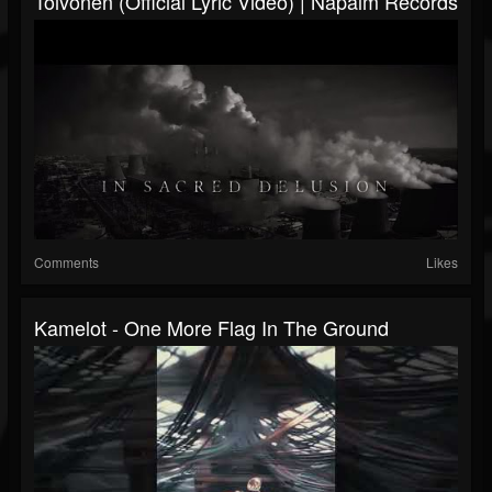
Toivonen (Official Lyric Video) | Napalm Records
Comments
Likes
Kamelot - One More Flag In The Ground