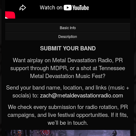
Basic Info
Description
SUBMIT YOUR BAND
Want airplay on Metal Devastation Radio, PR
support through MDPR, or a shot at Tennessee
Metal Devastation Music Fest?
Send your band name, location, and links (music +
socials) to:
zach@metaldevastationradio.com
We check every submission for radio rotation, PR
campaigns, and live festival opportunities. If it fits,
we’ll be in touch.