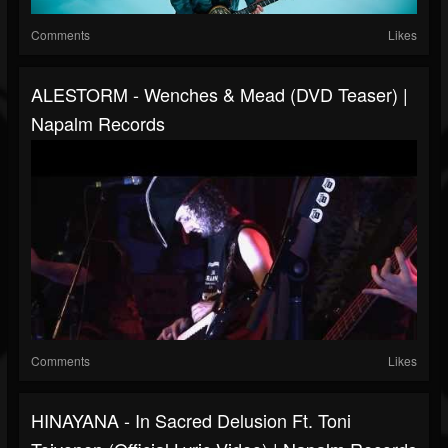
Comments
Likes
ALESTORM - Wenches & Mead (DVD Teaser) |
Napalm Records
Comments
Likes
HINAYANA - In Sacred Delusion Ft. Toni