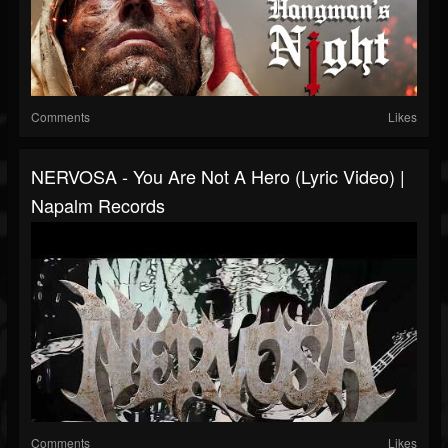
Comments
Likes
NERVOSA - You Are Not A Hero (Lyric Video) |
Napalm Records
Comments
Likes