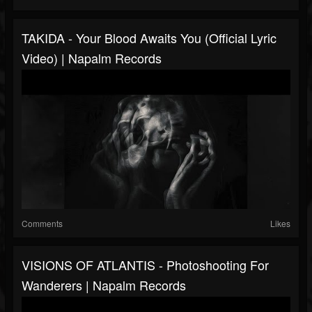
TAKIDA - Your Blood Awaits You (Official Lyric
Video) | Napalm Records
Comments
Likes
VISIONS OF ATLANTIS - Photoshooting For
Wanderers | Napalm Records