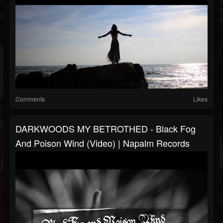
Comments
Likes
DARKWOODS MY BETROTHED - Black Fog
And Poison Wind (Video) | Napalm Records