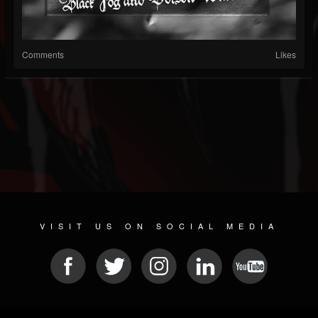
Comments
Likes
VISIT US ON SOCIAL MEDIA