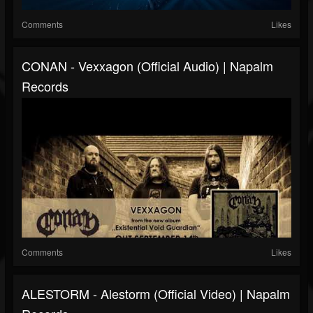
Comments
Likes
CONAN - Vexxagon (Official Audio) | Napalm
Records
Comments
Likes
ALESTORM - Alestorm (Official Video) | Napalm