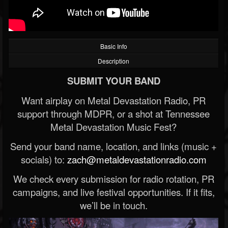
Basic Info
Description
SUBMIT YOUR BAND
Want airplay on Metal Devastation Radio, PR
support through MDPR, or a shot at Tennessee
Metal Devastation Music Fest?
Send your band name, location, and links (music +
socials) to:
zach@metaldevastationradio.com
We check every submission for radio rotation, PR
campaigns, and live festival opportunities. If it fits,
we’ll be in touch.