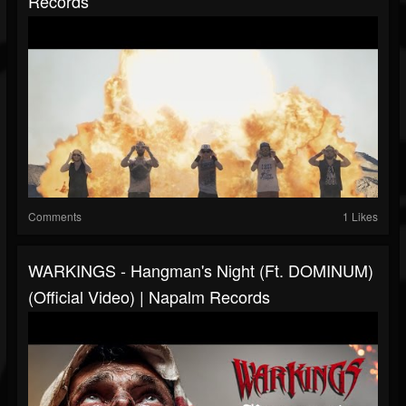
Records
Comments
1 Likes
WARKINGS - Hangman's Night (ft. DOMINUM)
(Official Video) | Napalm Records