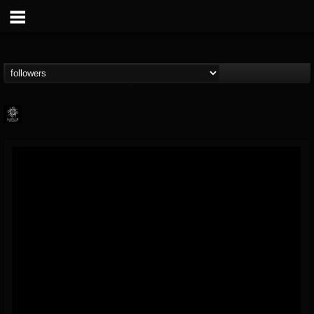
Napalm Records
@napalm-records
FOLLOWERS
FOLLOWING
UPDATES
15
202954
2679