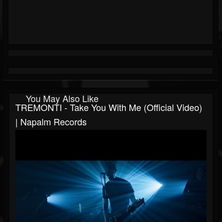
You May Also Like
TREMONTI - Take You With Me (Official Video)
| Napalm Records