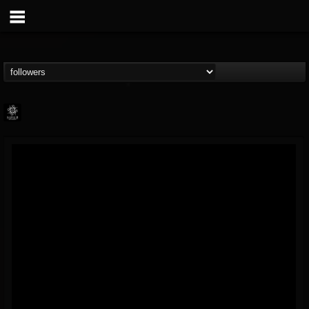
Napalm Records
@napalm-records
FOLLOWERS
FOLLOWING
UPDATES
15
202955
2679