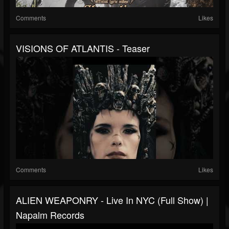
Comments
Likes
VISIONS OF ATLANTIS - Teaser
Comments
Likes
ALIEN WEAPONRY - Live In NYC (Full Show) |
Napalm Records