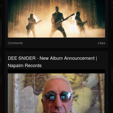
Comments
Likes
DEE SNIDER - New Album Announcement |
Napalm Records