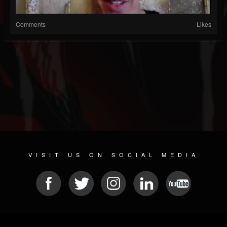
Comments
Likes
VISIT US ON SOCIAL MEDIA
© 2026 METAL DEVASTATION RADIO