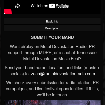
Basic Info
Description
SUBMIT YOUR BAND
Want airplay on Metal Devastation Radio, PR
support through MDPR, or a shot at Tennessee
Metal Devastation Music Fest?
Send your band name, location, and links (music +
socials) to:
zach@metaldevastationradio.com
We check every submission for radio rotation, PR
campaigns, and live festival opportunities. If it fits,
we’ll be in touch.