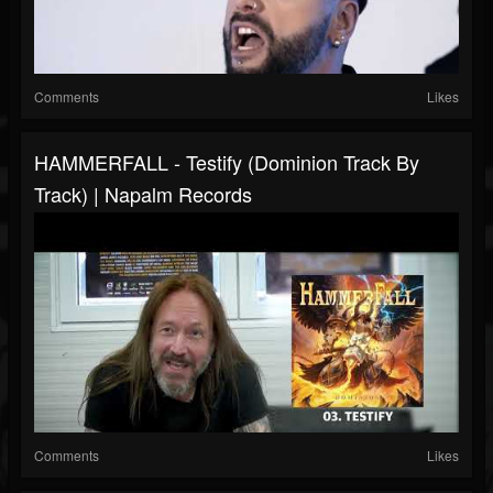
Comments
Likes
HAMMERFALL - Testify (Dominion Track By
Track) | Napalm Records
Comments
Likes