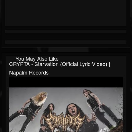
You May Also Like
CRYPTA - Starvation (Official Lyric Video) |
Napalm Records