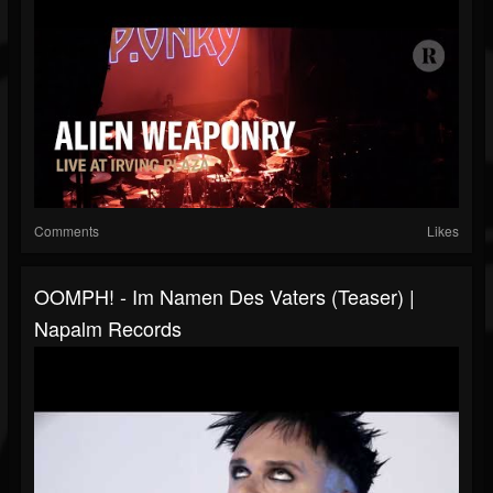
Comments
Likes
OOMPH! - Im Namen Des Vaters (Teaser) |
Napalm Records