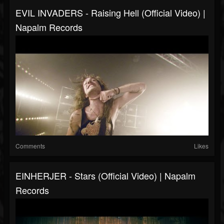
EVIL INVADERS - Raising Hell (Official Video) |
Napalm Records
Comments
Likes
EINHERJER - Stars (Official Video) | Napalm
Records