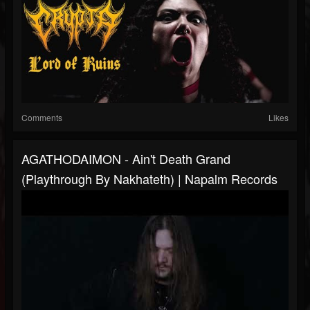
Comments
Likes
AGATHODAIMON - Ain't Death Grand
(Playthrough By Nakhateth) | Napalm Records