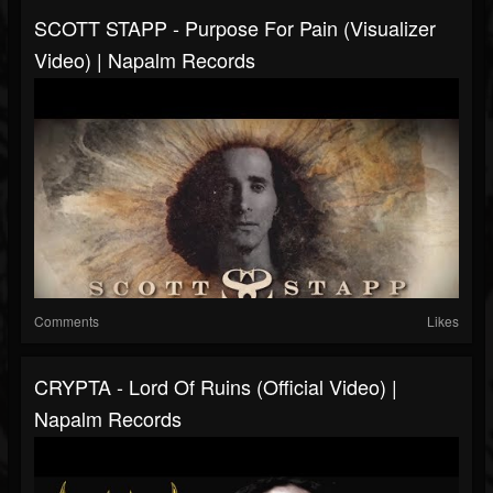
SCOTT STAPP - Purpose For Pain (Visualizer
Video) | Napalm Records
Comments
Likes
CRYPTA - Lord Of Ruins (Official Video) |
Napalm Records