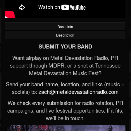
Basic Info
Description
SUBMIT YOUR BAND
Want airplay on Metal Devastation Radio, PR
support through MDPR, or a shot at Tennessee
Metal Devastation Music Fest?
Send your band name, location, and links (music +
socials) to:
zach@metaldevastationradio.com
We check every submission for radio rotation, PR
campaigns, and live festival opportunities. If it fits,
we’ll be in touch.