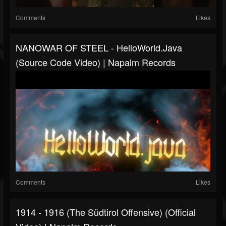
Comments
Likes
NANOWAR OF STEEL - HelloWorld.java
(Source Code Video) | Napalm Records
Comments
Likes
1914 - 1916 (The Südtirol Offensive) (Official