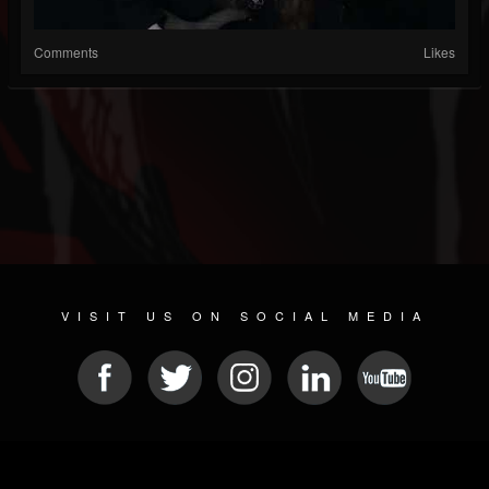
Comments
Likes
VISIT US ON SOCIAL MEDIA
© 2026 METAL DEVASTATION RADIO
SOCIAL MEDIA SOFTWARE
| POWERED BY
JAMROOM