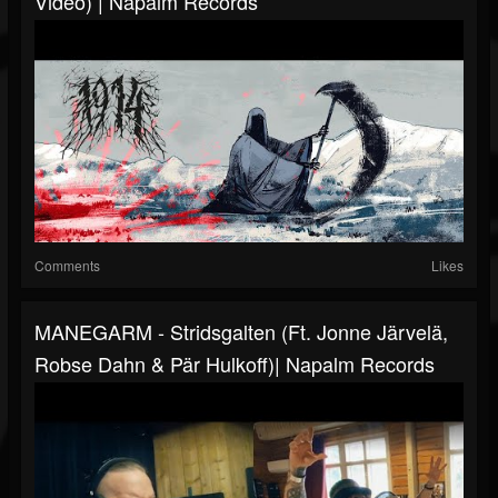
Video) | Napalm Records
Comments
Likes
MANEGARM - Stridsgalten (ft. Jonne Järvelä,
Robse Dahn & Pär Hulkoff)| Napalm Records