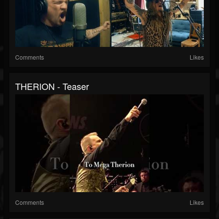
Comments
Likes
THERION - Teaser
Comments
Likes