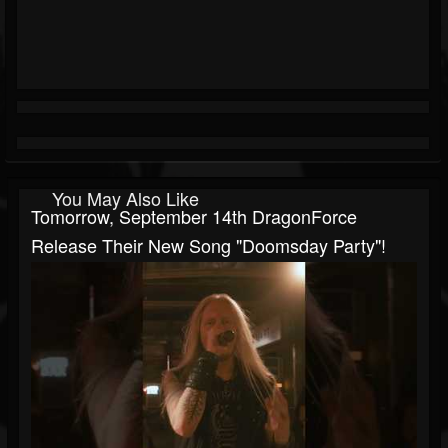
You May Also Like
Tomorrow, September 14th DragonForce
Release Their New Song "Doomsday Party"!