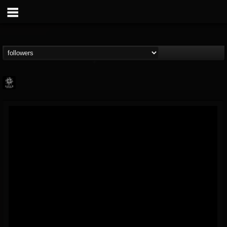
Napalm Records
@napalm-records
FOLLOWERS
FOLLOWING
UPDATES
15
202955
2679