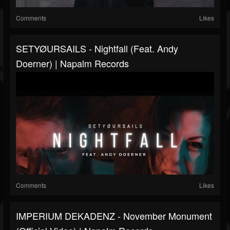
Comments
Likes
SETYØURSAILS - Nightfall (feat. Andy
Doerner) | Napalm Records
Comments
Likes
IMPERIUM DEKADENZ - November Monument