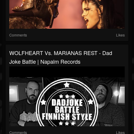
Comments
Likes
WOLFHEART Vs. MARIANAS REST - Dad
Joke Battle | Napalm Records
Comments
Likes