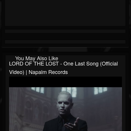
You May Also Like
LORD OF THE LOST - One Last Song (Official
Video) | Napalm Records