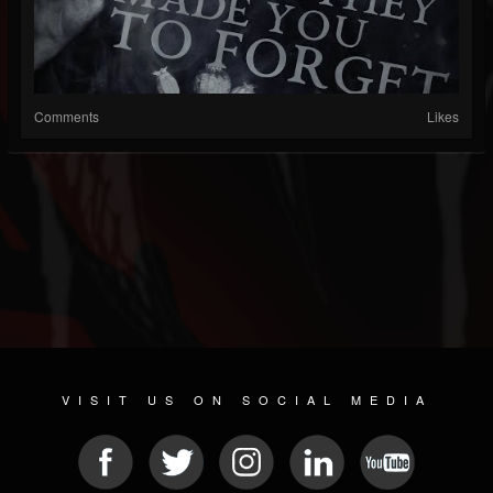
Comments
Likes
VISIT US ON SOCIAL MEDIA