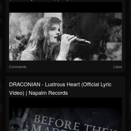
Comments
Likes
DRACONIAN - Lustrous Heart (Official Lyric
Video) | Napalm Records