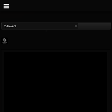
Napalm Records
@napalm-records
FOLLOWERS
FOLLOWING
UPDATES
15
202954
2679