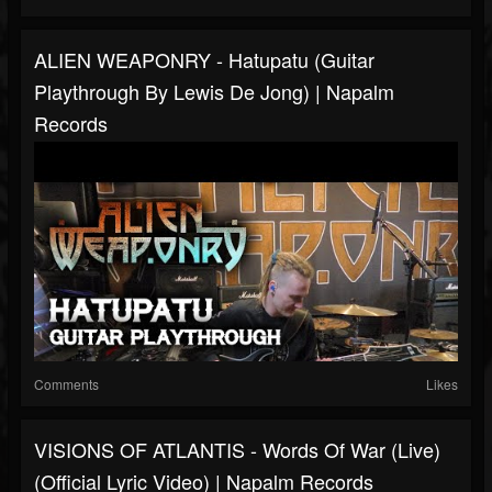
ALIEN WEAPONRY - Hatupatu (Guitar
Playthrough By Lewis De Jong) | Napalm
Records
Comments
Likes
VISIONS OF ATLANTIS - Words Of War (Live)
(Official Lyric Video) | Napalm Records