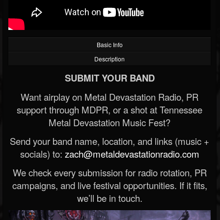
Basic Info
Description
SUBMIT YOUR BAND
Want airplay on Metal Devastation Radio, PR
support through MDPR, or a shot at Tennessee
Metal Devastation Music Fest?
Send your band name, location, and links (music +
socials) to:
zach@metaldevastationradio.com
We check every submission for radio rotation, PR
campaigns, and live festival opportunities. If it fits,
we’ll be in touch.