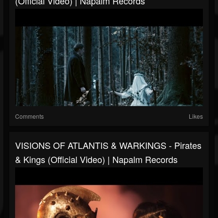
(Official Video) | Napalm Records
Comments
Likes
VISIONS OF ATLANTIS & WARKINGS - Pirates
& Kings (Official Video) | Napalm Records