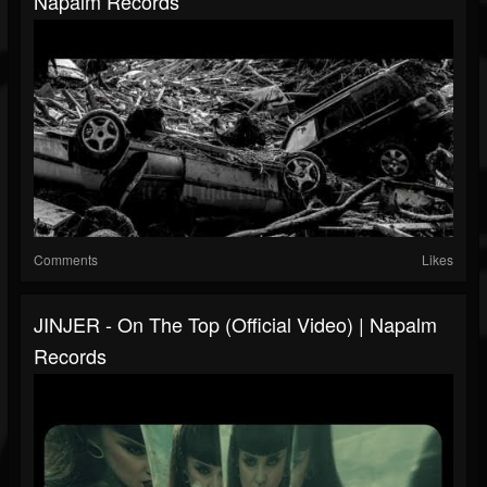
Napalm Records
Comments
Likes
JINJER - On The Top (Official Video) | Napalm
Records