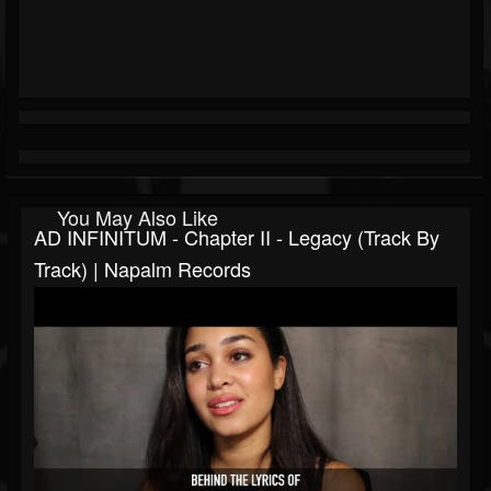
You May Also Like
AD INFINITUM - Chapter II - Legacy (Track By
Track) | Napalm Records