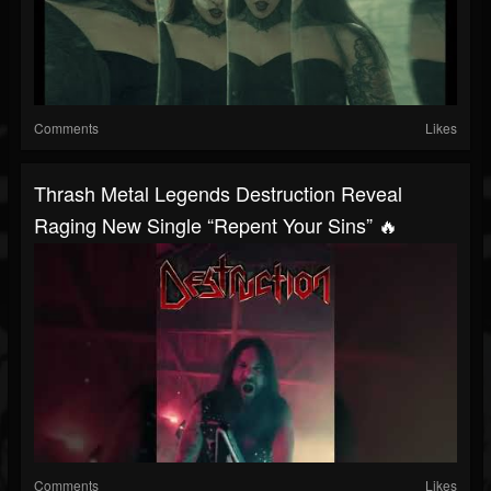
Comments
Likes
Thrash Metal Legends Destruction Reveal
Raging New Single “Repent Your Sins” 🔥
Comments
Likes