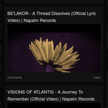
BE'LAKOR - A Thread Dissolves (Official Lyric
Video) | Napalm Records
Comments
Likes
VISIONS OF ATLANTIS - A Journey To
Remember (Official Video) | Napalm Records