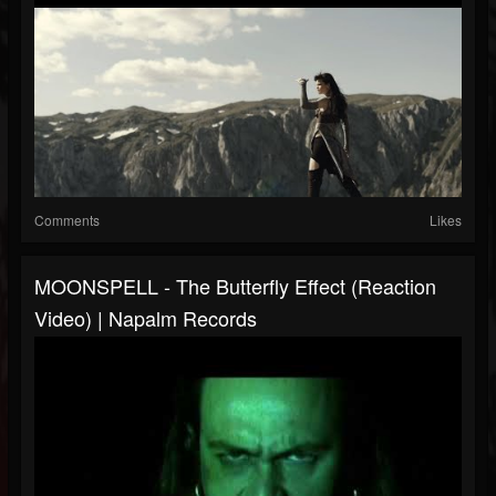
Comments
Likes
MOONSPELL - The Butterfly Effect (Reaction
Video) | Napalm Records