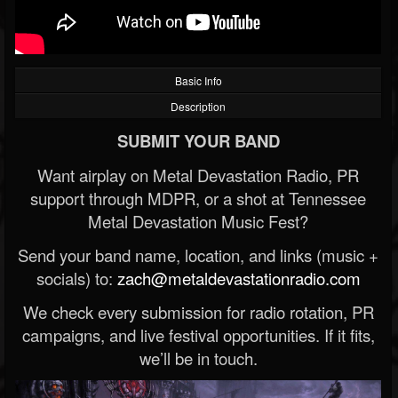
Basic Info
Description
SUBMIT YOUR BAND
Want airplay on Metal Devastation Radio, PR
support through MDPR, or a shot at Tennessee
Metal Devastation Music Fest?
Send your band name, location, and links (music +
socials) to:
zach@metaldevastationradio.com
We check every submission for radio rotation, PR
campaigns, and live festival opportunities. If it fits,
we’ll be in touch.