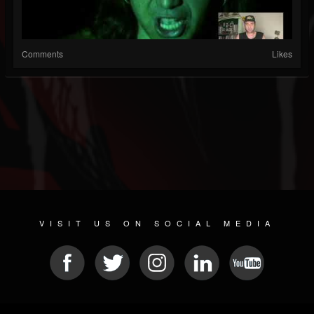
Comments
Likes
VISIT US ON SOCIAL MEDIA