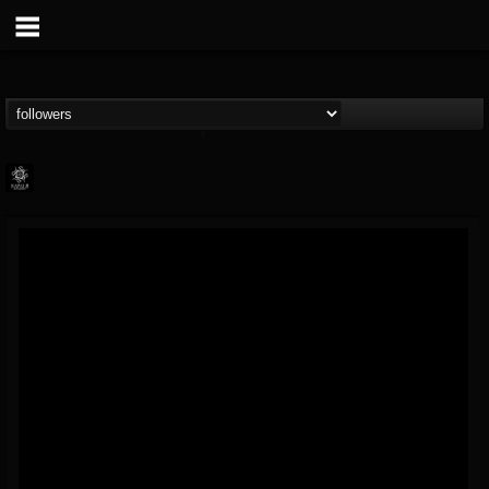
Napalm Records
@napalm-records
FOLLOWERS
FOLLOWING
UPDATES
15
202954
2679