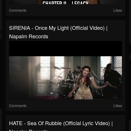
Comments
Likes
SIRENIA - Once My Light (Official Video) |
Napalm Records
Comments
Likes
HATE - Sea Of Rubble (Official Lyric Video) |