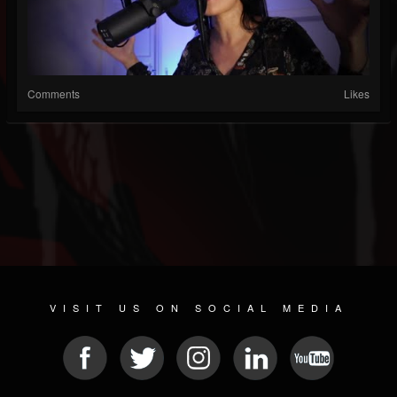
Comments
Likes
VISIT US ON SOCIAL MEDIA