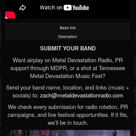
Basic Info
Description
SUBMIT YOUR BAND
Want airplay on Metal Devastation Radio, PR
support through MDPR, or a shot at Tennessee
Metal Devastation Music Fest?
Send your band name, location, and links (music +
socials) to:
zach@metaldevastationradio.com
We check every submission for radio rotation, PR
campaigns, and live festival opportunities. If it fits,
we’ll be in touch.