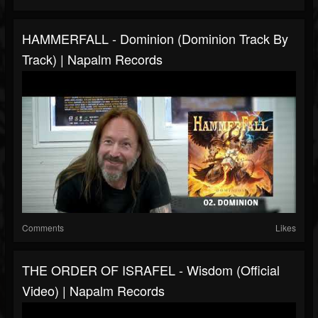
HAMMERFALL - Dominion (Dominion Track By
Track) | Napalm Records
Comments
Likes
THE ORDER OF ISRAFEL - Wisdom (Official
Video) | Napalm Records