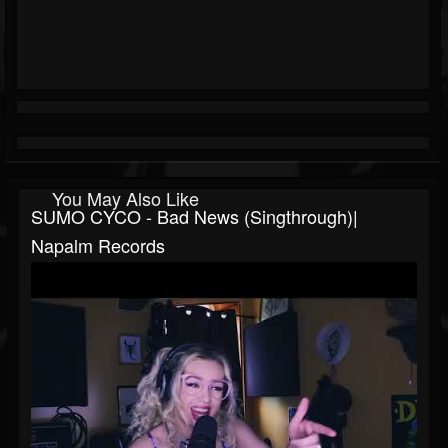
You May Also Like
SUMO CYCO - Bad News (Singthrough)|
Napalm Records