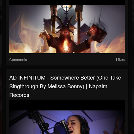
Comments
Likes
AD INFINITUM - Somewhere Better (One Take
Singthrough By Melissa Bonny) | Napalm
Records