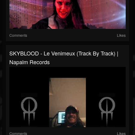
Comments
Likes
SKYBLOOD - Le Venimeux (Track By Track) |
Napalm Records
Comments
Likes