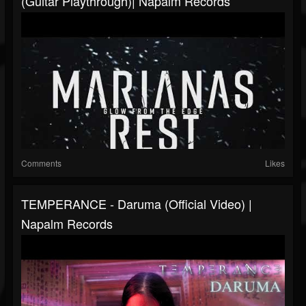
(Guitar Playthrough)| Napalm Records
Comments
Likes
TEMPERANCE - Daruma (Official Video) |
Napalm Records