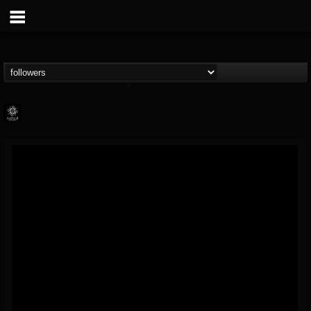
Napalm Records
@napalm-records
FOLLOWERS
FOLLOWING
UPDATES
15
202955
2679