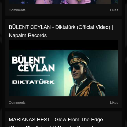
Comments
Likes
BÜLENT CEYLAN - Diktatürk (Official Video) |
Napalm Records
Comments
Likes
MARIANAS REST - Glow From The Edge