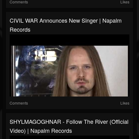
Comments
Likes
CIVIL WAR Announces New Singer | Napalm
Records
Comments
Likes
SHYLMAGOGHNAR - Follow The River (Official
Video) | Napalm Records