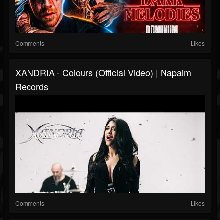
Comments
Likes
XANDRIA - Colours (Official Video) | Napalm
Records
Comments
Likes