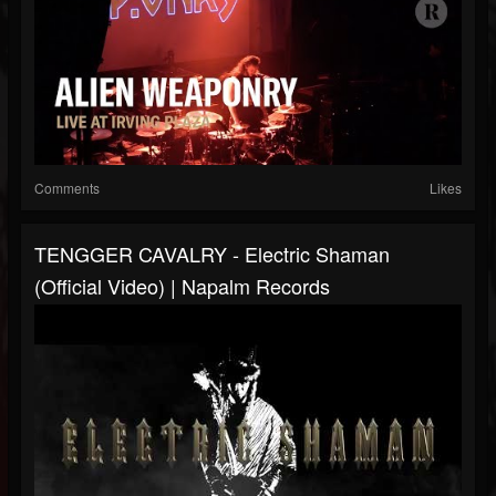
Comments
Likes
TENGGER CAVALRY - Electric Shaman
(Official Video) | Napalm Records