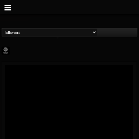
Napalm Records
@napalm-records
FOLLOWERS
FOLLOWING
UPDATES
15
202954
2679