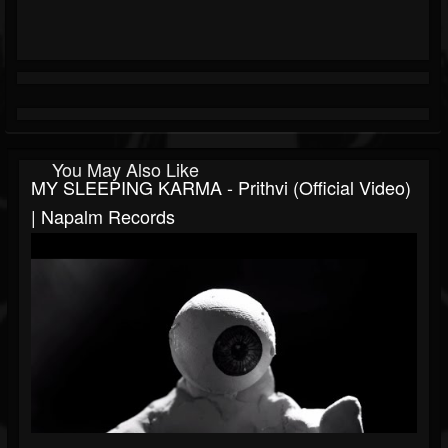
You May Also Like
MY SLEEPING KARMA - Prithvi (Official Video)
| Napalm Records