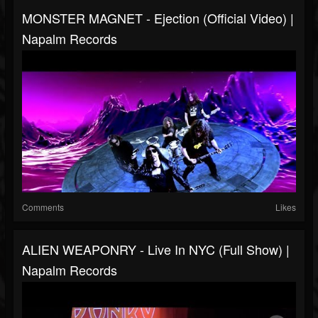
MONSTER MAGNET - Ejection (Official Video) |
Napalm Records
Comments
Likes
ALIEN WEAPONRY - Live In NYC (Full Show) |
Napalm Records