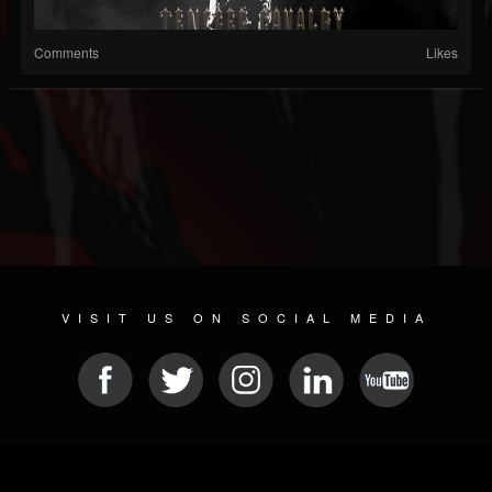
Comments
Likes
VISIT US ON SOCIAL MEDIA
© 2026 METAL DEVASTATION RADIO
SOCIAL MEDIA CMS
| POWERED BY
JAMROOM