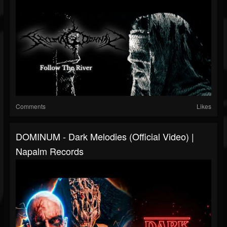
Comments
Likes
DOMINUM - Dark Melodies (Official Video) |
Napalm Records