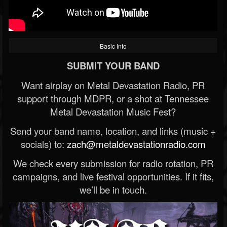
Basic Info
SUBMIT YOUR BAND
Want airplay on Metal Devastation Radio, PR
support through MDPR, or a shot at Tennessee
Metal Devastation Music Fest?
Send your band name, location, and links (music +
socials) to:
zach@metaldevastationradio.com
We check every submission for radio rotation, PR
campaigns, and live festival opportunities. If it fits,
we’ll be in touch.