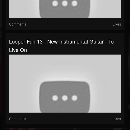
Comments
Likes
Looper Fun 13 - New Instrumental Guitar - To
Live On
Comments
Likes