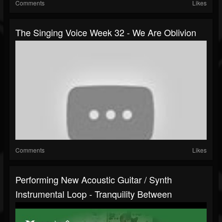
Comments
Likes
The Singing Voice Week 32 - We Are Oblivion
Comments
Likes
Performing New Acoustic Guitar / Synth
Instrumental Loop - Tranquility Between