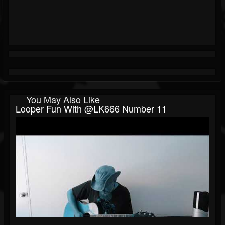
You May Also Like
Looper Fun With @LK666 Number 11