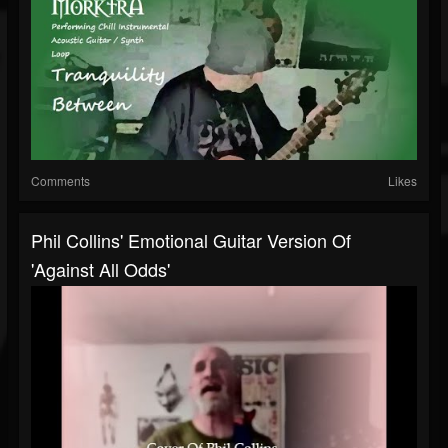
Comments
Likes
Phil Collins' Emotional Guitar Version Of
'Against All Odds'