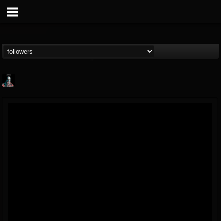
Morktra (Frank...
@morktra-frank-murphy
FOLLOWERS
FOLLOWING
UPDATES
14
26
516