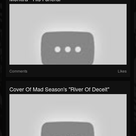
Comments
Likes
Cover Of Mad Season's "River Of Deceit"