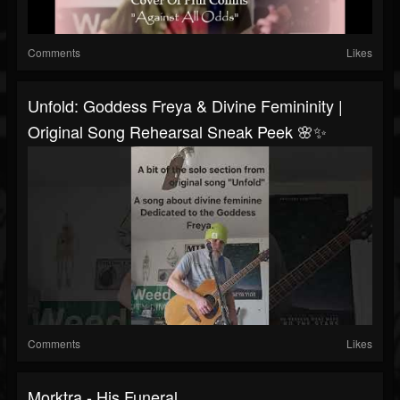
Comments
Likes
Unfold: Goddess Freya & Divine Femininity |
Original Song Rehearsal Sneak Peek 🌸✨
Comments
Likes
Morktra - His Funeral