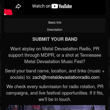
Basic Info
Description
SUBMIT YOUR BAND
Want airplay on Metal Devastation Radio, PR
support through MDPR, or a shot at Tennessee
Metal Devastation Music Fest?
Send your band name, location, and links (music +
socials) to:
zach@metaldevastationradio.com
We check every submission for radio rotation, PR
campaigns, and live festival opportunities. If it fits,
we’ll be in touch.