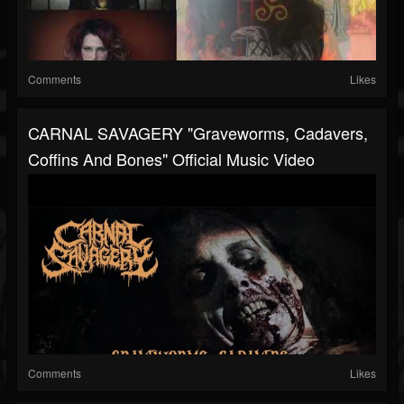
Comments
Likes
CARNAL SAVAGERY "Graveworms, Cadavers,
Coffins And Bones" Official Music Video
Comments
Likes