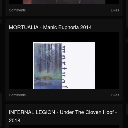
Comments
Likes
MORTUALIA - Manic Euphoria 2014
Comments
Likes
INFERNAL LEGION - Under The Cloven Hoof -
2018