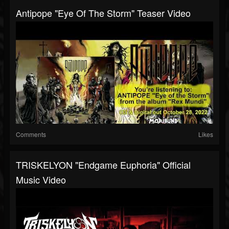
Antipope "Eye Of The Storm" Teaser Video
Comments
Likes
TRISKELYON "Endgame Euphoria" Official
Music Video