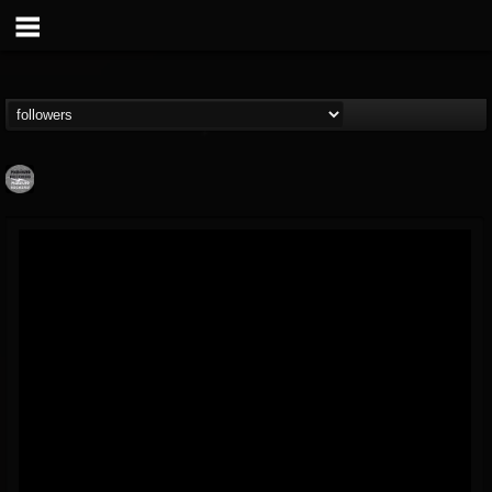
Moribund.Official
@moribundofficial
FOLLOWERS
FOLLOWING
UPDATES
8
5
201