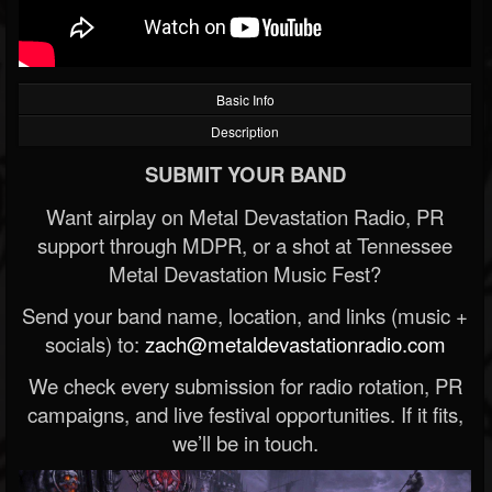
Basic Info
Description
SUBMIT YOUR BAND
Want airplay on Metal Devastation Radio, PR
support through MDPR, or a shot at Tennessee
Metal Devastation Music Fest?
Send your band name, location, and links (music +
socials) to:
zach@metaldevastationradio.com
We check every submission for radio rotation, PR
campaigns, and live festival opportunities. If it fits,
we’ll be in touch.