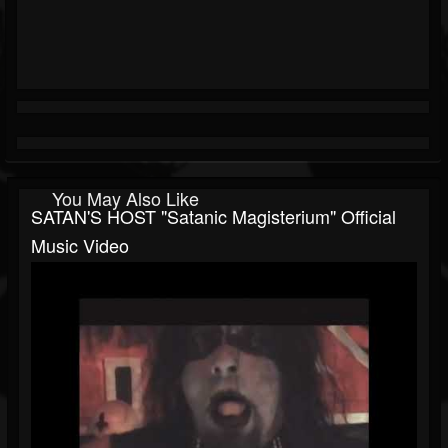
You May Also Like
SATAN'S HOST "Satanic Magisterium" Official
Music Video