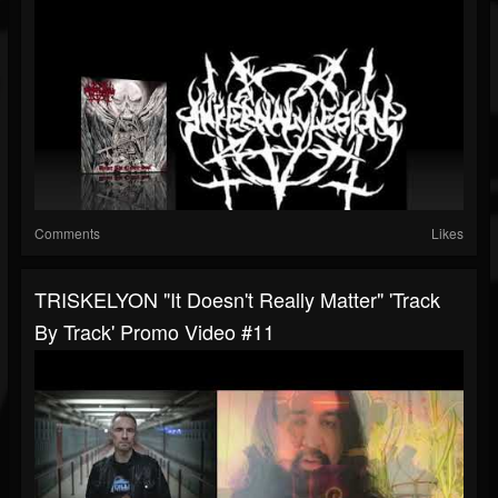
Comments
Likes
TRISKELYON "It Doesn't Really Matter" 'Track
By Track' Promo Video #11