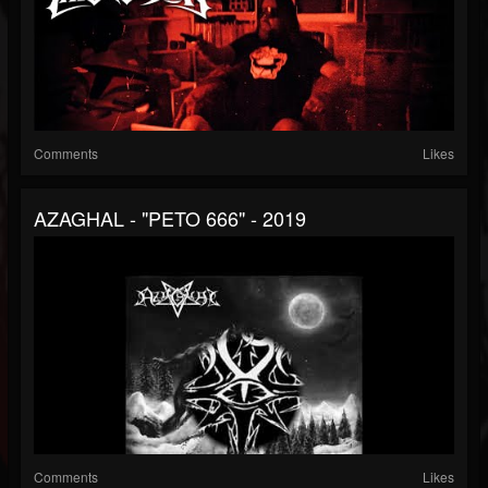
Comments
Likes
AZAGHAL - "PETO 666" - 2019
Comments
Likes