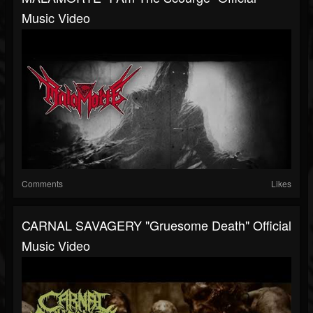
Music Video
Comments
Likes
CARNAL SAVAGERY "Gruesome Death" Official
Music Video