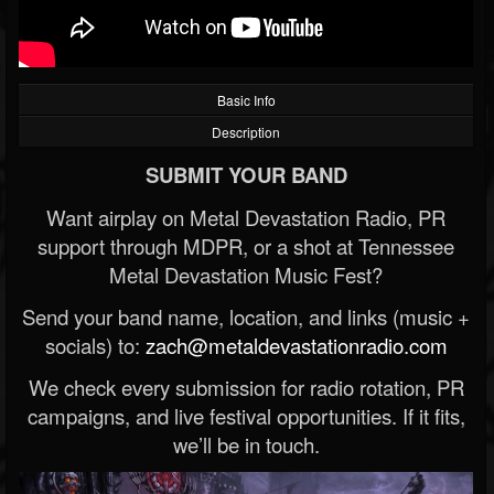
Basic Info
Description
SUBMIT YOUR BAND
Want airplay on Metal Devastation Radio, PR
support through MDPR, or a shot at Tennessee
Metal Devastation Music Fest?
Send your band name, location, and links (music +
socials) to:
zach@metaldevastationradio.com
We check every submission for radio rotation, PR
campaigns, and live festival opportunities. If it fits,
we’ll be in touch.