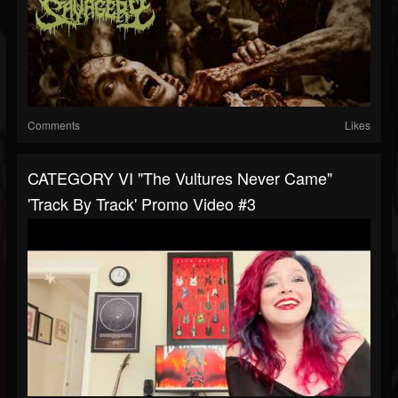
Comments
Likes
CATEGORY VI "The Vultures Never Came"
'Track By Track' Promo Video #3