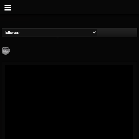
Moribund.Official
@moribundofficial
FOLLOWERS
FOLLOWING
UPDATES
8
5
201