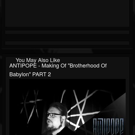
You May Also Like
ANTIPOPE - Making Of "Brotherhood Of
Babylon" PART 2