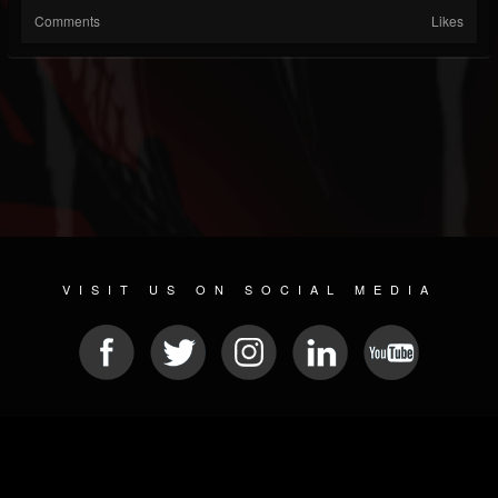
Comments
Likes
VISIT US ON SOCIAL MEDIA
© 2026 METAL DEVASTATION RADIO
SOCIAL NETWORKING SCRIPT
| POWERED BY
JAMROOM