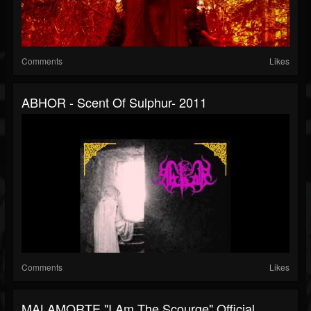
Comments
Likes
ABHOR - Scent Of Sulphur- 2011
Comments
Likes
MALAMORTE "I Am The Scourge" Official