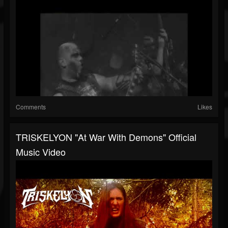
Comments
Likes
TRISKELYON "At War With Demons" Official
Music Video