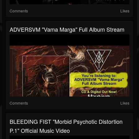
Comments
Likes
ADVERSVM "Vama Marga" Full Album Stream
Comments
Likes
BLEEDING FIST "Morbid Psychotic Distortion
P.1" Official Music Video