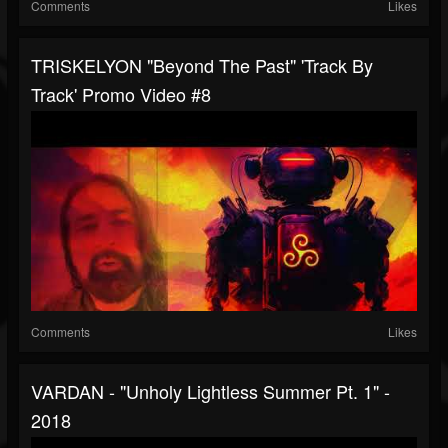
Comments
Likes
TRISKELYON "Beyond The Past" 'Track By
Track' Promo Video #8
Comments
Likes
VARDAN - "Unholy Lightless Summer Pt. 1" -
2018