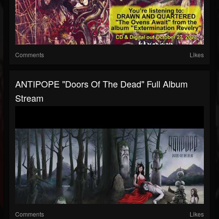
Comments
Likes
ANTIPOPE "Doors Of The Dead" Full Album
Stream
Comments
Likes