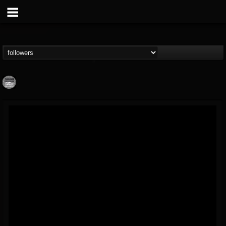
Moribund.Official
@moribundofficial
FOLLOWERS
FOLLOWING
UPDATES
8
5
201