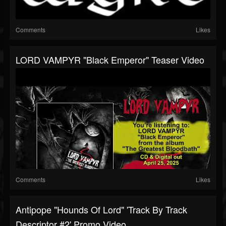
Comments
Likes
LORD VAMPYR "Black Emperor" Teaser Video
Comments
Likes
Antipope "Hounds Of Lord" 'Track By Track
Descriptor #2' Promo Video