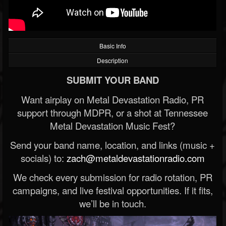
Basic Info
Description
SUBMIT YOUR BAND
Want airplay on Metal Devastation Radio, PR
support through MDPR, or a shot at Tennessee
Metal Devastation Music Fest?
Send your band name, location, and links (music +
socials) to:
zach@metaldevastationradio.com
We check every submission for radio rotation, PR
campaigns, and live festival opportunities. If it fits,
we’ll be in touch.