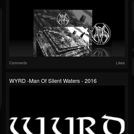
Comments
Likes
WYRD -Man Of Silent Waters - 2016