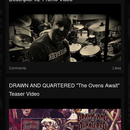
Comments
Likes
DRAWN AND QUARTERED "The Ovens Await"
Teaser Video