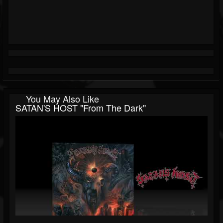
You May Also Like
SATAN'S HOST "From The Dark"