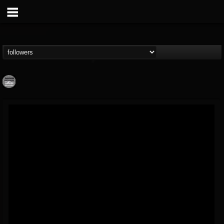
Moribund.Official
@moribundofficial
FOLLOWERS
FOLLOWING
UPDATES
8
5
201