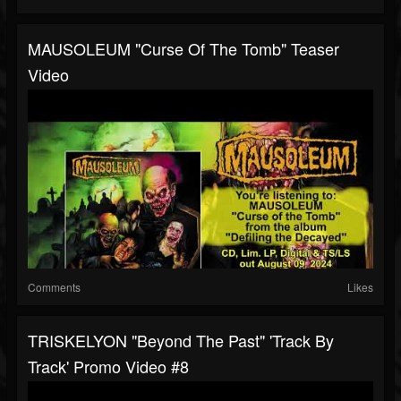
MAUSOLEUM "Curse Of The Tomb" Teaser
Video
Comments
Likes
TRISKELYON "Beyond The Past" 'Track By
Track' Promo Video #8