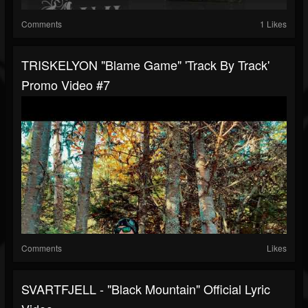
Comments
1 Likes
TRISKELYON "Blame Game" 'Track By Track'
Promo Video #7
Comments
Likes
SVARTFJELL - "Black Mountain" Official Lyric