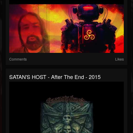
Comments
Likes
SATAN'S HOST - After The End - 2015