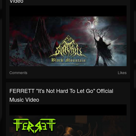
Video
Comments
Likes
FERRETT "It's Not Hard To Let Go" Official
Music Video