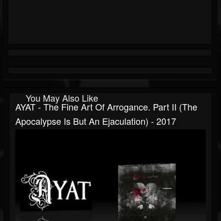
You May Also Like
AYAT - The Fine Art Of Arrogance. Part II (The
Apocalypse Is But An Ejaculation) - 2017