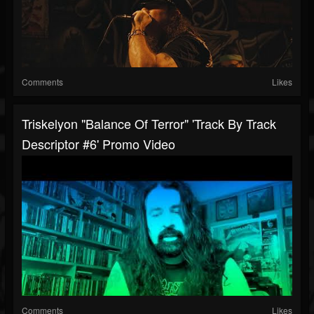
Comments
Likes
Triskelyon "Balance Of Terror" 'Track By Track
Descriptor #6' Promo Video
Comments
Likes