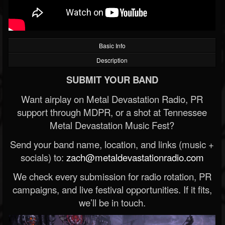
Basic Info
Description
SUBMIT YOUR BAND
Want airplay on Metal Devastation Radio, PR
support through MDPR, or a shot at Tennessee
Metal Devastation Music Fest?
Send your band name, location, and links (music +
socials) to:
zach@metaldevastationradio.com
We check every submission for radio rotation, PR
campaigns, and live festival opportunities. If it fits,
we’ll be in touch.