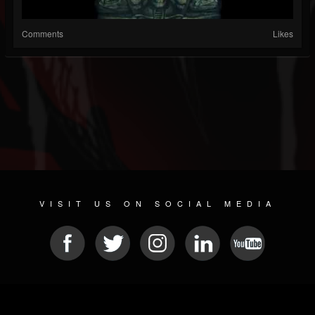
Comments
Likes
VISIT US ON SOCIAL MEDIA
© 2026 METAL DEVASTATION RADIO
SOCIAL MEDIA CMS
| POWERED BY
JAMROOM