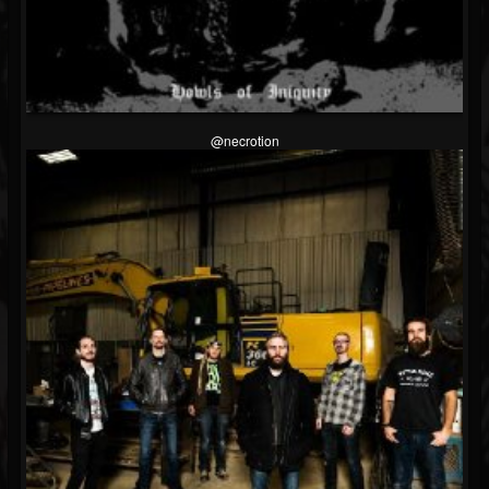
@necrotion