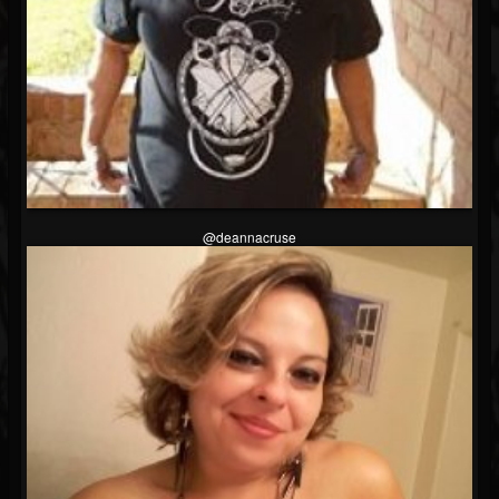
@deannacruse