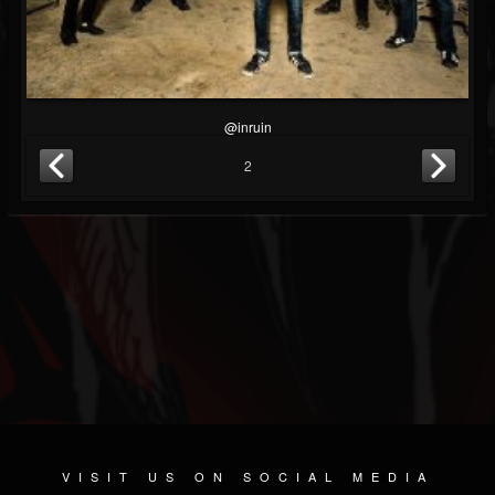
@inruin
2
VISIT US ON SOCIAL MEDIA