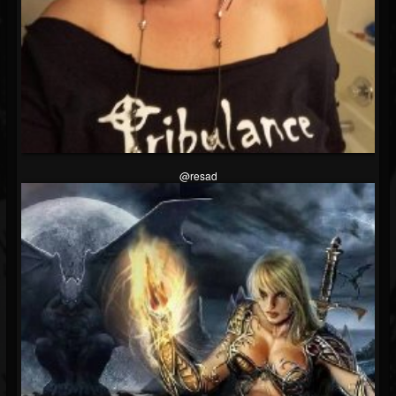
@resad