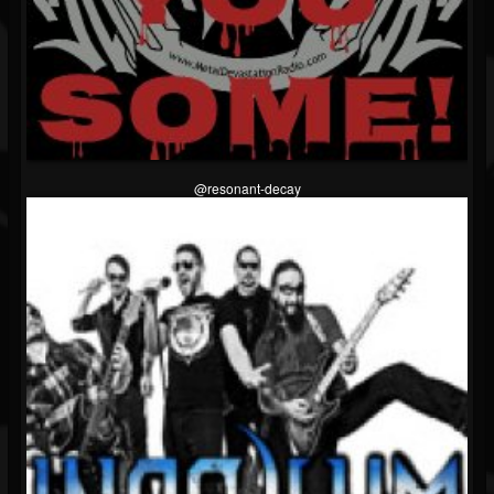
@resonant-decay