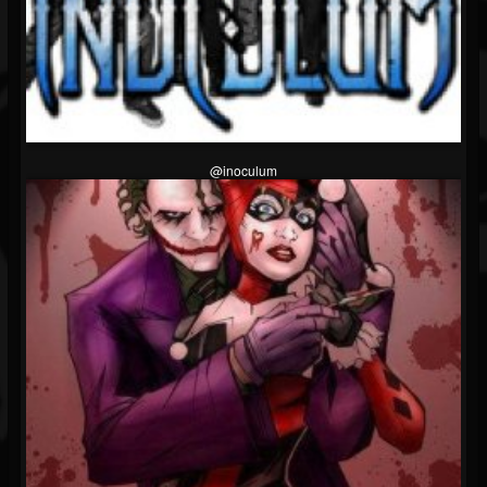
@inoculum