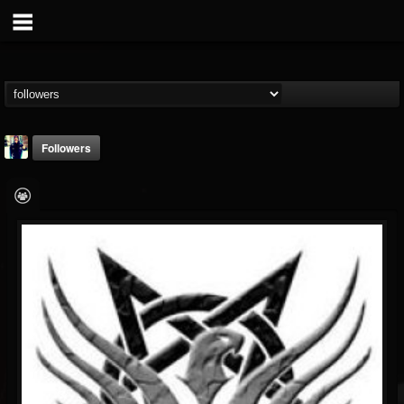
Followers
Molloy
@molloy
FOLLOWERS
FOLLOWING
UPDATES
21
19
7
Followers