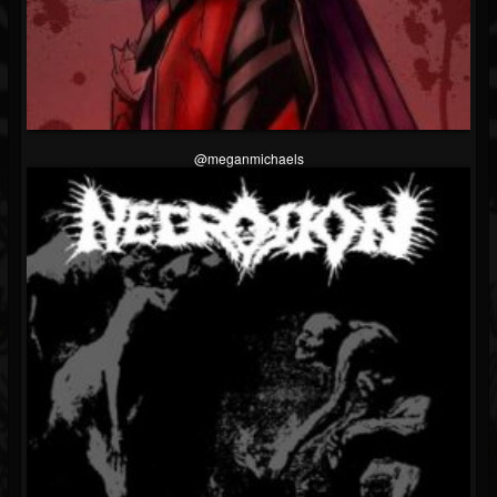
@meganmichaels