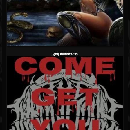
@dj-thunderess