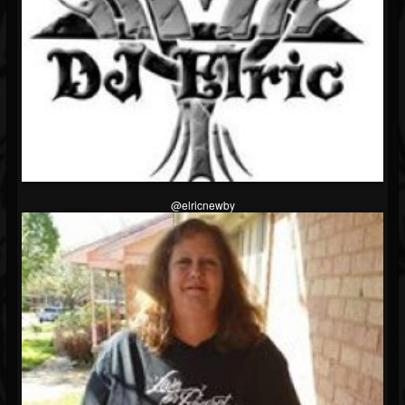
@elricnewby