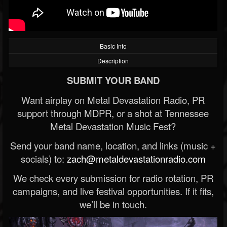
Basic Info
Description
SUBMIT YOUR BAND
Want airplay on Metal Devastation Radio, PR
support through MDPR, or a shot at Tennessee
Metal Devastation Music Fest?
Send your band name, location, and links (music +
socials) to:
zach@metaldevastationradio.com
We check every submission for radio rotation, PR
campaigns, and live festival opportunities. If it fits,
we’ll be in touch.