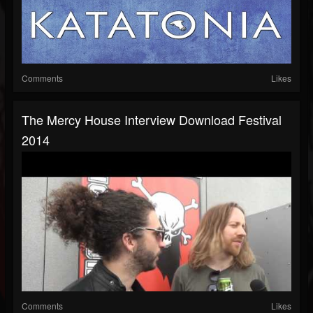
Comments
Likes
The Mercy House Interview Download Festival
2014
Comments
Likes