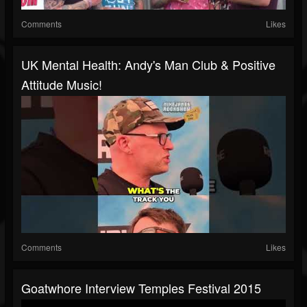
Comments
Likes
UK Mental Health: Andy's Man Club & Positive
Attitude Music!
Comments
Likes
Goatwhore Interview Temples Festival 2015