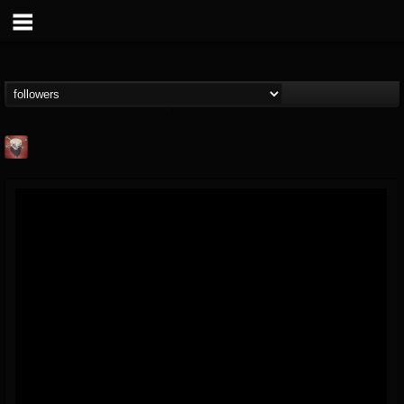
Mike James Rock
Show
FOLLOWERS
FOLLOWING
UPDATES
@mike-james-rock-show
14
202954
544