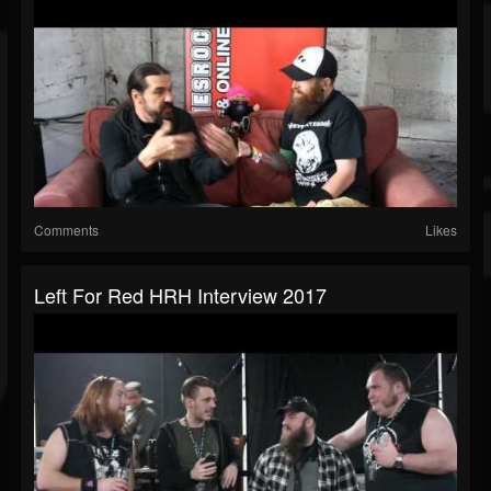
Comments
Likes
Left For Red HRH Interview 2017