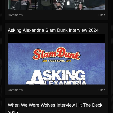
Comments
Likes
Asking Alexandria Slam Dunk Interview 2024
Comments
Likes
When We Were Wolves Interview Hit The Deck
2015