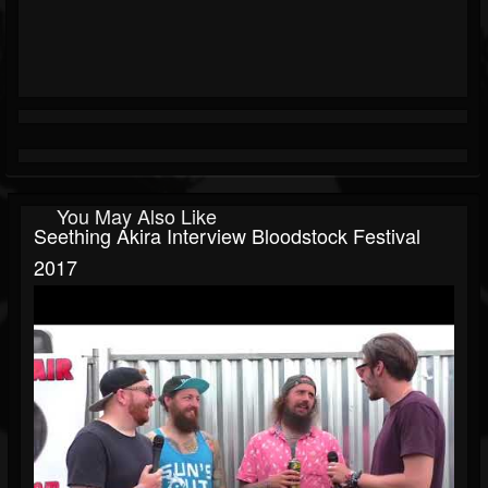
You May Also Like
Seething Akira Interview Bloodstock Festival
2017