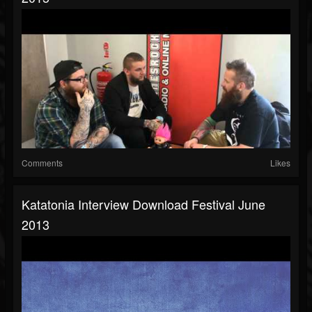
Comments
Likes
Katatonia Interview Download Festival June
2013