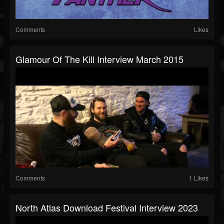
Comments
Likes
Glamour Of The Kill Interview March 2015
Comments
1 Likes
North Atlas Download Festival Interview 2023