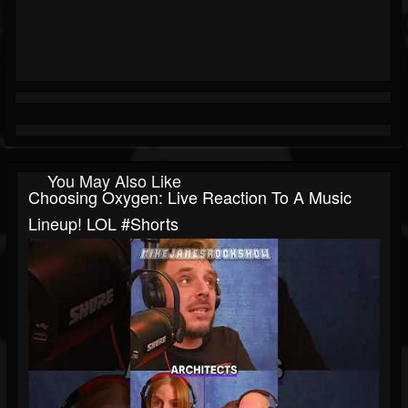
You May Also Like
Choosing Oxygen: Live Reaction To A Music
Lineup! LOL #shorts