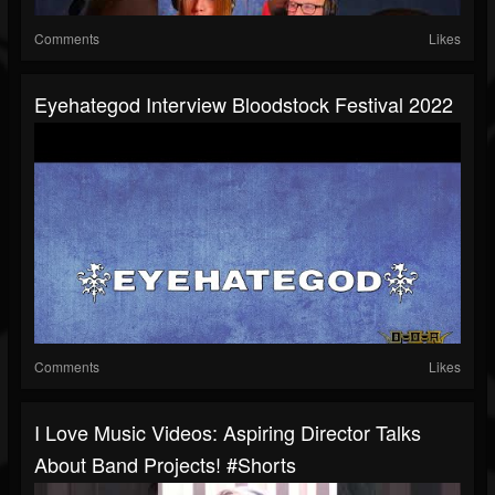
Comments
Likes
Eyehategod Interview Bloodstock Festival 2022
Comments
Likes
I Love Music Videos: Aspiring Director Talks
About Band Projects! #shorts