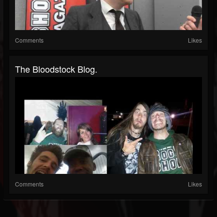
Comments
Likes
The Bloodstock Blog.
Comments
Likes