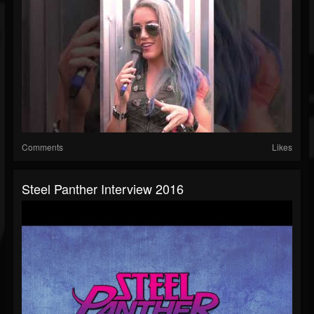
Comments
Likes
Steel Panther Interview 2016