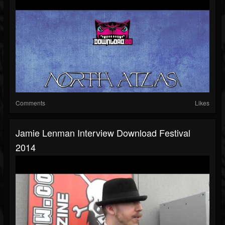
Comments
Likes
Jamie Lenman Interview Download Festival
2014