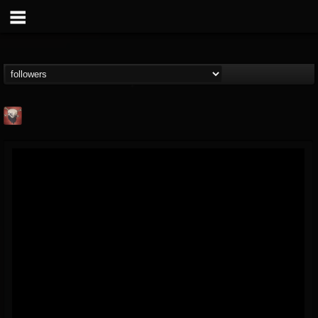
Mike James Rock
Show
FOLLOWERS
FOLLOWING
UPDATES
@mike-james-rock-show
14
202955
544