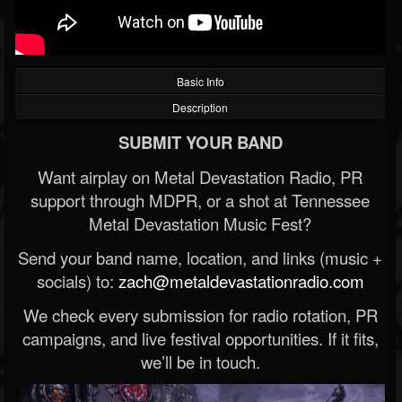
Basic Info
Description
SUBMIT YOUR BAND
Want airplay on Metal Devastation Radio, PR
support through MDPR, or a shot at Tennessee
Metal Devastation Music Fest?
Send your band name, location, and links (music +
socials) to:
zach@metaldevastationradio.com
We check every submission for radio rotation, PR
campaigns, and live festival opportunities. If it fits,
we’ll be in touch.