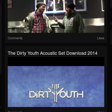
Comments
Likes
The Dirty Youth Acoustic Set Download 2014