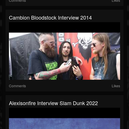
Comments
Likes
Cambion Bloodstock Interview 2014
Comments
Likes
Alexisonfire Interview Slam Dunk 2022