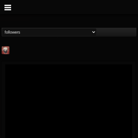
Mike James Rock
Show
FOLLOWERS
FOLLOWING
UPDATES
@mike-james-rock-show
14
202954
544