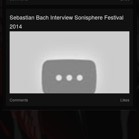
Sebastian Bach Interview Sonisphere Festival
2014
Comments
Likes