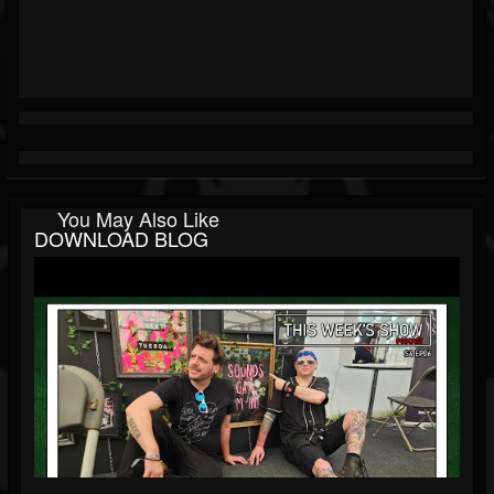
You May Also Like
DOWNLOAD BLOG