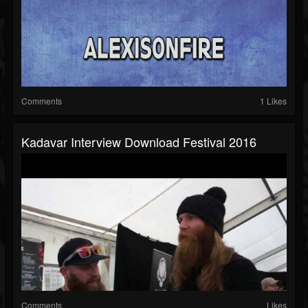
Comments
1 Likes
Kadavar Interview Download Festival 2016
Comments
Likes