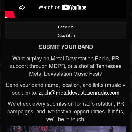
Basic Info
Description
SUBMIT YOUR BAND
Want airplay on Metal Devastation Radio, PR
support through MDPR, or a shot at Tennessee
Metal Devastation Music Fest?
Send your band name, location, and links (music +
socials) to:
zach@metaldevastationradio.com
We check every submission for radio rotation, PR
campaigns, and live festival opportunities. If it fits,
we’ll be in touch.