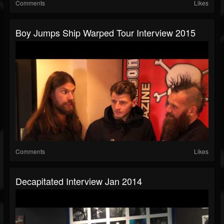
Comments
Likes
Boy Jumps Ship Warped Tour Interview 2015
Comments
Likes
Decapitated Interview Jan 2014