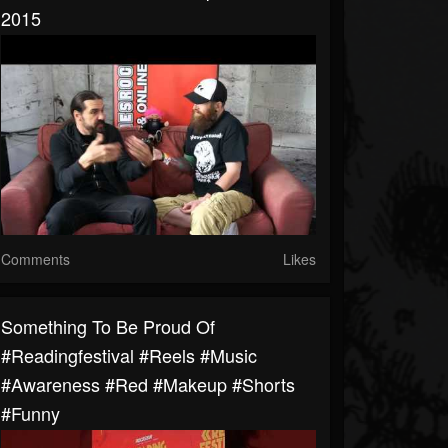
2015
Comments
Likes
Something To Be Proud Of
#readingfestival #reels #music
#awareness #red #makeup #shorts
#funny