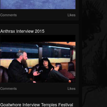
Comments
Likes
Anthrax Interview 2015
Comments
Likes
Goatwhore Interview Temples Festival