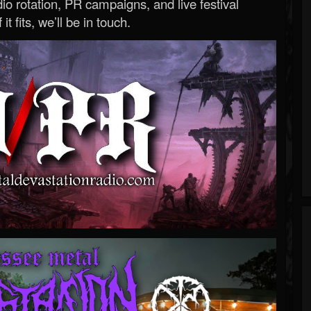
o rotation, PR campaigns, and live festival
 it fits, we’ll be in touch.