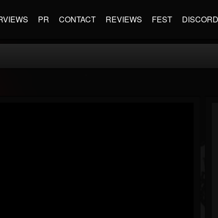
RVIEWS
PR
CONTACT
REVIEWS
FEST
DISCOR