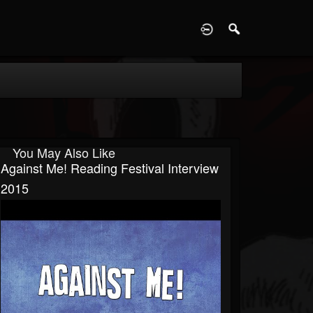
D
You May Also Like
Against Me! Reading Festival Interview
2015