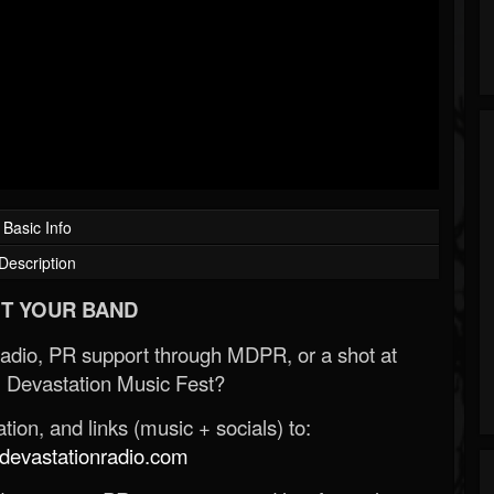
Basic Info
Description
T YOUR BAND
Radio, PR support through MDPR, or a shot at
 Devastation Music Fest?
ion, and links (music + socials) to:
evastationradio.com