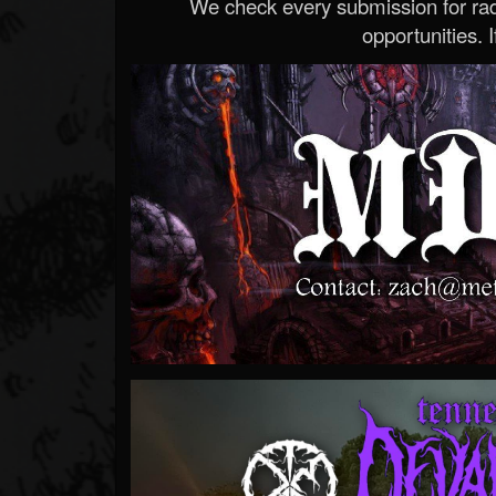
We check every submission for radi
opportunities. If