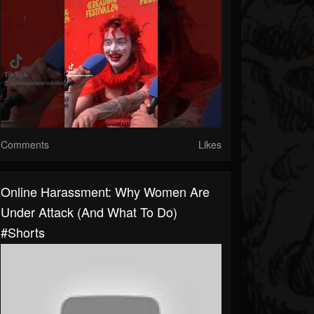
Comments
Likes
Online Harassment: Why Women Are
Under Attack (And What To Do)
#shorts