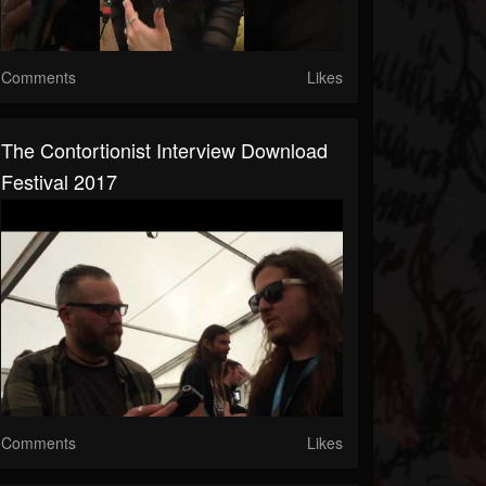
Comments
Likes
The Contortionist Interview Download
Festival 2017
Comments
Likes