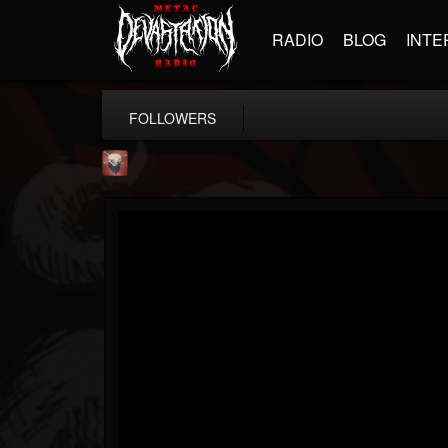
RADIO
BLOG
INTE
FOLLOWERS
Mike James Rock Show
@mike-james-rock-show
FOLLOWERS
FOLLOWING
UPDATES
14
202954
544