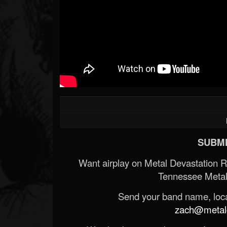
SUBMI
Want airplay on Metal Devastation 
Tennessee Metal
Send your band name, locat
zach@metald