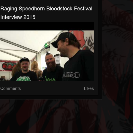
Raging Speedhorn Bloodstock Festival
Interview 2015
Comments
Likes