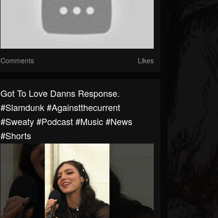
Comments
Likes
Got To Love Danns Response.
#slamdunk #againstthecurrent
#sweaty #podcast #music #news
#shorts