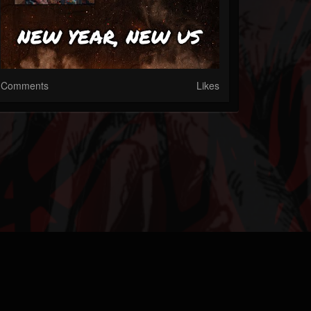
Comments
Likes