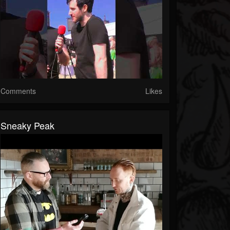
Comments
Likes
Sneaky Peak