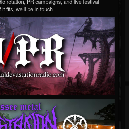
o rotation, PR campaigns, and live festival
 it fits, we’ll be in touch.