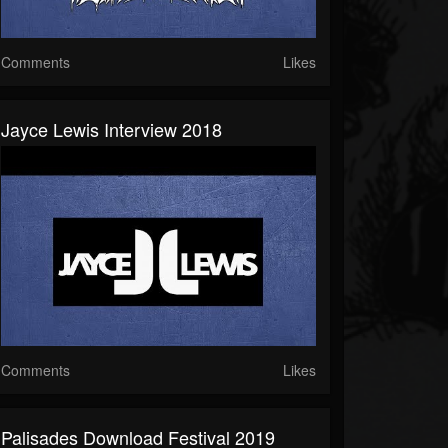
Comments
Likes
Jayce Lewis Interview 2018
Comments
Likes
Palisades Download Festival 2019