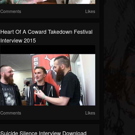
Comments
Likes
Heart Of A Coward Takedown Festival
Interview 2015
Comments
Likes
Suicide Silence Interview Download