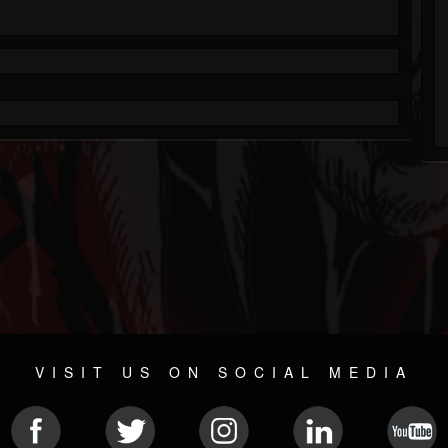
VISIT US ON SOCIAL MEDIA