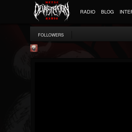
RADIO
BLOG
INTE
FOLLOWERS
Mike James Rock Show
@mike-james-rock-show
FOLLOWERS
FOLLOWING
UPDATES
14
202955
544