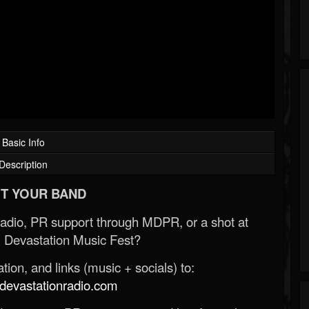
Basic Info
Description
T YOUR BAND
Radio, PR support through MDPR, or a shot at
 Devastation Music Fest?
ion, and links (music + socials) to:
evastationradio.com