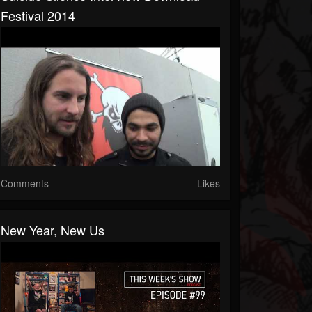
Festival 2014
Comments
Likes
New Year, New Us