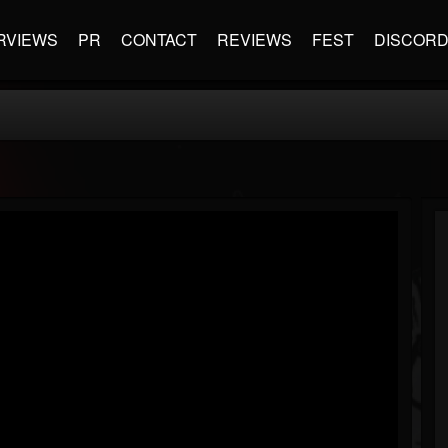
RVIEWS
PR
CONTACT
REVIEWS
FEST
DISCOR