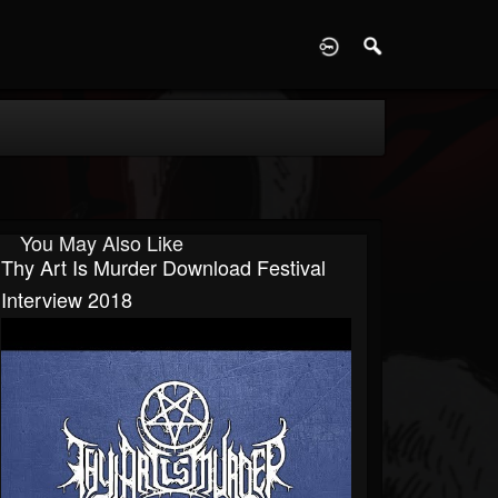
D
You May Also Like
Thy Art Is Murder Download Festival
Interview 2018