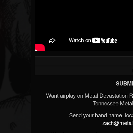
SUBMI
Want airplay on Metal Devastation 
Tennessee Metal
Send your band name, locat
zach@metald