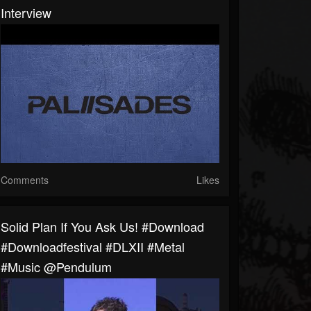
Interview
Comments
Likes
Solid Plan If You Ask Us! #download
#downloadfestival #DLXII #metal
#music @pendulum