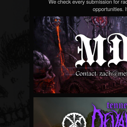
We check every submission for radi
opportunities. If