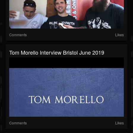
Comments
Likes
Tom Morello Interview Bristol June 2019
Comments
Likes