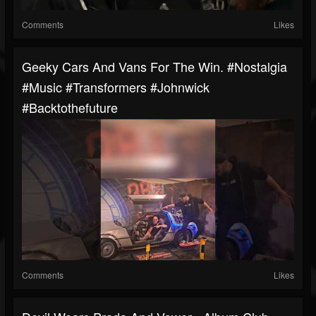
Comments
Likes
Geeky Cars And Vans For The Win. #nostalgia
#music #transformers #johnwick
#backtothefuture
Comments
Likes