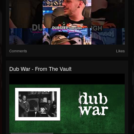
Comments
Likes
Dub War - From The Vault