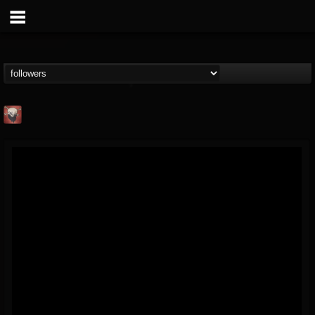
Mike James Rock
Show
FOLLOWERS
FOLLOWING
UPDATES
@mike-james-rock-show
14
202954
544