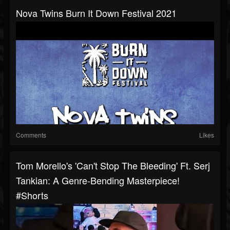
Nova Twins Burn It Down Festival 2021
Comments
Likes
Tom Morello's 'Can't Stop The Bleeding' Ft. Serj
Tankian: A Genre-Bending Masterpiece!
#shorts