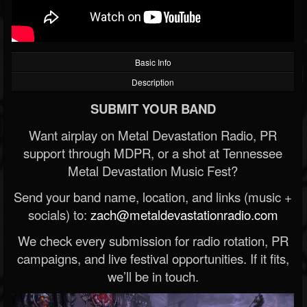
Basic Info
Description
SUBMIT YOUR BAND
Want airplay on Metal Devastation Radio, PR
support through MDPR, or a shot at Tennessee
Metal Devastation Music Fest?
Send your band name, location, and links (music +
socials) to:
zach@metaldevastationradio.com
We check every submission for radio rotation, PR
campaigns, and live festival opportunities. If it fits,
we’ll be in touch.