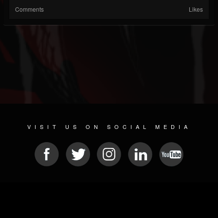
Comments
Likes
VISIT US ON SOCIAL MEDIA
© 2026 METAL DEVASTATION RADIO
SOCIAL MEDIA SCRIPT
| POWERED BY
JAMROOM