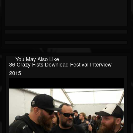
You May Also Like
36 Crazy Fists Download Festival Interview
2015