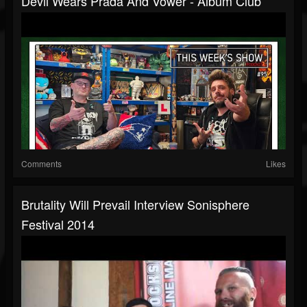
Devil Wears Prada And Vower - Album Club
Comments
Likes
Brutality Will Prevail Interview Sonisphere
Festival 2014