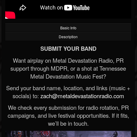
Basic Info
Description
SUBMIT YOUR BAND
Want airplay on Metal Devastation Radio, PR
support through MDPR, or a shot at Tennessee
Metal Devastation Music Fest?
Send your band name, location, and links (music +
socials) to:
zach@metaldevastationradio.com
We check every submission for radio rotation, PR
campaigns, and live festival opportunities. If it fits,
we’ll be in touch.