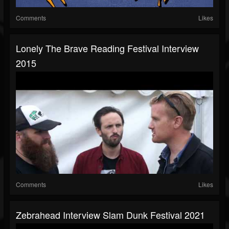
Comments
Likes
Lonely The Brave Reading Festival Interview
2015
Comments
Likes
Zebrahead Interview Slam Dunk Festival 2021