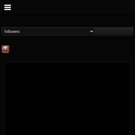
Mike James Rock
Show
FOLLOWERS
FOLLOWING
UPDATES
@mike-james-rock-show
14
202954
544