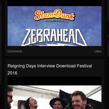
Comments
Likes
Reigning Days Interview Download Festival
2016