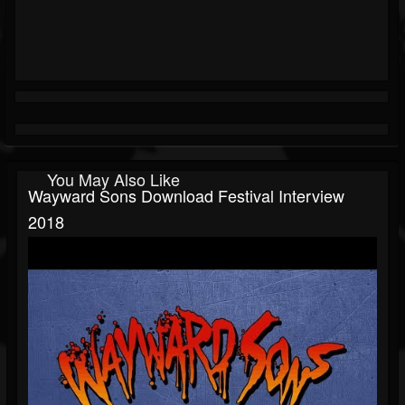
You May Also Like
Wayward Sons Download Festival Interview
2018