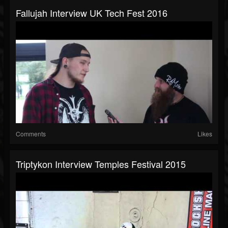
Fallujah Interview UK Tech Fest 2016
Comments
Likes
Triptykon Interview Temples Festival 2015