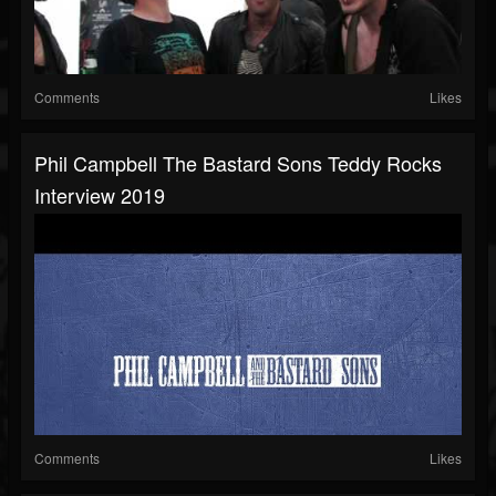
Comments
Likes
Phil Campbell The Bastard Sons Teddy Rocks
Interview 2019
Comments
Likes