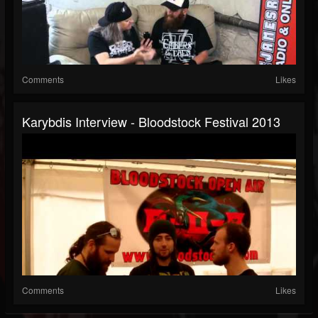
Comments
Likes
Karybdis Interview - Bloodstock Festival 2013
Comments
Likes