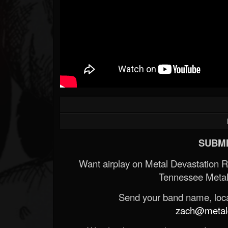
SUBMI
Want airplay on Metal Devastation 
Tennessee Metal
Send your band name, locat
zach@metald