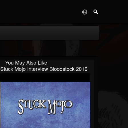
D
You May Also Like
Stuck Mojo Interview Bloodstock 2016