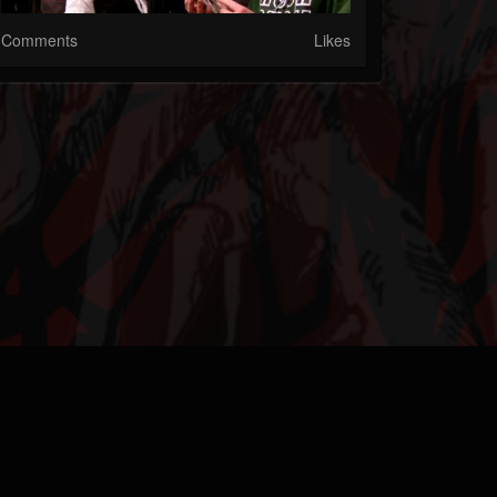
Comments
Likes