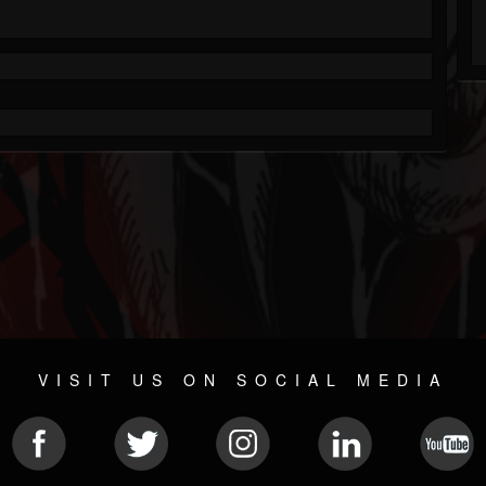
VISIT US ON SOCIAL MEDIA