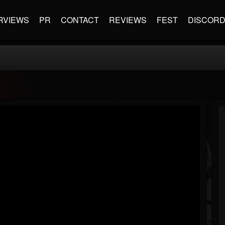
RVIEWS
PR
CONTACT
REVIEWS
FEST
DISCOR