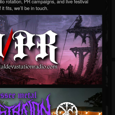
o rotation, PR campaigns, and live festival
 it fits, we’ll be in touch.