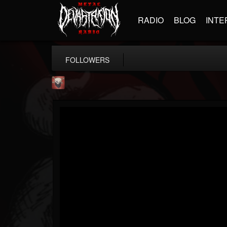
RADIO
BLOG
INTE
FOLLOWERS
Mike James Rock Show
@mike-james-rock-show
FOLLOWERS
FOLLOWING
UPDATES
14
202954
544