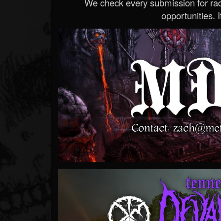
We check every submission for radi
opportunities. If