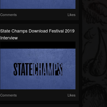
Comments
Likes
State Champs Download Festival 2019
Interview
Comments
Likes