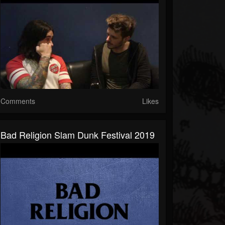
Comments
Likes
Bad Religion Slam Dunk Festival 2019