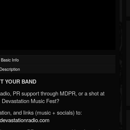
Basic Info
Description
T YOUR BAND
Radio, PR support through MDPR, or a shot at
 Devastation Music Fest?
ion, and links (music + socials) to:
evastationradio.com