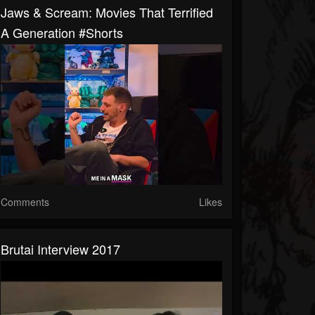
Jaws & Scream: Movies That Terrified
A Generation #shorts
Comments
Likes
Brutai Interview 2017