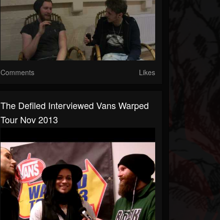
Comments
Likes
The Defiled Interviewed Vans Warped
Tour Nov 2013