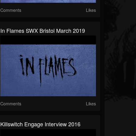
Comments
Likes
In Flames SWX Bristol March 2019
Comments
Likes
Killswitch Engage Interview 2016