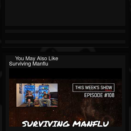
You May Also Like
Surviving Manflu