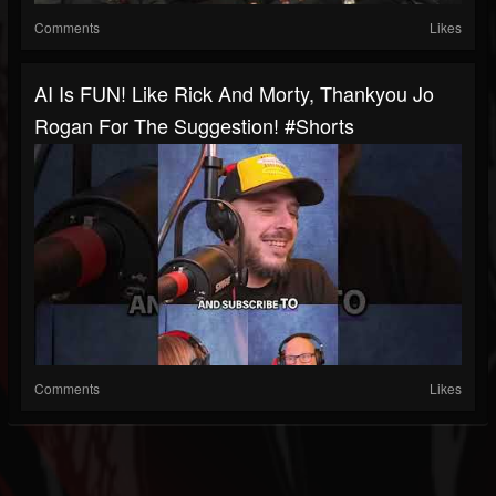
Comments
Likes
AI Is FUN! Like Rick And Morty, Thankyou Jo
Rogan For The Suggestion! #shorts
Comments
Likes