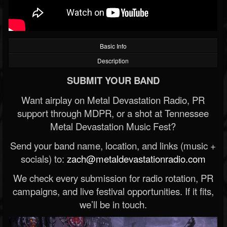
Basic Info
Description
SUBMIT YOUR BAND
Want airplay on Metal Devastation Radio, PR
support through MDPR, or a shot at Tennessee
Metal Devastation Music Fest?
Send your band name, location, and links (music +
socials) to:
zach@metaldevastationradio.com
We check every submission for radio rotation, PR
campaigns, and live festival opportunities. If it fits,
we’ll be in touch.