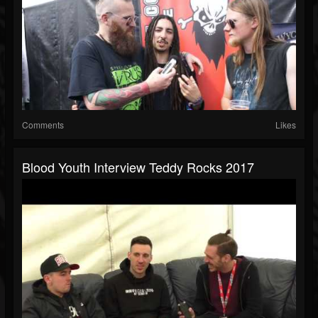
Comments
Likes
Blood Youth Interview Teddy Rocks 2017