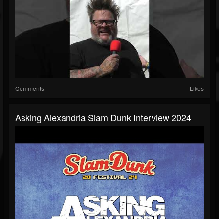
Comments
Likes
Asking Alexandria Slam Dunk Interview 2024