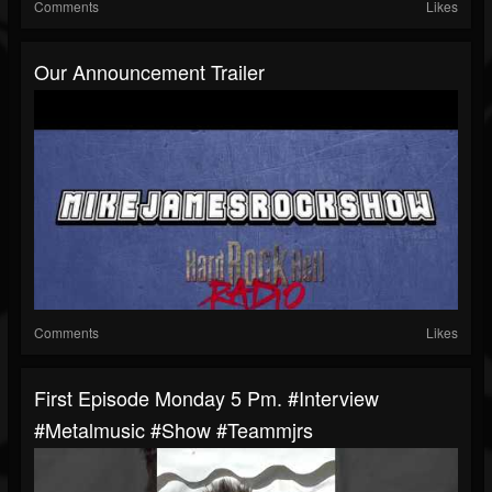
Comments
Likes
Our Announcement Trailer
Comments
Likes
First Episode Monday 5 Pm. #interview
#metalmusic #show #teammjrs