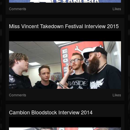
Comments
Likes
Miss Vincent Takedown Festival Interview 2015
Comments
Likes
Cambion Bloodstock Interview 2014