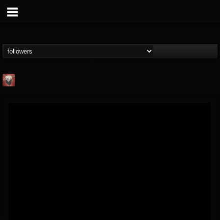
Mike James Rock
Show
FOLLOWERS
FOLLOWING
UPDATES
@mike-james-rock-show
14
202954
544