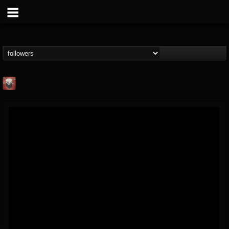
Mike James Rock
Show
FOLLOWERS
FOLLOWING
UPDATES
@mike-james-rock-show
14
202954
544