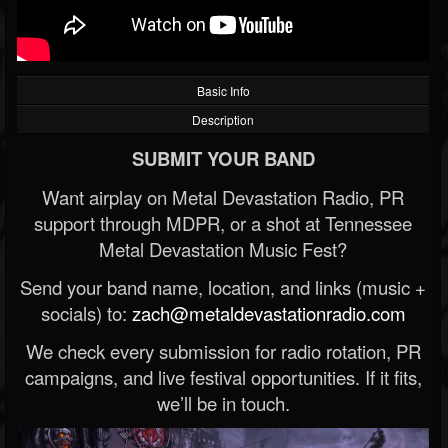
Basic Info
Description
SUBMIT YOUR BAND
Want airplay on Metal Devastation Radio, PR
support through MDPR, or a shot at Tennessee
Metal Devastation Music Fest?
Send your band name, location, and links (music +
socials) to:
zach@metaldevastationradio.com
We check every submission for radio rotation, PR
campaigns, and live festival opportunities. If it fits,
we’ll be in touch.