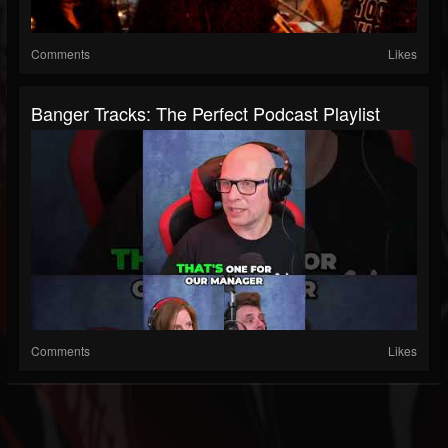
Comments
Likes
Banger Tracks: The Perfect Podcast Playlist
Comments
Likes