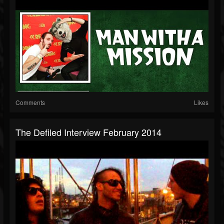
Comments
Likes
The Defiled Interview February 2014