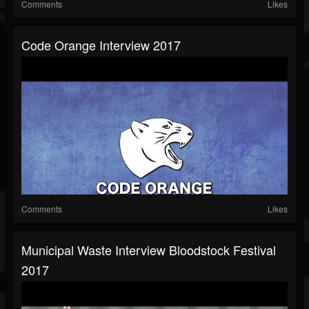
Comments
Likes
Code Orange Interview 2017
Comments
Likes
Municipal Waste Interview Bloodstock Festival
2017