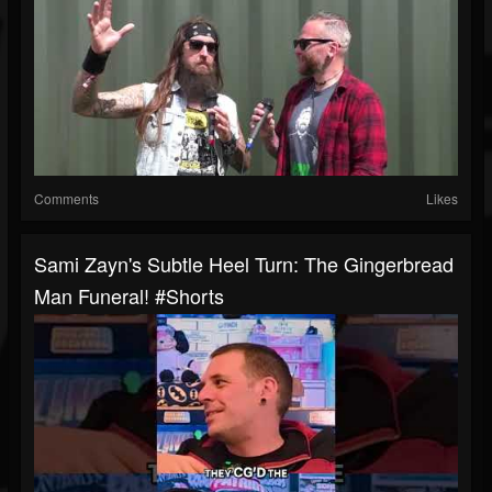
Comments
Likes
Sami Zayn's Subtle Heel Turn: The Gingerbread
Man Funeral! #shorts