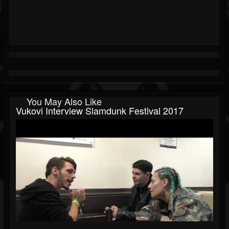
You May Also Like
Vukovi Interview Slamdunk Festival 2017