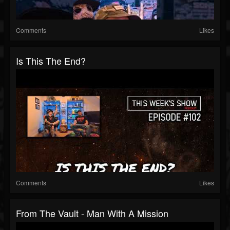
Comments
Likes
Is This The End?
Comments
Likes
From The Vault - Man With A Mission