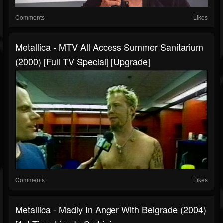
Comments
Likes
Metallica - MTV All Access Summer Sanitarium
(2000) [Full TV Special] [Upgrade]
Comments
Likes
Metallica - Madly In Anger With Belgrade (2004)