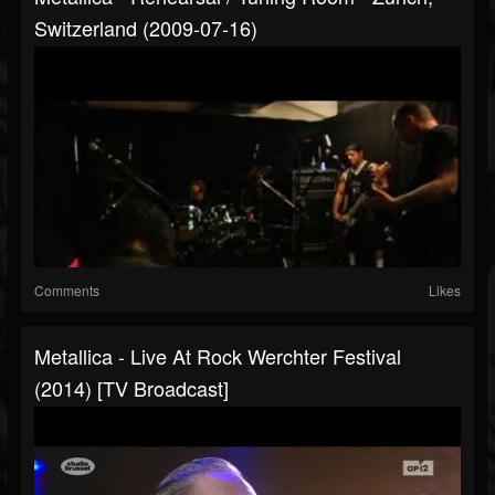
Switzerland (2009-07-16)
Comments
Likes
Metallica - Live At Rock Werchter Festival
(2014) [TV Broadcast]