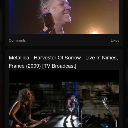
Comments
Likes
Metallica - Harvester Of Sorrow - Live In Nimes,
France (2009) [TV Broadcast]