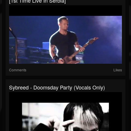
[1st Time Live In Serbia]
Comments
Likes
Sybreed - Doomsday Party (Vocals Only)