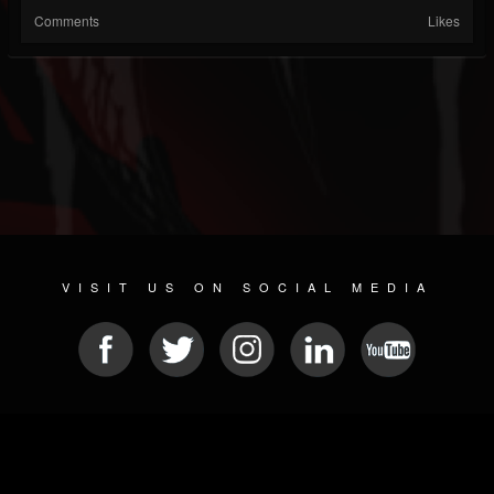
Comments
Likes
VISIT US ON SOCIAL MEDIA
© 2026 METAL DEVASTATION RADIO
SOCIAL NETWORKING SCRIPT
| POWERED BY
JAMROOM