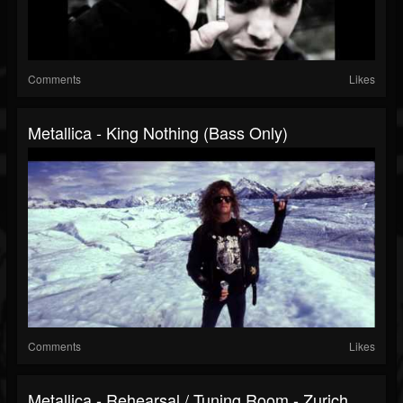
Comments
Likes
Metallica - King Nothing (Bass Only)
Comments
Likes
Metallica - Rehearsal / Tuning Room - Zurich,