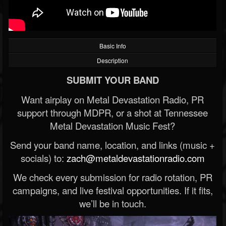
Basic Info
Description
SUBMIT YOUR BAND
Want airplay on Metal Devastation Radio, PR
support through MDPR, or a shot at Tennessee
Metal Devastation Music Fest?
Send your band name, location, and links (music +
socials) to:
zach@metaldevastationradio.com
We check every submission for radio rotation, PR
campaigns, and live festival opportunities. If it fits,
we’ll be in touch.