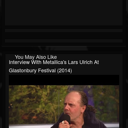
You May Also Like
Interview With Metallica's Lars Ulrich At
Glastonbury Festival (2014)