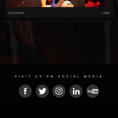
Comments
Likes
VISIT US ON SOCIAL MEDIA
© 2026 METAL DEVASTATION RADIO
SOCIAL MEDIA SCRIPT
| POWERED BY
JAMROOM