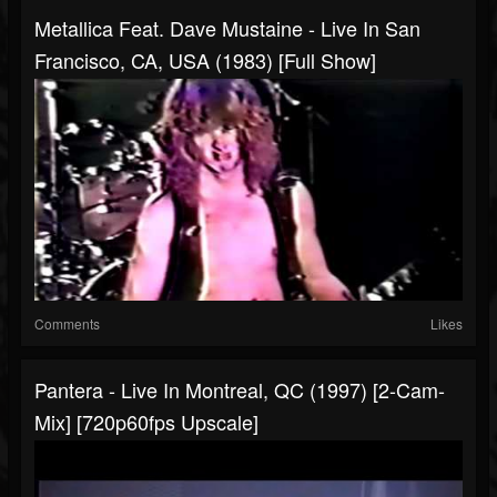
Metallica Feat. Dave Mustaine - Live In San
Francisco, CA, USA (1983) [Full Show]
Comments
Likes
Pantera - Live In Montreal, QC (1997) [2-Cam-
Mix] [720p60fps Upscale]