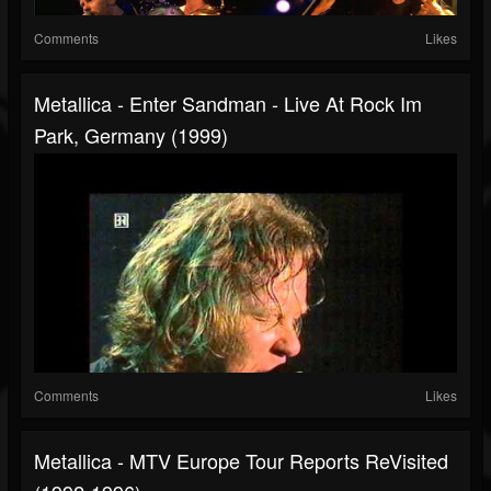
Comments
Likes
Metallica - Enter Sandman - Live At Rock Im
Park, Germany (1999)
Comments
Likes
Metallica - MTV Europe Tour Reports ReVisited