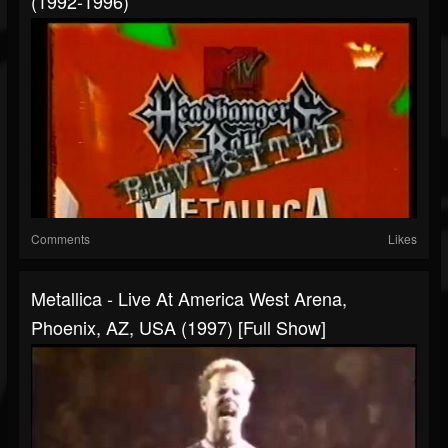
(1992-1996)
Comments
Likes
Metallica - Live At America West Arena,
Phoenix, AZ, USA (1997) [Full Show]