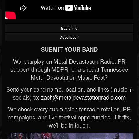
Basic Info
Description
SUBMIT YOUR BAND
Want airplay on Metal Devastation Radio, PR
support through MDPR, or a shot at Tennessee
Metal Devastation Music Fest?
Send your band name, location, and links (music +
socials) to:
zach@metaldevastationradio.com
We check every submission for radio rotation, PR
campaigns, and live festival opportunities. If it fits,
we’ll be in touch.