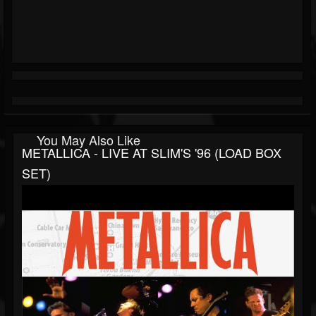
You May Also Like
METALLICA - LIVE AT SLIM'S '96 (LOAD BOX
SET)