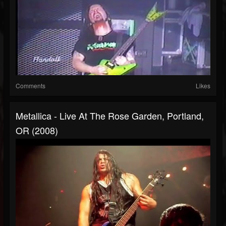
Comments
Likes
Metallica - Live At The Rose Garden, Portland,
OR (2008)