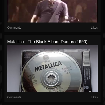
Comments
Likes
Metallica - The Black Album Demos (1990)
Comments
Likes