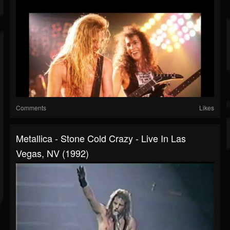
Comments
Likes
Metallica - Stone Cold Crazy - Live In Las
Vegas, NV (1992)