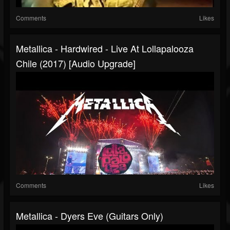
Comments
Likes
Metallica - Hardwired - Live At Lollapalooza
Chile (2017) [Audio Upgrade]
Comments
Likes
Metallica - Dyers Eve (Guitars Only)