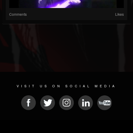
Comments
Likes
VISIT US ON SOCIAL MEDIA
© 2026 METAL DEVASTATION RADIO
SOCIAL MEDIA CMS
| POWERED BY
JAMROOM