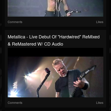
Comments
Likes
Metallica - Live Debut Of "Hardwired" ReMixed
& ReMastered W/ CD Audio
Comments
Likes