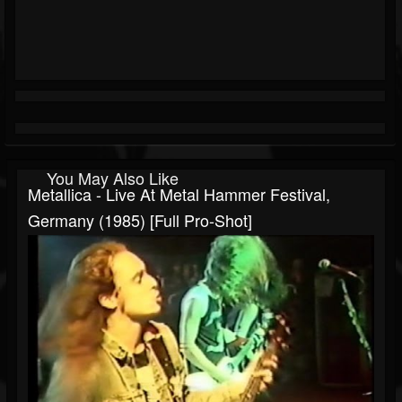
You May Also Like
Metallica - Live At Metal Hammer Festival,
Germany (1985) [Full Pro-Shot]