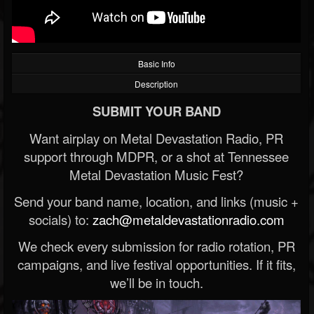
Basic Info
Description
SUBMIT YOUR BAND
Want airplay on Metal Devastation Radio, PR
support through MDPR, or a shot at Tennessee
Metal Devastation Music Fest?
Send your band name, location, and links (music +
socials) to:
zach@metaldevastationradio.com
We check every submission for radio rotation, PR
campaigns, and live festival opportunities. If it fits,
we’ll be in touch.