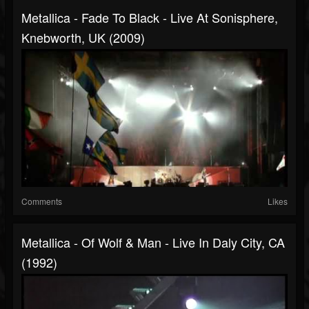
Metallica - Fade To Black - Live At Sonisphere,
Knebworth, UK (2009)
Comments
Likes
Metallica - Of Wolf & Man - Live In Daly City, CA
(1992)