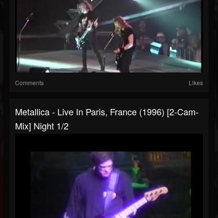
Comments
Likes
Metallica - Live In Paris, France (1996) [2-Cam-
Mix] Night 1/2