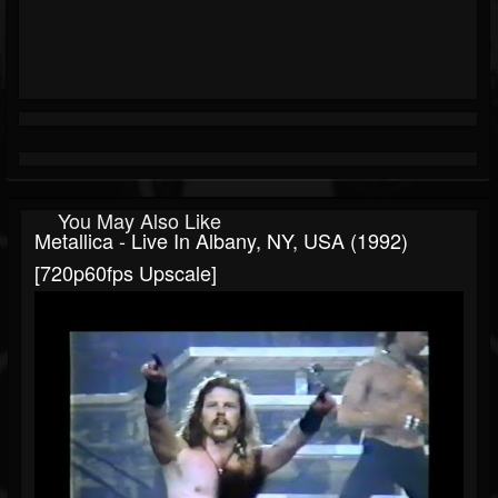
You May Also Like
Metallica - Live In Albany, NY, USA (1992)
[720p60fps Upscale]