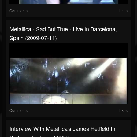
Comments
Likes
Metallica - Sad But True - Live In Barcelona,
Spain (2009-07-11)
Comments
Likes
Interview With Metallica's James Hetfield In