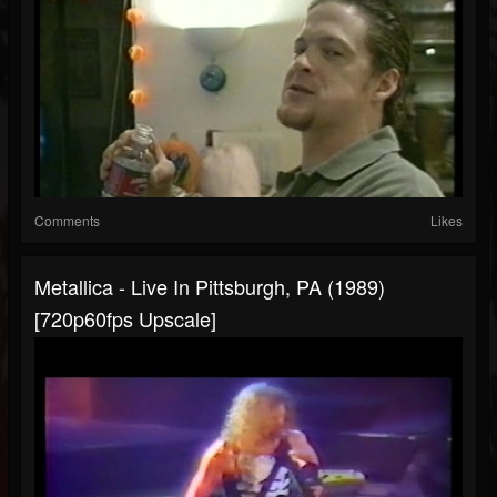
Comments
Likes
Metallica - Live In Pittsburgh, PA (1989)
[720p60fps Upscale]