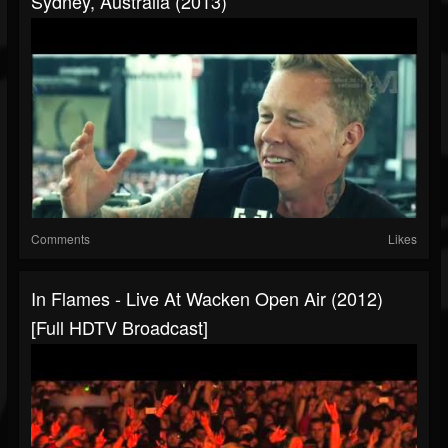
Sydney, Australia (2013)
Comments
Likes
In Flames - Live At Wacken Open Air (2012)
[Full HDTV Broadcast]