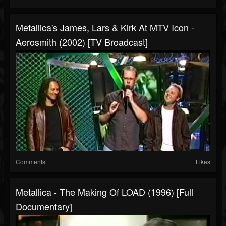
Metallica's James, Lars & Kirk At MTV Icon -
Aerosmith (2002) [TV Broadcast]
Comments
Likes
Metallica - The Making Of LOAD (1996) [Full
Documentary]