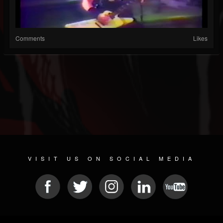
Comments
Likes
VISIT US ON SOCIAL MEDIA