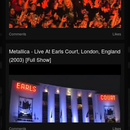
Comments
Likes
Metallica - Live At Earls Court, London, England
(2003) [Full Show]
Comments
Likes