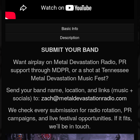
Basic Info
Description
SUBMIT YOUR BAND
Want airplay on Metal Devastation Radio, PR
support through MDPR, or a shot at Tennessee
Metal Devastation Music Fest?
Send your band name, location, and links (music +
socials) to:
zach@metaldevastationradio.com
We check every submission for radio rotation, PR
campaigns, and live festival opportunities. If it fits,
we’ll be in touch.