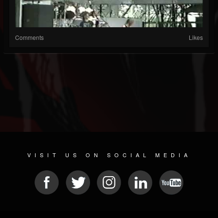
Comments
Likes
VISIT US ON SOCIAL MEDIA