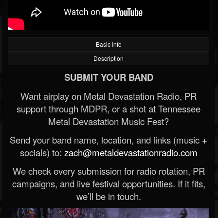
Basic Info
Description
SUBMIT YOUR BAND
Want airplay on Metal Devastation Radio, PR
support through MDPR, or a shot at Tennessee
Metal Devastation Music Fest?
Send your band name, location, and links (music +
socials) to:
zach@metaldevastationradio.com
We check every submission for radio rotation, PR
campaigns, and live festival opportunities. If it fits,
we’ll be in touch.