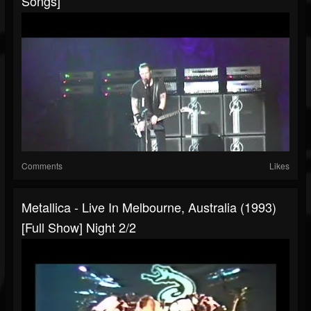
Songs]
Comments
Likes
Metallica - Live In Melbourne, Australia (1993)
[Full Show] Night 2/2