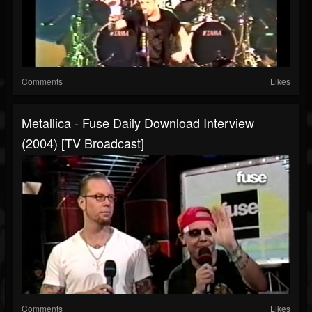
Comments
Likes
Metallica - Fuse Daily Download Interview
(2004) [TV Broadcast]
Comments
Likes