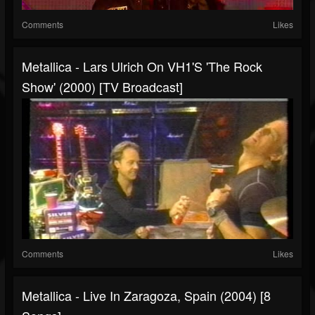
Comments
Likes
Metallica - Lars Ulrich On VH1's 'The Rock
Show' (2000) [TV Broadcast]
Comments
Likes
Metallica - Live In Zaragoza, Spain (2004) [8