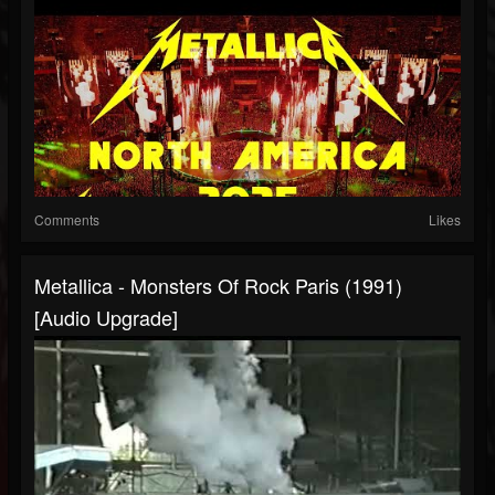
Comments
Likes
Metallica - Monsters Of Rock Paris (1991)
[Audio Upgrade]