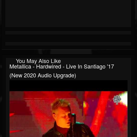
You May Also Like
Metallica - Hardwired - Live In Santiago '17
(New 2020 Audio Upgrade)