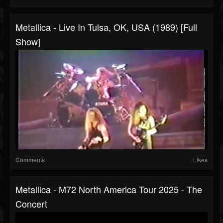
Metallica - Live In Tulsa, OK, USA (1989) [Full
Show]
Comments
Likes
Metallica - M72 North America Tour 2025 - The
Concert