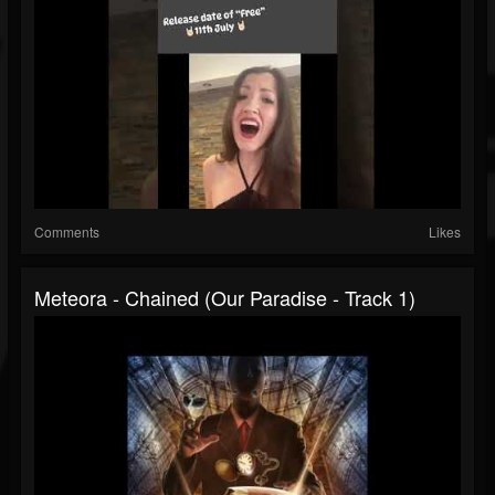
Comments
Likes
Meteora - Chained (Our Paradise - Track 1)