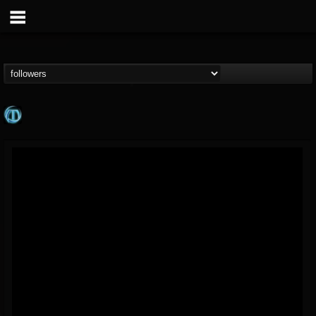
Meteora
@meteora
FOLLOWERS
FOLLOWING
UPDATES
12
1
20