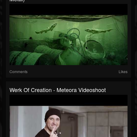
Comments
Likes
Werk Of Creation - Meteora Videoshoot