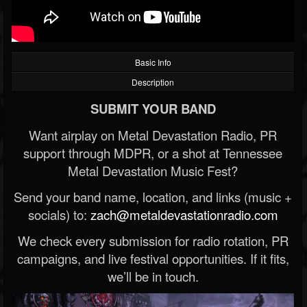
Basic Info
Description
SUBMIT YOUR BAND
Want airplay on Metal Devastation Radio, PR
support through MDPR, or a shot at Tennessee
Metal Devastation Music Fest?
Send your band name, location, and links (music +
socials) to:
zach@metaldevastationradio.com
We check every submission for radio rotation, PR
campaigns, and live festival opportunities. If it fits,
we’ll be in touch.