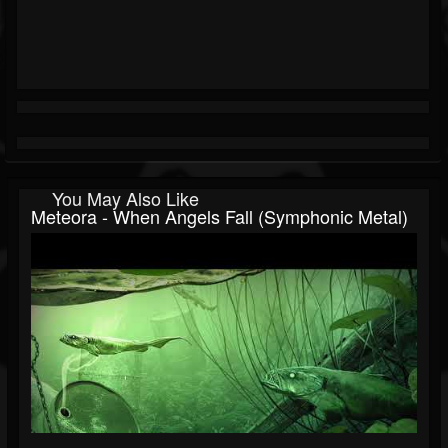
You May Also Like
Meteora - When Angels Fall (Symphonic Metal)