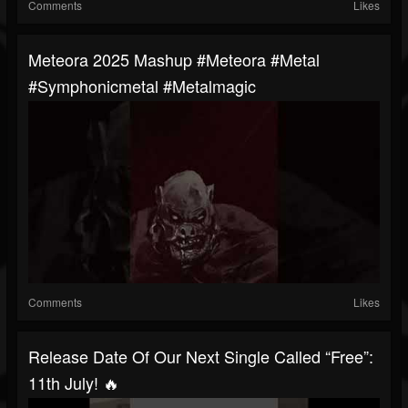
Comments
Likes
Meteora 2025 Mashup #meteora #metal
#symphonicmetal #metalmagic
Comments
Likes
Release Date Of Our Next Single Called “Free”:
11th July! 🔥