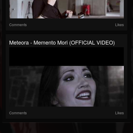
Comments
Likes
Meteora - Memento Mori (OFFICIAL VIDEO)
Comments
Likes