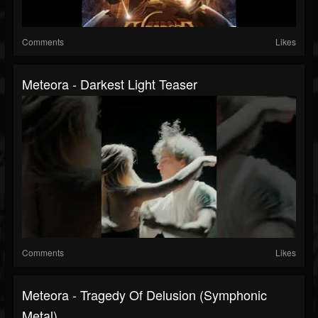
Comments
Likes
Meteora - Darkest Light Teaser
Comments
Likes
Meteora - Tragedy Of Delusion (Symphonic
Metal)