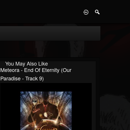
D
You May Also Like
Meteora - End Of Eternity (Our
Paradise - Track 9)