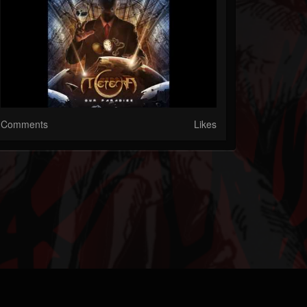
Comments
Likes