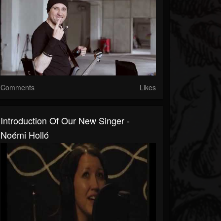
Comments
Likes
Introduction Of Our New Singer -
Noémi Holló