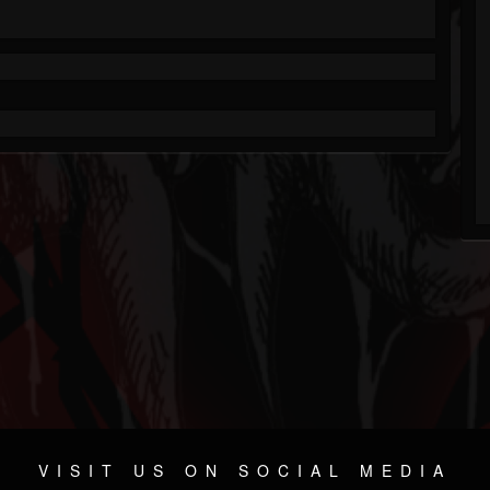
VISIT US ON SOCIAL MEDIA