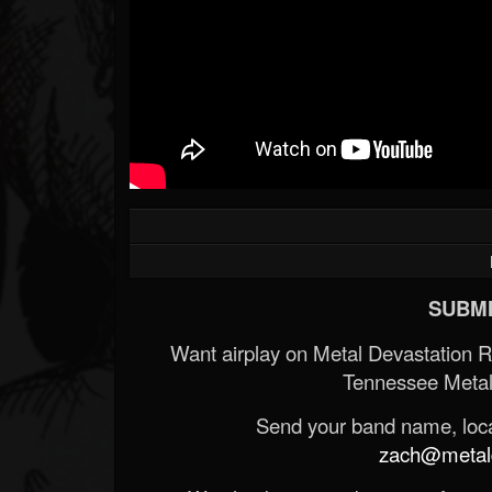
SUBMI
Want airplay on Metal Devastation 
Tennessee Metal
Send your band name, locat
zach@metald