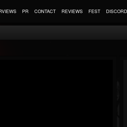
RVIEWS
PR
CONTACT
REVIEWS
FEST
DISCOR