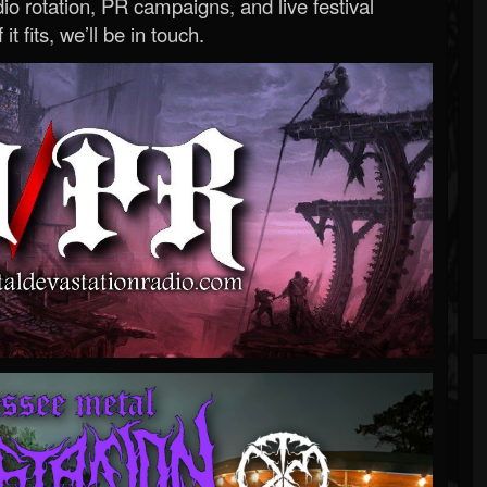
o rotation, PR campaigns, and live festival
 it fits, we’ll be in touch.