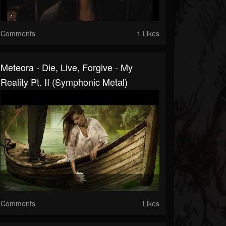
Comments
1 Likes
Meteora - Die, Live, Forgive - My
Reality Pt. II (Symphonic Metal)
Comments
Likes