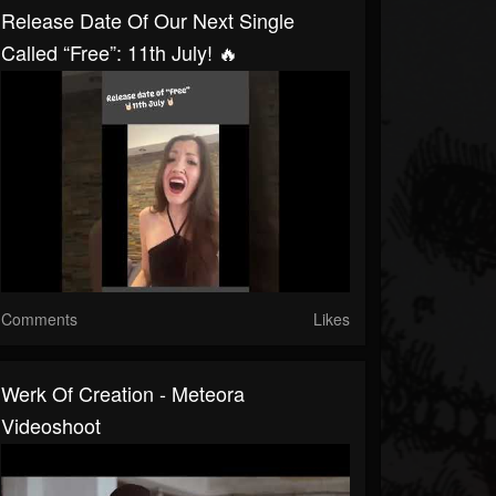
Release Date Of Our Next Single
Called “Free”: 11th July! 🔥
Comments
Likes
Werk Of Creation - Meteora
Videoshoot