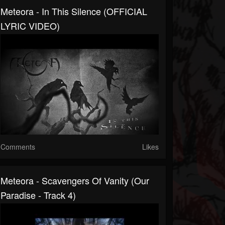
Meteora - In This Silence (OFFICIAL
LYRIC VIDEO)
Comments
Likes
Meteora - Scavengers Of Vanity (Our
Paradise - Track 4)