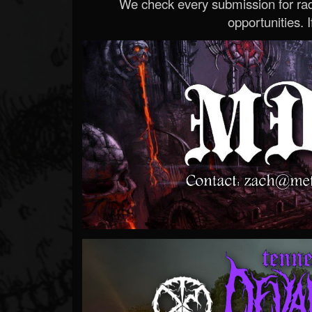
We check every submission for radi
opportunities. If