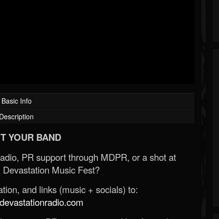
Basic Info
Description
T YOUR BAND
Radio, PR support through MDPR, or a shot at
 Devastation Music Fest?
ion, and links (music + socials) to:
evastationradio.com