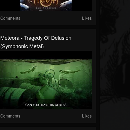
Comments
Likes
Meteora - Tragedy Of Delusion
(Symphonic Metal)
Comments
Likes