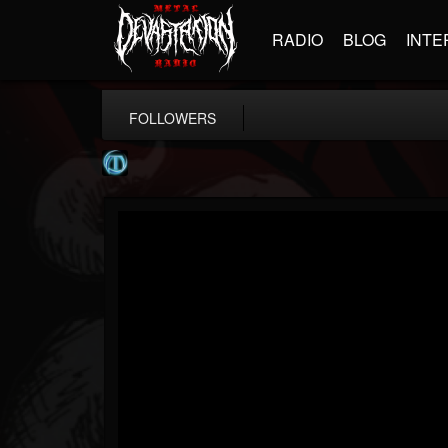
RADIO
BLOG
INTE
FOLLOWERS
Meteora
@meteora
FOLLOWERS
FOLLOWING
UPDATES
12
1
20