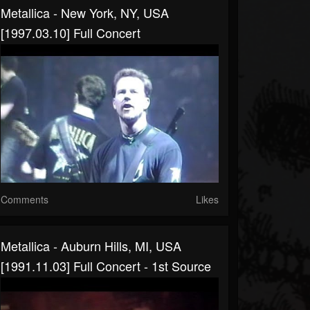
Metallica - New York, NY, USA
[1997.03.10] Full Concert
Comments
Likes
Metallica - Auburn Hills, MI, USA
[1991.11.03] Full Concert - 1st Source