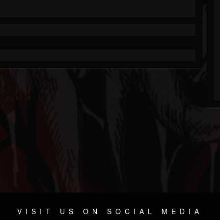
VISIT US ON SOCIAL MEDIA