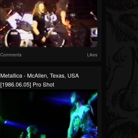
Comments
Likes
Metallica - McAllen, Texas, USA
[1986.06.05] Pro Shot