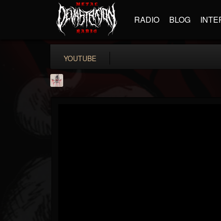
RADIO
BLOG
INTE
YOUTUBE
MetConcerts100
@metconcerts100
FOLLOWERS
FOLLOWING
UPDATES
0
202954
517