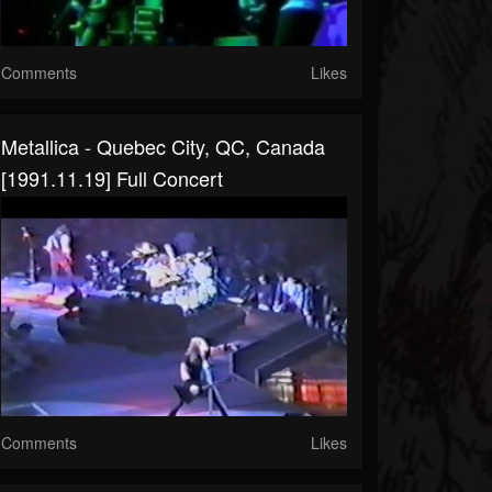
Comments
Likes
Metallica - Quebec City, QC, Canada
[1991.11.19] Full Concert
Comments
Likes