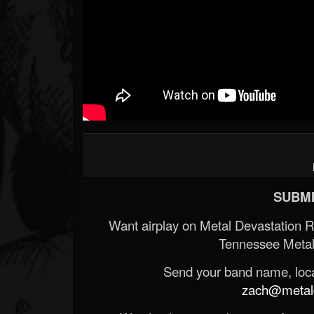
SUBMI
Want airplay on Metal Devastation 
Tennessee Metal
Send your band name, locat
zach@metald