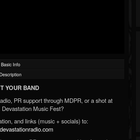
Basic Info
Description
T YOUR BAND
Radio, PR support through MDPR, or a shot at
 Devastation Music Fest?
ion, and links (music + socials) to:
evastationradio.com