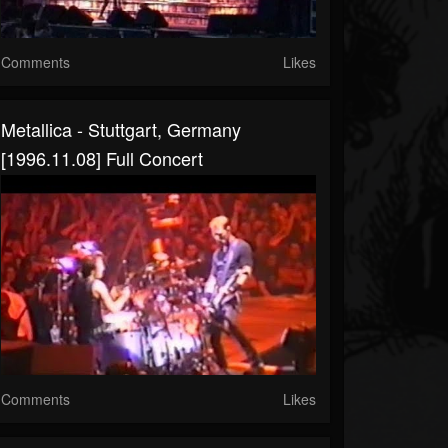
Comments
Likes
Metallica - Stuttgart, Germany
[1996.11.08] Full Concert
Comments
Likes