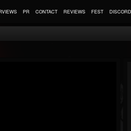
RVIEWS
PR
CONTACT
REVIEWS
FEST
DISCOR