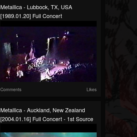
Metallica - Lubbock, TX, USA
[1989.01.20] Full Concert
Comments
Likes
Metallica - Auckland, New Zealand
[2004.01.16] Full Concert - 1st Source