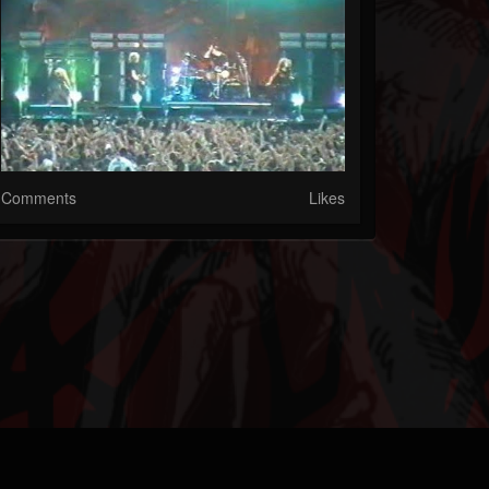
Comments
Likes