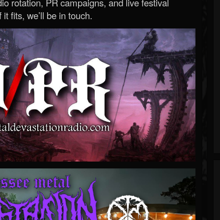
o rotation, PR campaigns, and live festival
 it fits, we’ll be in touch.