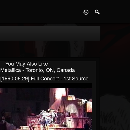
D
You May Also Like
Metallica - Toronto, ON, Canada
[1990.06.29] Full Concert - 1st Source