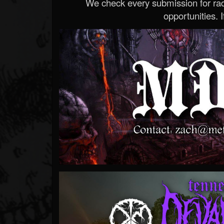
We check every submission for radi
opportunities. If