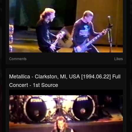
Comments
Likes
Metallica - Clarkston, MI, USA [1994.06.22] Full
Concert - 1st Source