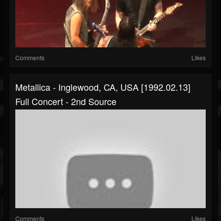
Comments
Likes
Metallica - Inglewood, CA, USA [1992.02.13]
Full Concert - 2nd Source
Comments
Likes