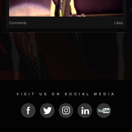
Comments
Likes
VISIT US ON SOCIAL MEDIA