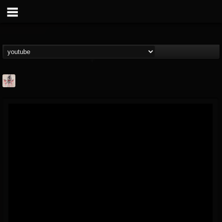
MetConcerts100
@metconcerts100
FOLLOWERS
FOLLOWING
UPDATES
0
202954
517