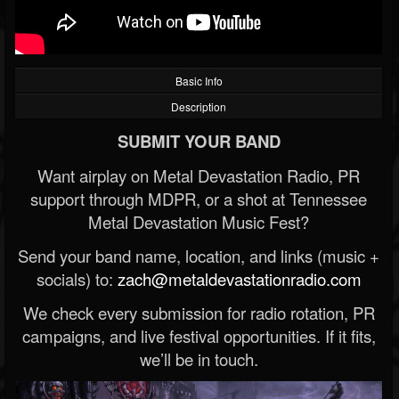
Basic Info
Description
SUBMIT YOUR BAND
Want airplay on Metal Devastation Radio, PR
support through MDPR, or a shot at Tennessee
Metal Devastation Music Fest?
Send your band name, location, and links (music +
socials) to:
zach@metaldevastationradio.com
We check every submission for radio rotation, PR
campaigns, and live festival opportunities. If it fits,
we’ll be in touch.