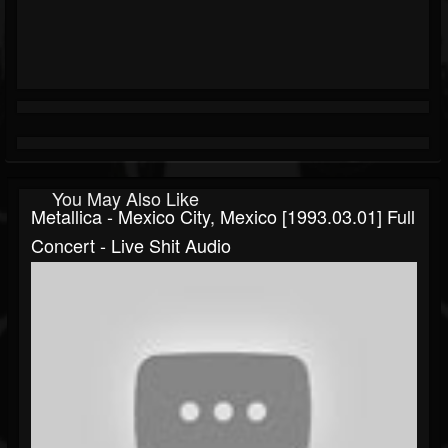
You May Also Like
Metallica - Mexico City, Mexico [1993.03.01] Full
Concert - Live Shit Audio