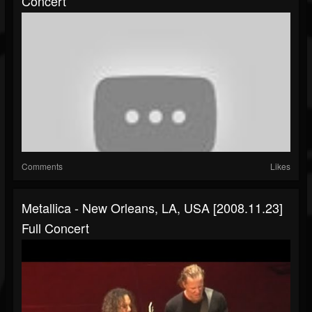
Concert
Comments
Likes
Metallica - New Orleans, LA, USA [2008.11.23]
Full Concert