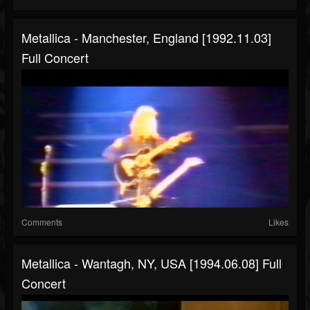
Metallica - Manchester, England [1992.11.03]
Full Concert
Comments
Likes
Metallica - Wantagh, NY, USA [1994.06.08] Full
Concert