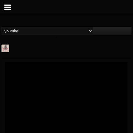
MetConcerts100
@metconcerts100
FOLLOWERS
FOLLOWING
UPDATES
0
202954
517