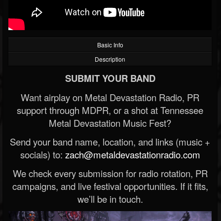
Basic Info
Description
SUBMIT YOUR BAND
Want airplay on Metal Devastation Radio, PR
support through MDPR, or a shot at Tennessee
Metal Devastation Music Fest?
Send your band name, location, and links (music +
socials) to:
zach@metaldevastationradio.com
We check every submission for radio rotation, PR
campaigns, and live festival opportunities. If it fits,
we’ll be in touch.