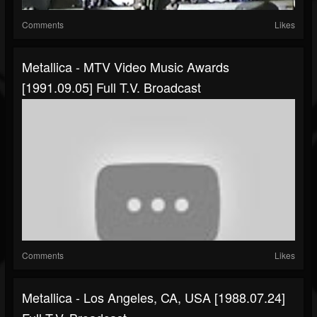
Comments
Likes
Metallica - MTV Video Music Awards
[1991.09.05] Full T.V. Broadcast
Comments
Likes
Metallica - Los Angeles, CA, USA [1988.07.24]