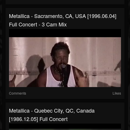
Metallica - Sacramento, CA, USA [1996.06.04]
Full Concert - 3 Cam Mix
Comments
Likes
Metallica - Quebec City, QC, Canada
[1986.12.05] Full Concert