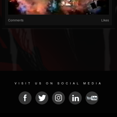
Comments
Likes
VISIT US ON SOCIAL MEDIA