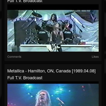
Full T.V. Broadcast
Comments
Likes
Metallica - Hamilton, ON, Canada [1989.04.08]
Full T.V. Broadcast