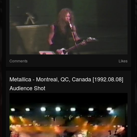
Comments
Likes
Metallica - Montreal, QC, Canada [1992.08.08]
Audience Shot