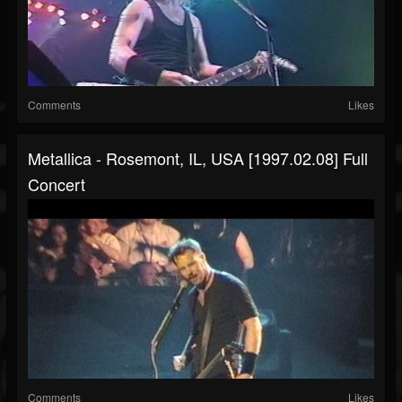
Comments
Likes
Metallica - Rosemont, IL, USA [1997.02.08] Full
Concert
Comments
Likes