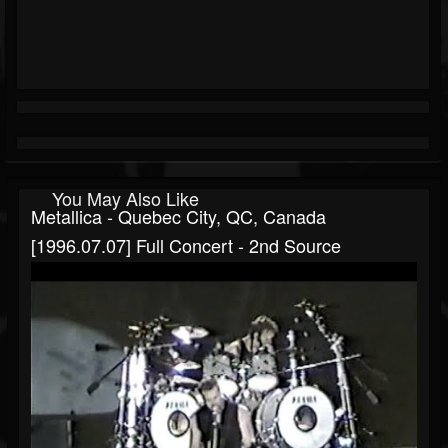
You May Also Like
Metallica - Quebec City, QC, Canada
[1996.07.07] Full Concert - 2nd Source