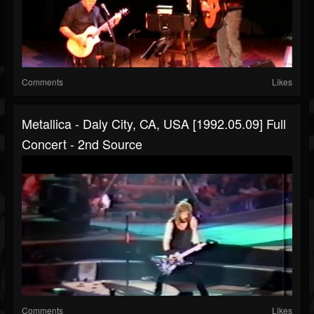
Comments
Likes
Metallica - Daly City, CA, USA [1992.05.09] Full
Concert - 2nd Source
Comments
Likes