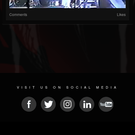
Comments
Likes
VISIT US ON SOCIAL MEDIA
© 2026 METAL DEVASTATION RADIO
SOCIAL NETWORK SOFTWARE
| POWERED BY
JAMROOM