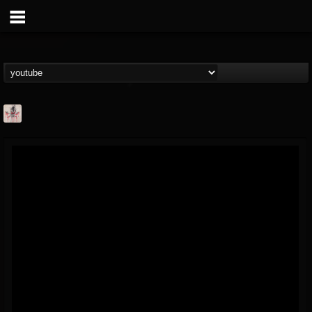
MetConcerts100
@metconcerts100
FOLLOWERS
FOLLOWING
UPDATES
0
202955
517