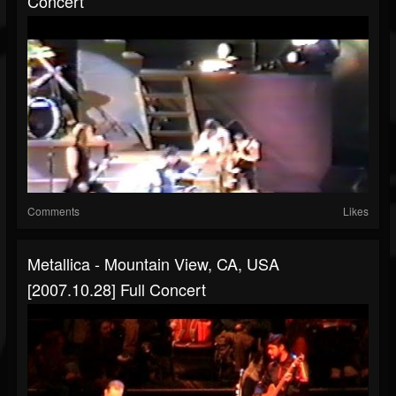
Concert
Comments
Likes
Metallica - Mountain View, CA, USA
[2007.10.28] Full Concert