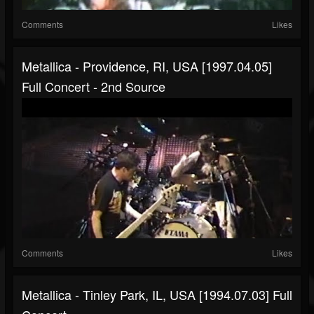
Comments
Likes
Metallica - Providence, RI, USA [1997.04.05]
Full Concert - 2nd Source
Comments
Likes
Metallica - Tinley Park, IL, USA [1994.07.03] Full