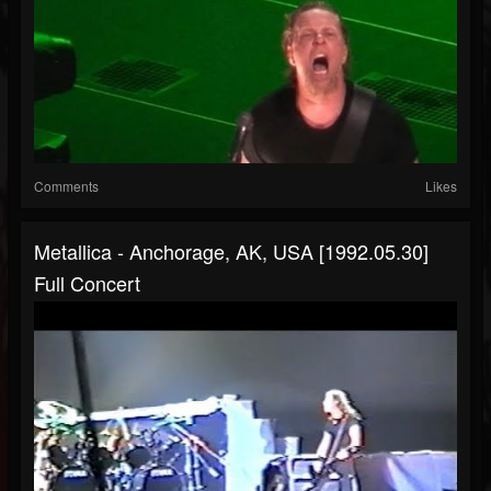
Comments
Likes
Metallica - Anchorage, AK, USA [1992.05.30]
Full Concert