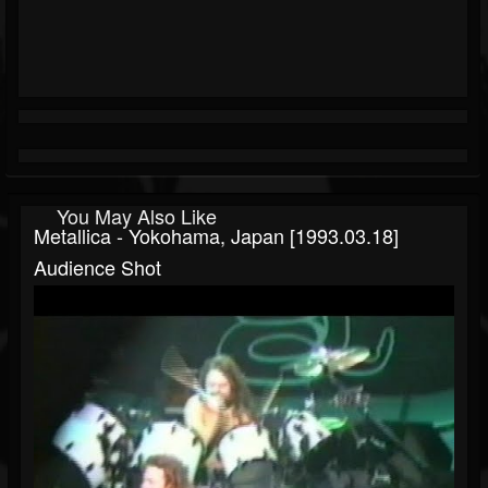
You May Also Like
Metallica - Yokohama, Japan [1993.03.18]
Audience Shot