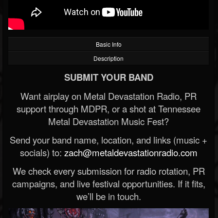
Basic Info
Description
SUBMIT YOUR BAND
Want airplay on Metal Devastation Radio, PR
support through MDPR, or a shot at Tennessee
Metal Devastation Music Fest?
Send your band name, location, and links (music +
socials) to:
zach@metaldevastationradio.com
We check every submission for radio rotation, PR
campaigns, and live festival opportunities. If it fits,
we’ll be in touch.