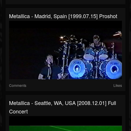
Metallica - Madrid, Spain [1999.07.15] Proshot
Comments
Likes
Metallica - Seattle, WA, USA [2008.12.01] Full
Concert