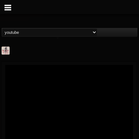
MetConcerts100
@metconcerts100
FOLLOWERS
FOLLOWING
UPDATES
0
202954
517