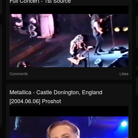
Full Concert - 1st Source
Comments
Likes
Metallica - Castle Donington, England
[2004.06.06] Proshot