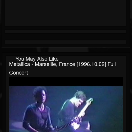
You May Also Like
Metallica - Marseille, France [1996.10.02] Full
Concert