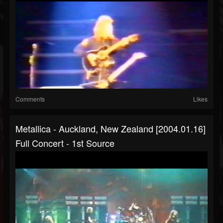
Comments
Likes
Metallica - Auckland, New Zealand [2004.01.16]
Full Concert - 1st Source