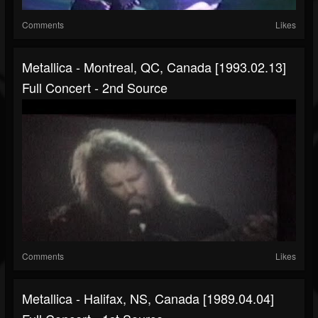
Comments
Likes
Metallica - Montreal, QC, Canada [1993.02.13]
Full Concert - 2nd Source
Comments
Likes
Metallica - Halifax, NS, Canada [1989.04.04]