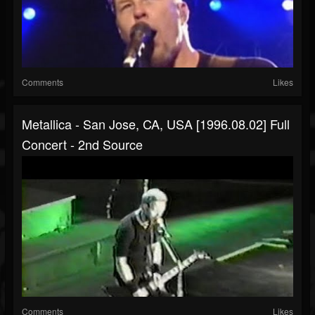
Comments
Likes
Metallica - San Jose, CA, USA [1996.08.02] Full
Concert - 2nd Source
Comments
Likes