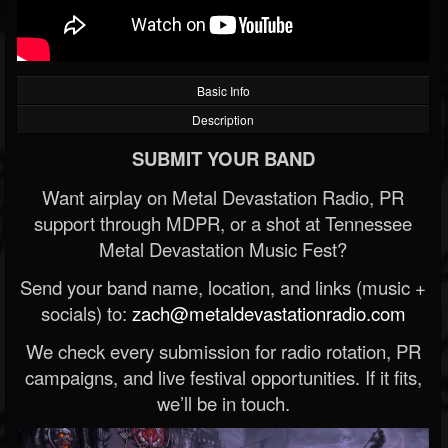
Basic Info
Description
SUBMIT YOUR BAND
Want airplay on Metal Devastation Radio, PR
support through MDPR, or a shot at Tennessee
Metal Devastation Music Fest?
Send your band name, location, and links (music +
socials) to:
zach@metaldevastationradio.com
We check every submission for radio rotation, PR
campaigns, and live festival opportunities. If it fits,
we’ll be in touch.