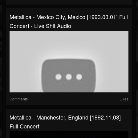
Metallica - Mexico City, Mexico [1993.03.01] Full
Concert - Live Shit Audio
Comments
Likes
Metallica - Manchester, England [1992.11.03]
Full Concert