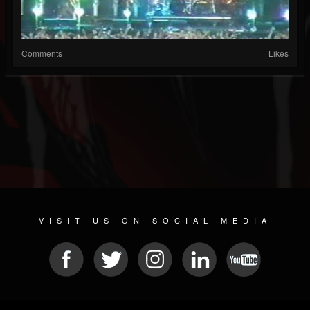
Comments
Likes
VISIT US ON SOCIAL MEDIA