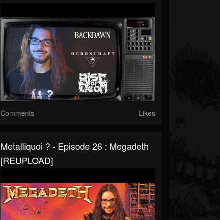
Comments
Likes
Metalliquoi ? - Episode 26 : Megadeth
[REUPLOAD]