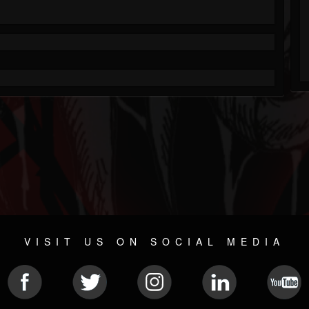
VISIT US ON SOCIAL MEDIA