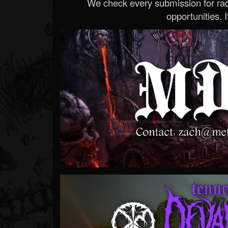
We check every submission for radi
opportunities. If