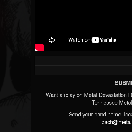
SUBMI
Want airplay on Metal Devastation 
Tennessee Metal
Send your band name, locat
zach@metald