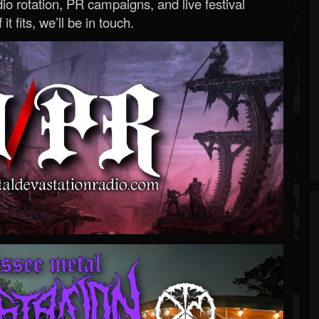
o rotation, PR campaigns, and live festival
 it fits, we’ll be in touch.