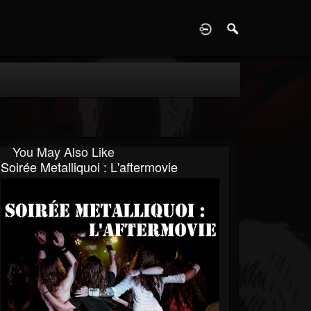
D
You May Also Like
Soirée Metalliquoi : L'aftermovie