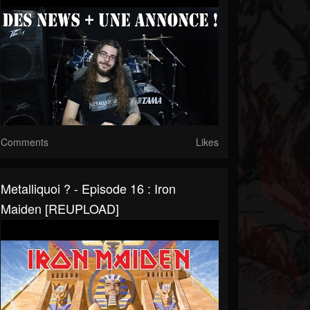
Comments
Likes
Metalliquoi ? - Episode 16 : Iron
Maiden [REUPLOAD]