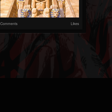
Comments
Likes