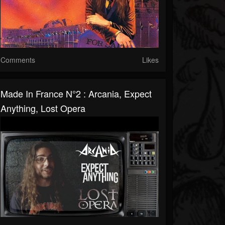
Comments
Likes
Made In France N°2 : Arcania, Expect
Anything, Lost Opera