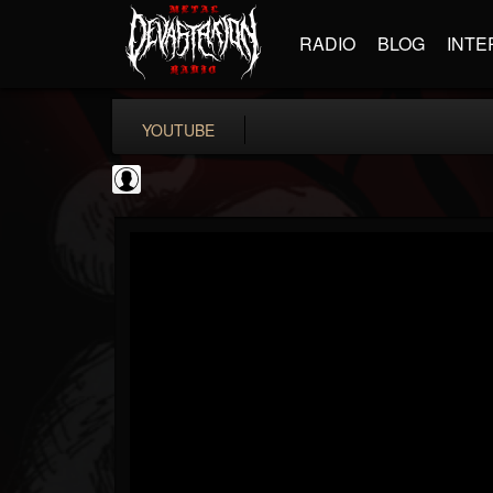
RADIO
BLOG
INTE
YOUTUBE
Metalliquoi
@metalliquoi
FOLLOWERS
FOLLOWING
UPDATES
0
202955
55