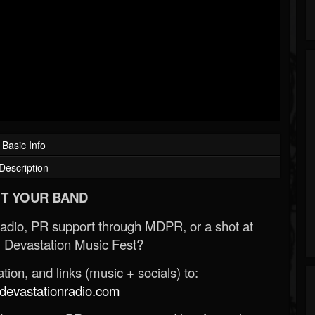
Basic Info
Description
T YOUR BAND
Radio, PR support through MDPR, or a shot at
 Devastation Music Fest?
ion, and links (music + socials) to:
evastationradio.com