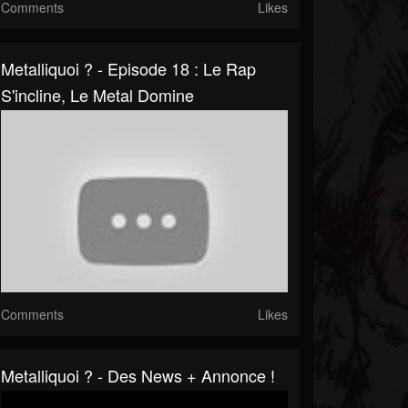
Comments
Likes
Metalliquoi ? - Episode 18 : Le Rap
S'incline, Le Metal Domine
Comments
Likes
Metalliquoi ? - Des News + Annonce !