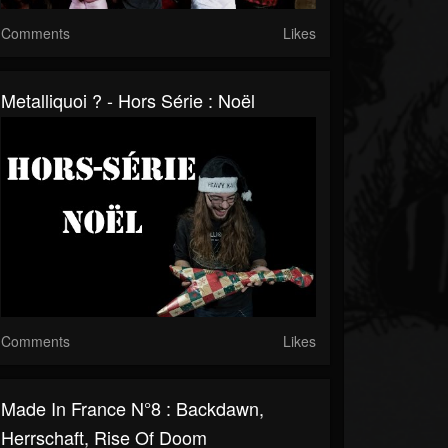
Comments
Likes
Metalliquoi ? - Hors Série : Noël
Comments
Likes
Made In France N°8 : Backdawn,
Herrschaft, Rise Of Doom