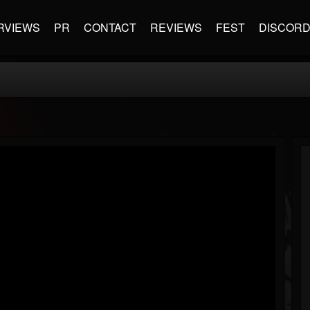
RVIEWS
PR
CONTACT
REVIEWS
FEST
DISCOR