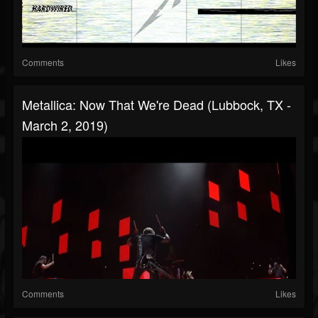
Comments
Likes
Metallica: Now That We're Dead (Lubbock, TX -
March 2, 2019)
Comments
Likes