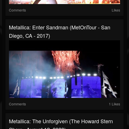
Comments
Likes
Metallica: Enter Sandman (MetOnTour - San
Diego, CA - 2017)
Comments
1 Likes
Metallica: The Unforgiven (The Howard Stern