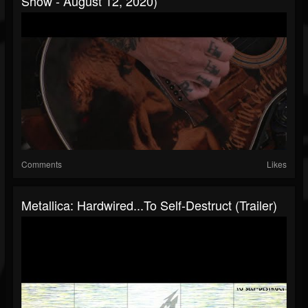
Show - August 12, 2020)
Comments
Likes
Metallica: Hardwired...To Self-Destruct (Trailer)