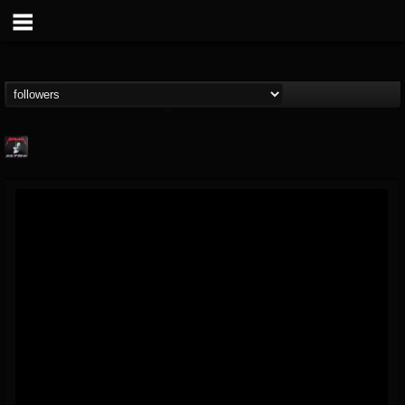
Metallica TV
@metallica-tv
FOLLOWERS
FOLLOWING
UPDATES
17
202954
1064