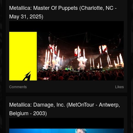
Metallica: Master Of Puppets (Charlotte, NC -
May 31, 2025)
Comments
Likes
Metallica: Damage, Inc. (MetOnTour - Antwerp,
Belgium - 2003)