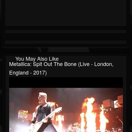
You May Also Like
Metallica: Spit Out The Bone (Live - London,
England - 2017)