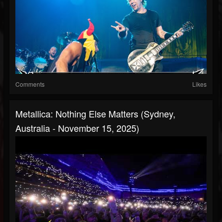
Comments
Likes
Metallica: Nothing Else Matters (Sydney,
Australia - November 15, 2025)