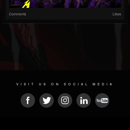
Comments
Likes
VISIT US ON SOCIAL MEDIA
© 2026 METAL DEVASTATION RADIO
SOCIAL NETWORK SOFTWARE
| POWERED BY
JAMROOM