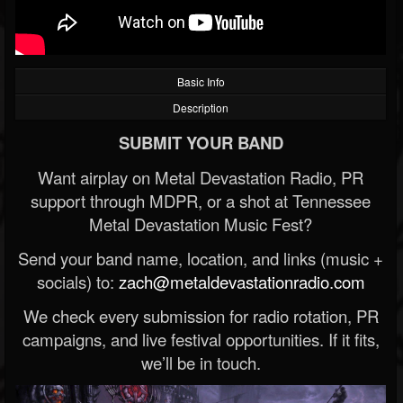
Basic Info
Description
SUBMIT YOUR BAND
Want airplay on Metal Devastation Radio, PR
support through MDPR, or a shot at Tennessee
Metal Devastation Music Fest?
Send your band name, location, and links (music +
socials) to:
zach@metaldevastationradio.com
We check every submission for radio rotation, PR
campaigns, and live festival opportunities. If it fits,
we’ll be in touch.