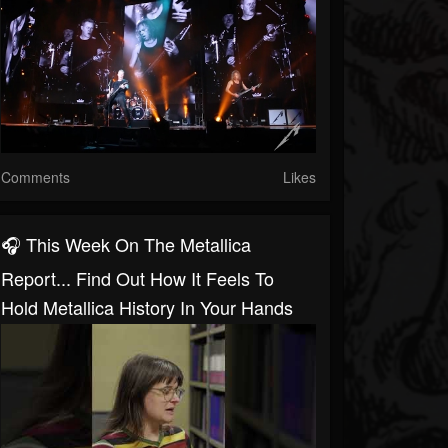
Comments
Likes
🎧 This Week On The Metallica
Report... Find Out How It Feels To
Hold Metallica History In Your Hands