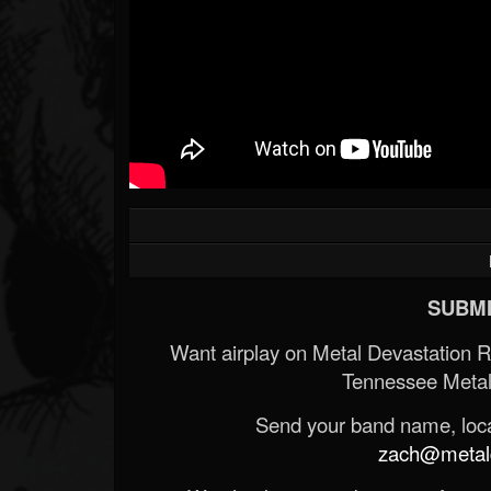
SUBMI
Want airplay on Metal Devastation 
Tennessee Metal
Send your band name, locat
zach@metald