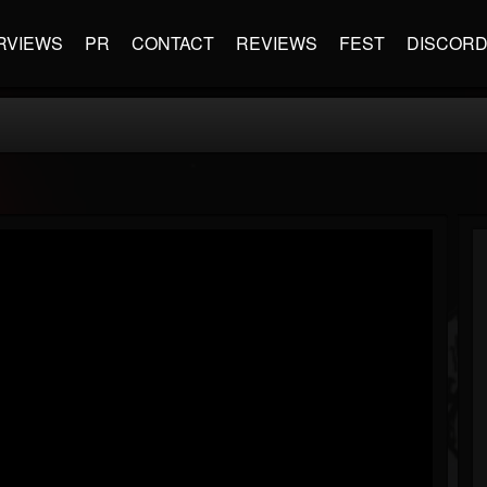
RVIEWS
PR
CONTACT
REVIEWS
FEST
DISCOR