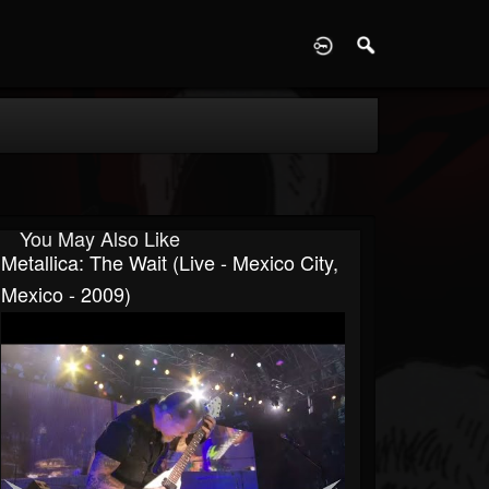
D
You May Also Like
Metallica: The Wait (Live - Mexico City,
Mexico - 2009)