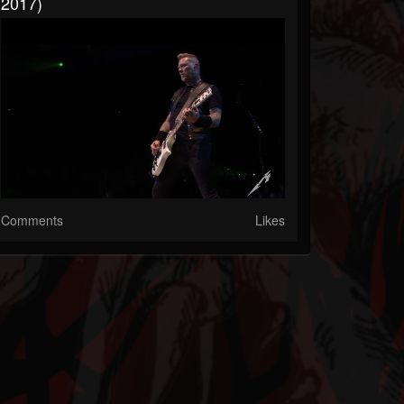
2017)
Comments
Likes