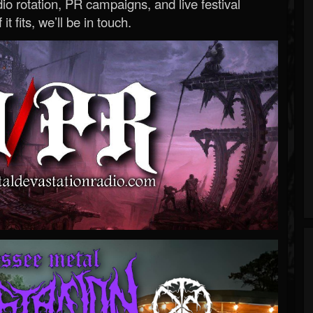
o rotation, PR campaigns, and live festival
 it fits, we’ll be in touch.