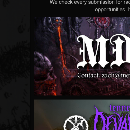
We check every submission for radi
opportunities. If