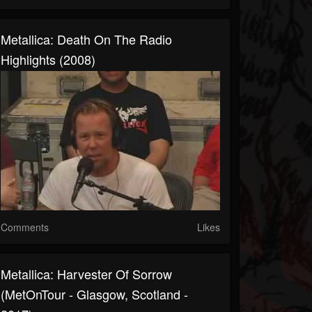
Metallica: Death On The Radio
Highlights (2008)
Comments
Likes
Metallica: Harvester Of Sorrow
(MetOnTour - Glasgow, Scotland -