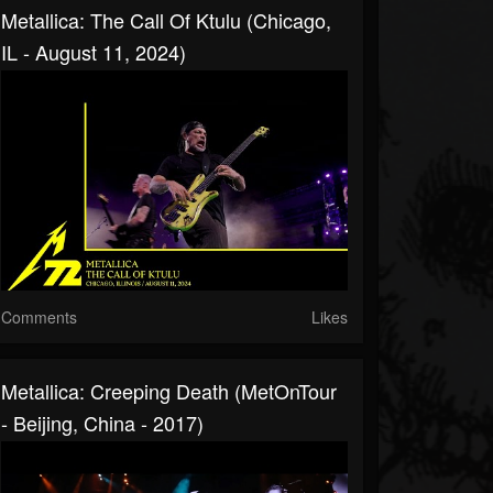
Metallica: The Call Of Ktulu (Chicago,
IL - August 11, 2024)
Comments
Likes
Metallica: Creeping Death (MetOnTour
- Beijing, China - 2017)