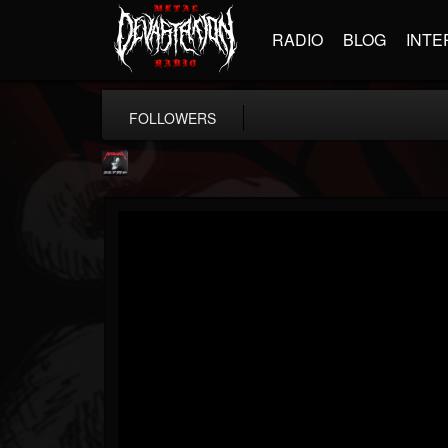
RADIO
BLOG
INTE
FOLLOWERS
Metallica TV
@metallica-tv
FOLLOWERS
FOLLOWING
UPDATES
17
202954
1064