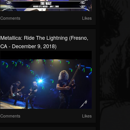
Comments
Likes
Metallica: Ride The Lightning (Fresno,
CA - December 9, 2018)
Comments
Likes