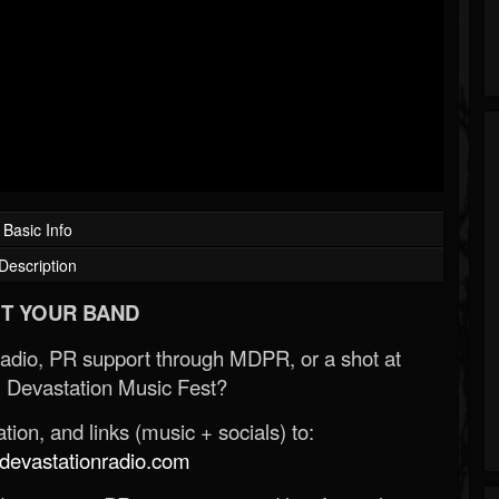
Basic Info
Description
T YOUR BAND
Radio, PR support through MDPR, or a shot at
 Devastation Music Fest?
ion, and links (music + socials) to:
evastationradio.com