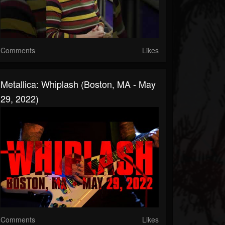
Comments
Likes
Metallica: Whiplash (Boston, MA - May
29, 2022)
Comments
Likes